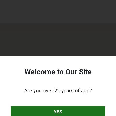
Welcome to Our Site
Are you over 21 years of age?
YES