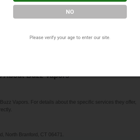
NO
 located in North Branford, CT. You can find them at 2341 Foxon
Please verify your age to enter our site.
m at (203) 208-4494, or visit their website. This listing is prov
ctory
directory, under
Connecticut Vape Shop Directory
.
s About Buzz Vapors
 Buzz Vapors. For details about the specific services they offer,
ectly.
d, North Branford, CT 06471.