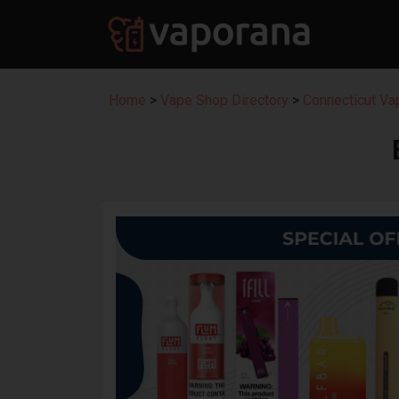
Home
>
Vape Shop Directory
>
Connecticut Va