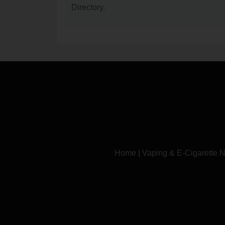
Directory.
Home
|
Vaping & E-Cigarette 