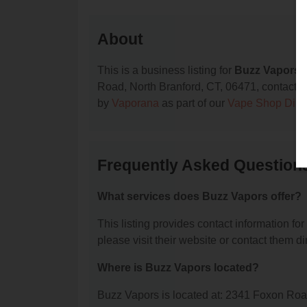
About
This is a business listing for
Buzz Vapors
,
Road, North Branford, CT, 06471, contact the
by
Vaporana
as part of our
Vape Shop Dire
Frequently Asked Question
What services does Buzz Vapors offer?
This listing provides contact information for
please visit their website or contact them dir
Where is Buzz Vapors located?
Buzz Vapors is located at: 2341 Foxon Roa