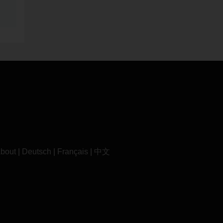
bout
|
Deutsch
|
Français
|
中文