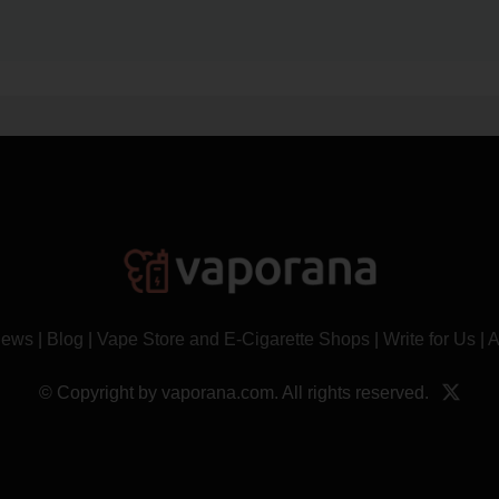
News
|
Blog
|
Vape Store and E-Cigarette Shops
|
Write for Us
|
A
© Copyright by vaporana.com. All rights reserved.