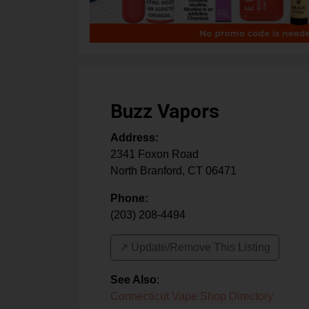
Buzz Vapors
Address:
2341 Foxon Road
North Branford
,
CT
06471
Phone:
(203) 208-4494
↗️ Update/Remove This Listing
See Also
:
Connecticut Vape Shop Directory