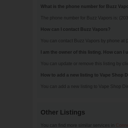
What is the phone number for Buzz Vap
The phone number for Buzz Vapors is: (203
How can I contact Buzz Vapors?
You can contact Buzz Vapors by phone at 
I am the owner of this listing. How can I
You can update or remove this listing by clic
How to add a new listing to Vape Shop D
You can add a new listing to Vape Shop Dire
Other Listings
You can find more similar services in
Conne