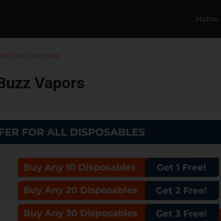
Home
pe Shop Directory
Buzz Vapors