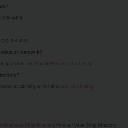
ors?
) 208-4494.
(203) 208-4494.
 update or remove it?
king on this link:
Update/Remove This Listing
.
irectory?
ctory by clicking on this link:
Add New Listing
.
cticut Vape Shop Directory
from our Vape Shop Directory