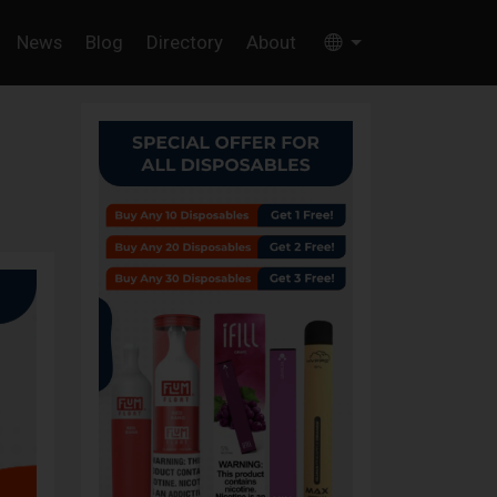
News
Blog
Directory
About