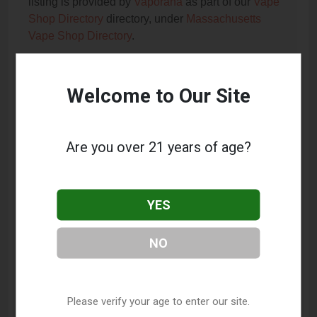
listing is provided by
Vaporana
as part of our
Vape
Shop Directory
directory, under
Massachusetts
Vape Shop Directory
.
Welcome to Our Site
Frequently Asked Questions
About Mystic Haze Vapor
Company
Are you over 21 years of age?
What services does Mystic Haze Vapor
Company offer?
YES
This listing provides contact information for Mystic
Haze Vapor Company. For details about the specific
NO
services they offer, please visit their website or
contact them directly.
Where is Mystic Haze Vapor Company located?
Please verify your age to enter our site.