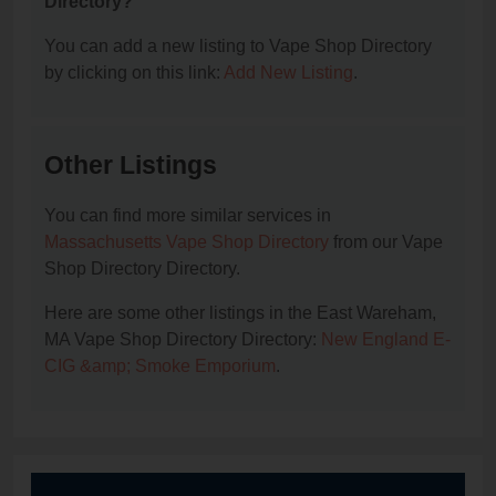
Directory?
You can add a new listing to Vape Shop Directory
by clicking on this link:
Add New Listing
.
Other Listings
You can find more similar services in
Massachusetts Vape Shop Directory
from our Vape
Shop Directory Directory.
Here are some other listings in the East Wareham,
MA Vape Shop Directory Directory:
New England E-
CIG &amp; Smoke Emporium
.