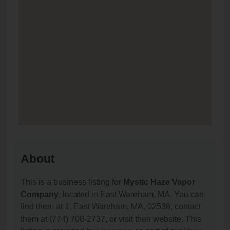
About
This is a business listing for
Mystic Haze Vapor
Company
, located in East Wareham, MA. You can
find them at 1, East Wareham, MA, 02538, contact
them at (774) 708-2737, or visit their website. This