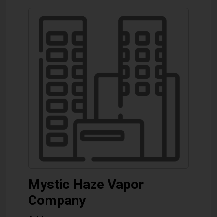
Mystic Haze Vapor
Company