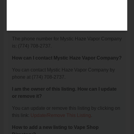
Mystic Haze Vapor Company is located at: 1, East
Wareham, MA 02538.
What is the phone number for Mystic Haze
Vapor Company?
The phone number for Mystic Haze Vapor Company
is: (774) 708-2737.
How can I contact Mystic Haze Vapor Company?
You can contact Mystic Haze Vapor Company by
phone at (774) 708-2737.
I am the owner of this listing. How can I update
or remove it?
You can update or remove this listing by clicking on
this link:
Update/Remove This Listing
.
How to add a new listing to Vape Shop