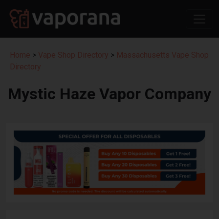
Home
>
Vape Shop Directory
>
Massachusetts Vape Shop
Directory
Mystic Haze Vapor Company