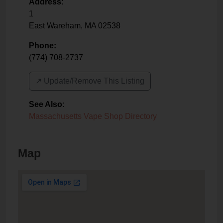
Address:
1
East Wareham
,
MA
02538
Phone:
(774) 708-2737
↗️ Update/Remove This Listing
See Also
:
Massachusetts Vape Shop Directory
Map