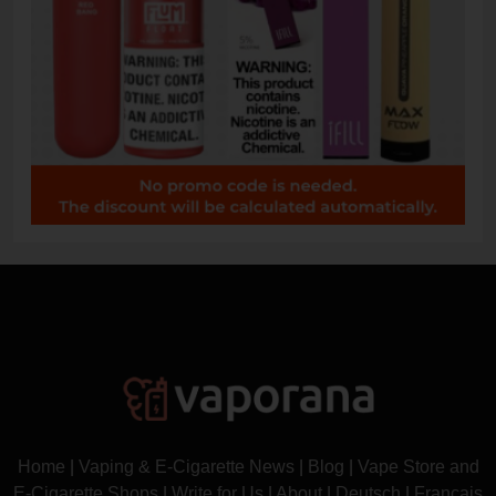
Home
|
Vaping & E-Cigarette News
|
Blog
|
Vape Store and
E-Cigarette Shops
|
Write for Us
|
About
|
Deutsch
|
Français