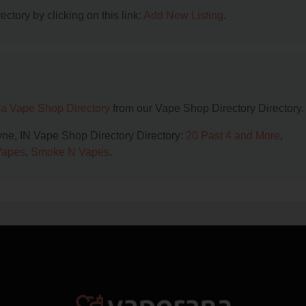
ctory by clicking on this link:
Add New Listing
.
na Vape Shop Directory
from our Vape Shop Directory Directory.
ayne, IN Vape Shop Directory Directory:
20 Past 4 and More
,
Vapes
,
Smoke N Vapes
.