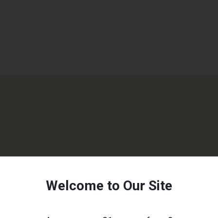
Welcome to Our Site