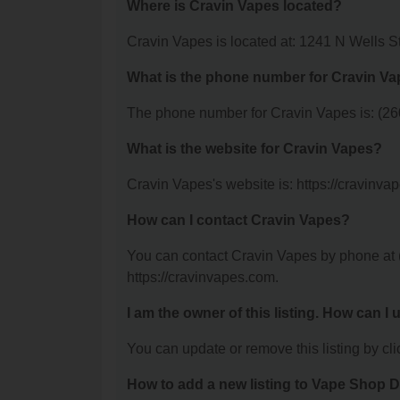
Where is Cravin Vapes located?
Cravin Vapes is located at: 1241 N Wells S
What is the phone number for Cravin V
The phone number for Cravin Vapes is: (26
What is the website for Cravin Vapes?
Cravin Vapes's website is: https://cravinva
How can I contact Cravin Vapes?
You can contact Cravin Vapes by phone at (2
https://cravinvapes.com.
I am the owner of this listing. How can I
You can update or remove this listing by clic
How to add a new listing to Vape Shop D