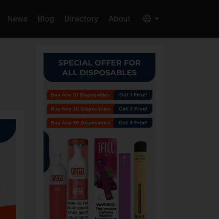
News
Blog
Directory
About