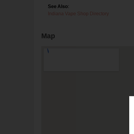
See Also
:
Indiana Vape Shop Directory
Map