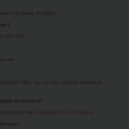
treet, Fort Wayne, IN 46808.
apes?
0) 420-7342.
pes.com.
60) 420-7342. You can also visit their website at:
 update or remove it?
king on this link:
Update/Remove This Listing
.
irectory?