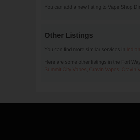
You can add a new listing to Vape Shop Dire
Other Listings
You can find more similar services in
India
Here are some other listings in the Fort W
Summit City Vapes
,
Cravin Vapes
,
Cravin 