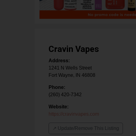
Cravin Vapes
Address:
1241 N Wells Street
Fort Wayne
,
IN
46808
Phone:
(260) 420-7342
Website:
https://cravinvapes.com
↗️ Update/Remove This Listing