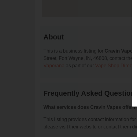
About
This is a business listing for
Cravin Vapes
Street, Fort Wayne, IN, 46808, contact them a
Vaporana
as part of our
Vape Shop Directo
Frequently Asked Question
What services does Cravin Vapes offer?
This listing provides contact information for
please visit their website or contact them dir