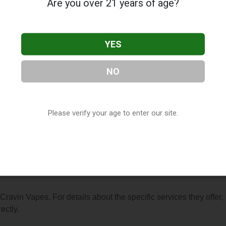
Are you over 21 years of age?
YES
NO
, located in Fort Wayne, IN. You can find them at 1241 N Wells
t (260) 420-7342, or visit their website. This listing is provided
ry
directory, under
Indiana Vape Shop Directory
.
Please verify your age to enter our site.
s About Cravin Vapes
 Cravin Vapes. For details about the specific services they offer,
ectly.