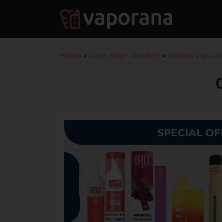
Home
>
Vape Shop Directory
>
Indiana Vape S