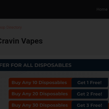
Home
hop Directory
Cravin Vapes