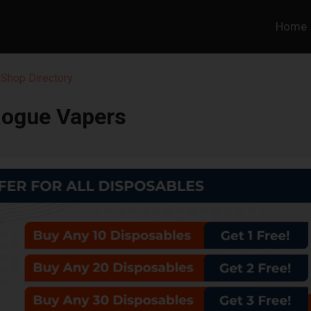
Home
Shop Directory
ogue Vapers