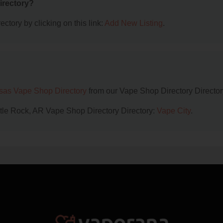
irectory?
ctory by clicking on this link:
Add New Listing
.
sas Vape Shop Directory
from our Vape Shop Directory Director
ittle Rock, AR Vape Shop Directory Directory:
Vape City
.