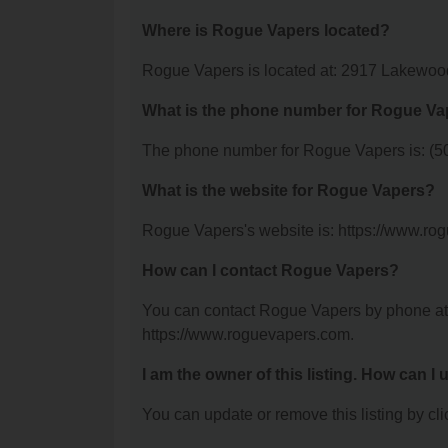
Where is Rogue Vapers located?
Rogue Vapers is located at: 2917 Lakewood 
What is the phone number for Rogue Va
The phone number for Rogue Vapers is: (5
What is the website for Rogue Vapers?
Rogue Vapers's website is: https://www.ro
How can I contact Rogue Vapers?
You can contact Rogue Vapers by phone at (
https://www.roguevapers.com.
I am the owner of this listing. How can I
You can update or remove this listing by clic