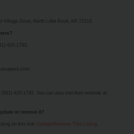
Village Drive, North Little Rock, AR 72116.
pers?
01) 420-1792.
guevapers.com.
501) 420-1792. You can also visit their website at:
 update or remove it?
king on this link:
Update/Remove This Listing
.