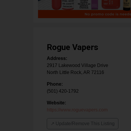
Rogue Vapers
Address:
2917 Lakewood Village Drive
North Little Rock
,
AR
72116
Phone:
(501) 420-1792
Website:
https://www.roguevapers.com
↗️ Update/Remove This Listing