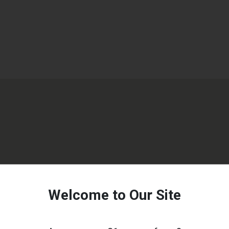
Welcome to Our Site