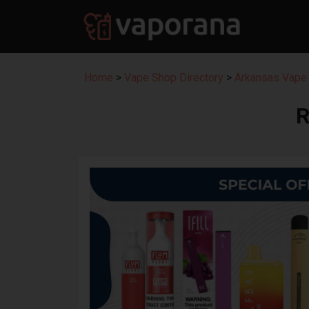
Home
>
Vape Shop Directory
>
Arkansas Vape 
R