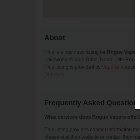
About
This is a business listing for
Rogue Vaper
Lakewood Village Drive, North Little Rock, A
This listing is provided by
Vaporana
as part
Directory
.
Frequently Asked Question
What services does Rogue Vapers offer
This listing provides contact information for
please visit their website or contact them dir