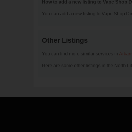
How to add a new listing to Vape Shop D
You can add a new listing to Vape Shop Dire
Other Listings
You can find more similar services in
Arkan
Here are some other listings in the North L