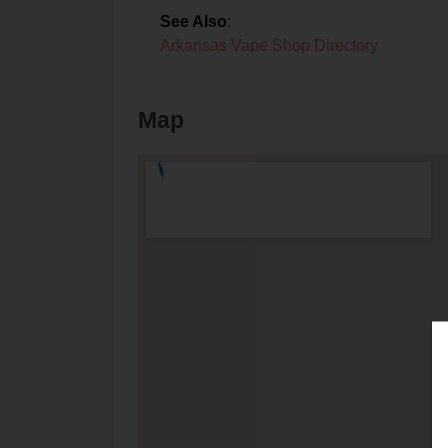
See Also
:
Arkansas Vape Shop Directory
Map