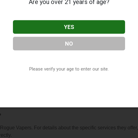
Are you over 21 years of age?
YES
NO
s
, located in North Little Rock, AR. You can find them at 2917
R, 72116, contact them at (501) 420-1792, or visit their website
 of our
Vape Shop Directory
directory, under
Arkansas Vape Sh
Please verify your age to enter our site.
s About Rogue Vapers
?
 Rogue Vapers. For details about the specific services they offer,
ectly.