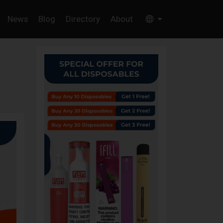
News
Blog
Directory
About