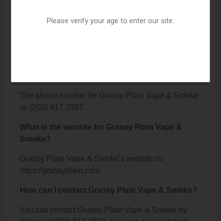
Where is Grassy Plain Vape & Smoke located?
Please verify your age to enter our site.
Grassy Plain Vape & Smoke is located at: 39
Grassy Plain St Suite A, Bethel, CT 06801.
What is the phone number for Grassy Plain Vape
& Smoke?
The phone number for Grassy Plain Vape & Smoke
is: (203) 917-3597.
What is the website for Grassy Plain Vape &
Smoke?
Grassy Plain Vape & Smoke's website is:
https://grassyplain.com.
How can I contact Grassy Plain Vape & Smoke?
You can contact Grassy Plain Vape & Smoke by