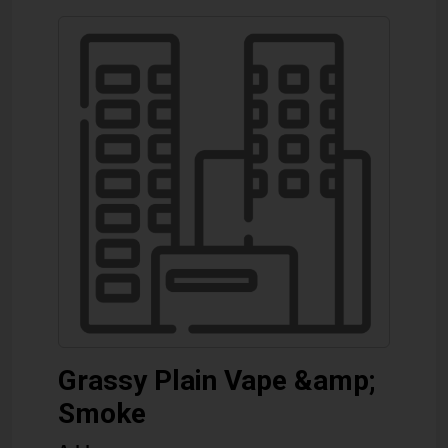
Grassy Plain Vape &amp;
Smoke