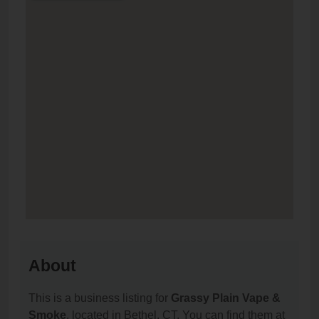
About
This is a business listing for
Grassy Plain Vape &
Smoke
, located in Bethel, CT. You can find them at