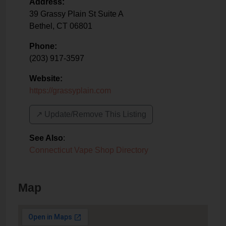
Address:
39 Grassy Plain St Suite A
Bethel
,
CT
06801
Phone:
(203) 917-3597
Website:
https://grassyplain.com
↗️ Update/Remove This Listing
See Also
:
Connecticut Vape Shop Directory
Map