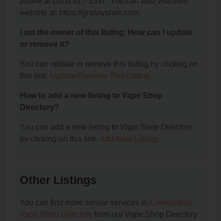
phone at (203) 917-3597. You can also visit their
website at: https://grassyplain.com.
I am the owner of this listing. How can I update
or remove it?
You can update or remove this listing by clicking on
this link:
Update/Remove This Listing
.
How to add a new listing to Vape Shop
Directory?
You can add a new listing to Vape Shop Directory
by clicking on this link:
Add New Listing
.
Other Listings
You can find more similar services in
Connecticut
Vape Shop Directory
from our Vape Shop Directory