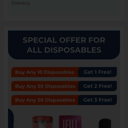
Directory.