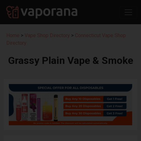
Home
>
Vape Shop Directory
>
Connecticut Vape Shop
Directory
Grassy Plain Vape & Smoke