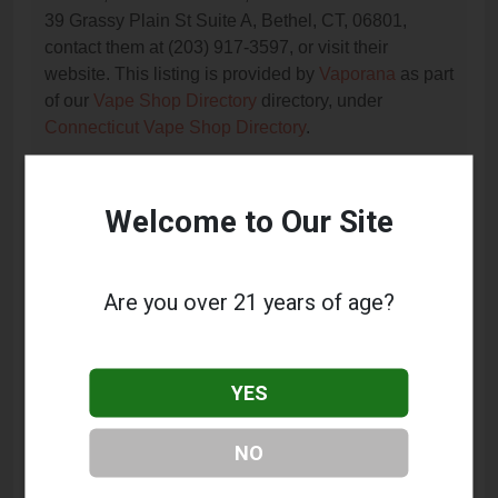
39 Grassy Plain St Suite A, Bethel, CT, 06801,
contact them at (203) 917-3597, or visit their
website. This listing is provided by
Vaporana
as part
of our
Vape Shop Directory
directory, under
Connecticut Vape Shop Directory
.
Welcome to Our Site
Frequently Asked Questions
About Grassy Plain Vape &
Smoke
Are you over 21 years of age?
What services does Grassy Plain Vape & Smoke
offer?
YES
This listing provides contact information for Grassy
Plain Vape & Smoke. For details about the specific
NO
services they offer, please visit their website or
contact them directly.