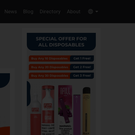
News
Blog
Directory
About