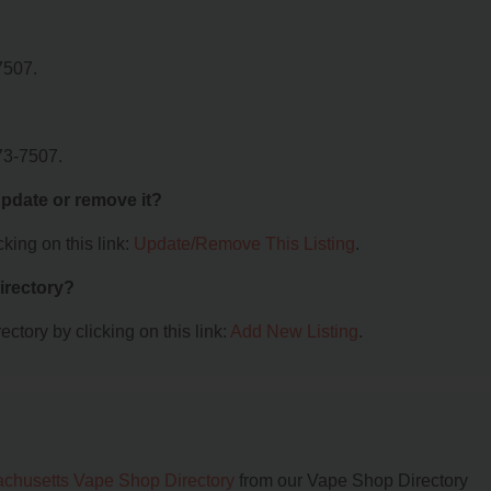
7507.
73-7507.
 update or remove it?
king on this link:
Update/Remove This Listing
.
irectory?
ctory by clicking on this link:
Add New Listing
.
chusetts Vape Shop Directory
from our Vape Shop Directory