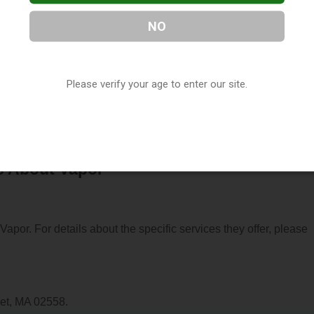
NO
d in Onset, MA. You can find them at 211 Onset Avenue, Onset, 
Please verify your age to enter our site.
sit their website. This listing is provided by
Vaporana
as part of
assachusetts Vape Shop Directory
.
s About Vapor
 Vapor. For details about the specific services they offer, please
set, MA 02558.