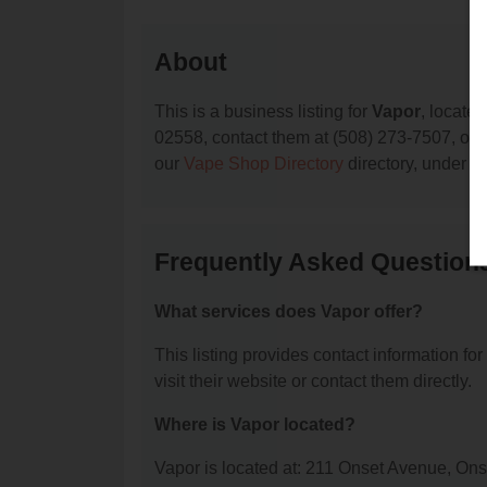
About
This is a business listing for
Vapor
, locate
02558, contact them at (508) 273-7507, or vi
our
Vape Shop Directory
directory, under
M
Frequently Asked Question
What services does Vapor offer?
This listing provides contact information for
visit their website or contact them directly.
Where is Vapor located?
Vapor is located at: 211 Onset Avenue, On