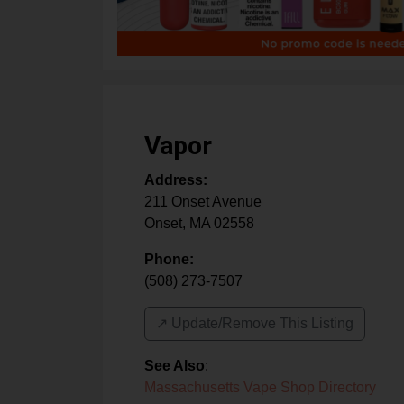
Vapor
Address:
211 Onset Avenue
Onset
,
MA
02558
Phone:
(508) 273-7507
↗️ Update/Remove This Listing
See Also
:
Massachusetts Vape Shop Directory