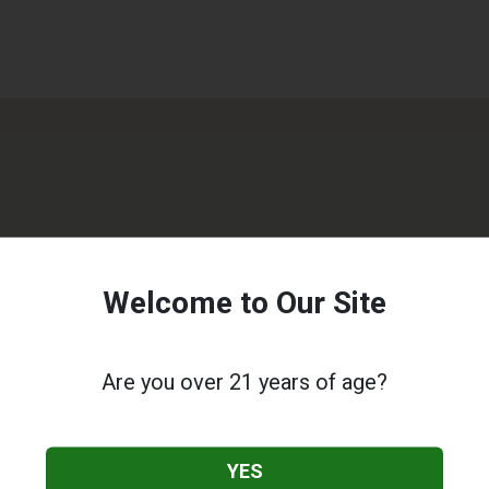
Welcome to Our Site
Are you over 21 years of age?
YES