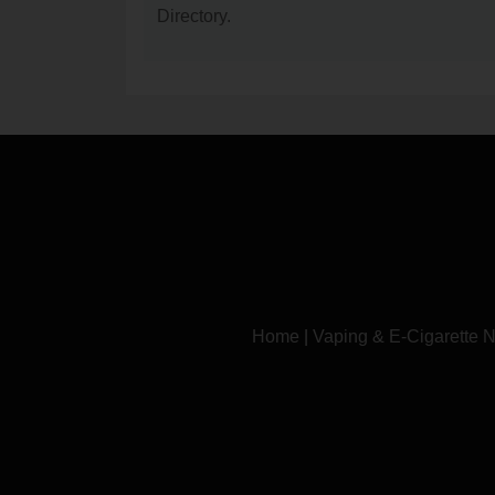
Directory.
Home
|
Vaping & E-Cigarette 