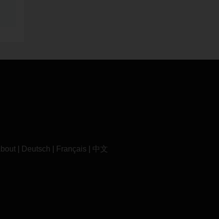
bout
|
Deutsch
|
Français
|
中文