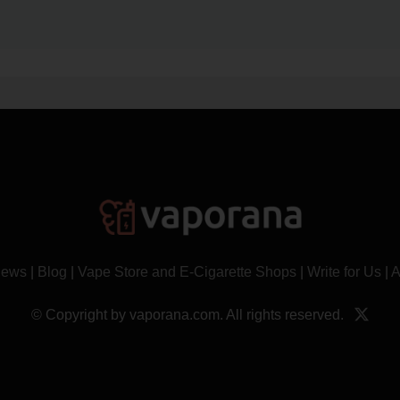
News
|
Blog
|
Vape Store and E-Cigarette Shops
|
Write for Us
|
A
© Copyright by vaporana.com. All rights reserved.