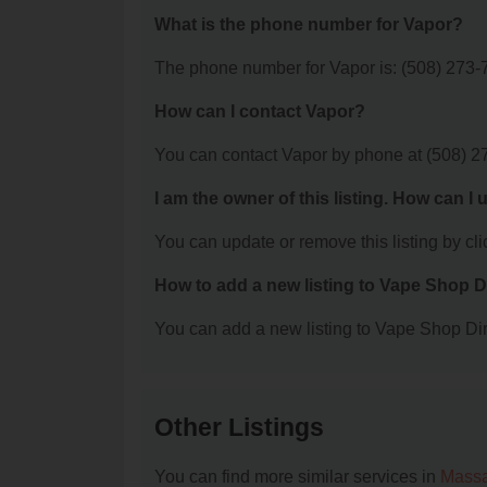
What is the phone number for Vapor?
The phone number for Vapor is: (508) 273-
How can I contact Vapor?
You can contact Vapor by phone at (508) 2
I am the owner of this listing. How can I
You can update or remove this listing by clic
How to add a new listing to Vape Shop D
You can add a new listing to Vape Shop Dire
Other Listings
You can find more similar services in
Massa