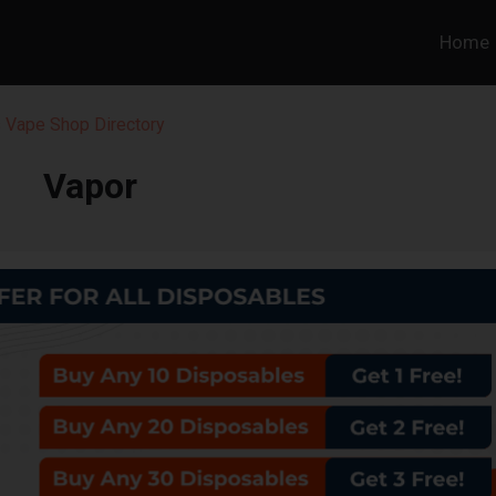
Home
 Vape Shop Directory
Vapor