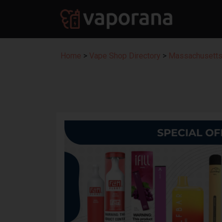
Home
>
Vape Shop Directory
>
Massachusetts