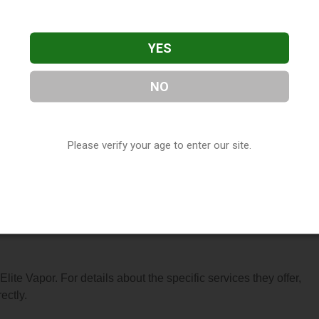
YES
NO
ocated in Durham, NH. You can find them at 7 Jenkins Ct, Durha
r visit their website. This listing is provided by
Vaporana
as pa
Please verify your age to enter our site.
r
New Hampshire Vape Shop Directory
.
 About Elite Vapor
Elite Vapor. For details about the specific services they offer,
ectly.