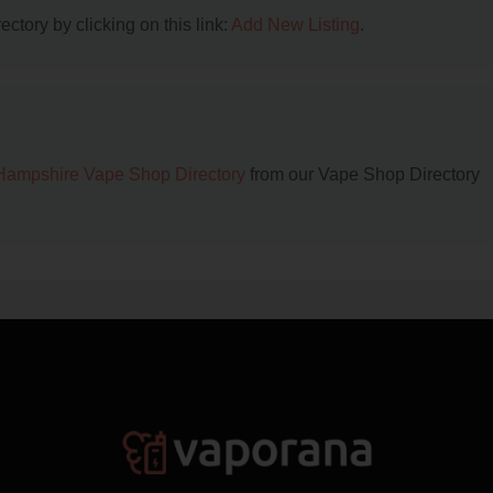
ctory by clicking on this link:
Add New Listing
.
ampshire Vape Shop Directory
from our Vape Shop Directory