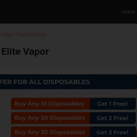
Home
 Vape Shop Directory
Elite Vapor