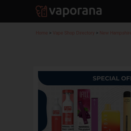
Home
>
Vape Shop Directory
>
New Hampshire