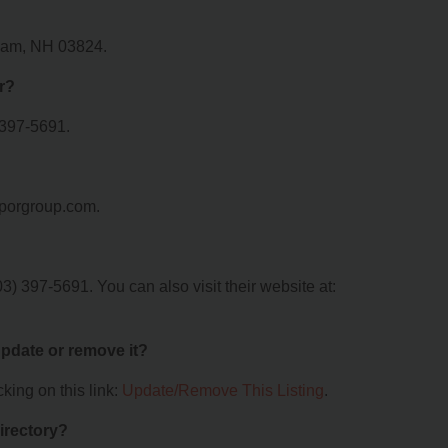
urham, NH 03824.
r?
 397-5691.
vaporgroup.com.
3) 397-5691. You can also visit their website at:
 update or remove it?
king on this link:
Update/Remove This Listing
.
irectory?