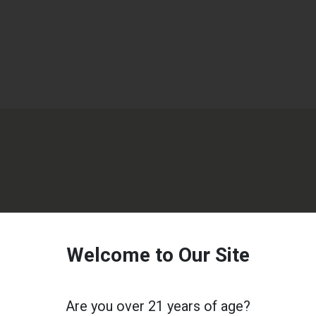
Welcome to Our Site
Are you over 21 years of age?