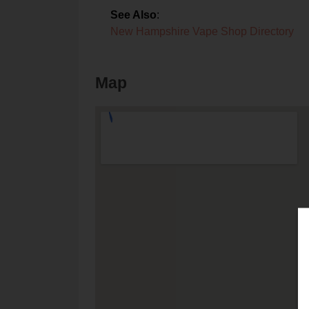
See Also
:
New Hampshire Vape Shop Directory
Map