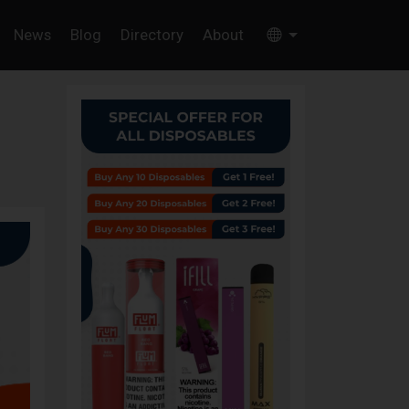
News
Blog
Directory
About