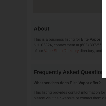
About
This is a business listing for
Elite Vapor
, l
NH, 03824, contact them at (603) 397-5691, o
of our
Vape Shop Directory
directory, unde
Frequently Asked Questions
What services does Elite Vapor offer?
This listing provides contact information for 
please visit their website or contact them dir