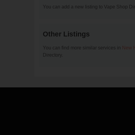
You can add a new listing to Vape Shop Dire
Other Listings
You can find more similar services in
New H
Directory.