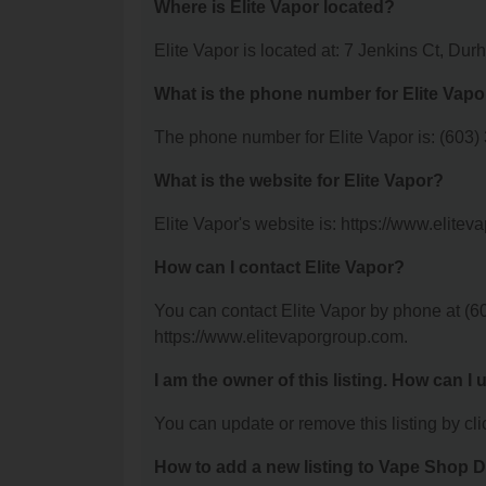
Where is Elite Vapor located?
Elite Vapor is located at: 7 Jenkins Ct, D
What is the phone number for Elite Vapo
The phone number for Elite Vapor is: (603)
What is the website for Elite Vapor?
Elite Vapor's website is: https://www.elite
How can I contact Elite Vapor?
You can contact Elite Vapor by phone at (60
https://www.elitevaporgroup.com.
I am the owner of this listing. How can I
You can update or remove this listing by clic
How to add a new listing to Vape Shop D