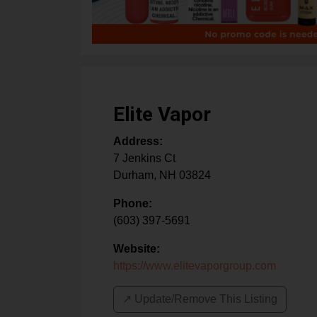
Elite Vapor
Address:
7 Jenkins Ct
Durham
,
NH
03824
Phone:
(603) 397-5691
Website:
https://www.elitevaporgroup.com
↗️ Update/Remove This Listing