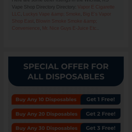
Vape Shop Directory Directory:
Vapor E Cigarette
LLC
,
Luckys Vape &amp; Smoke
,
Big E's Vapor
Shop East
,
Blowin Smoke Smoke &amp;
Convenience
,
Mr. Nice Guys E-Juice Etc.
.