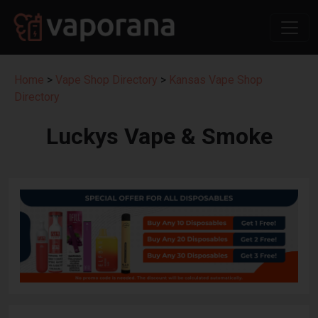
Home
>
Vape Shop Directory
>
Kansas Vape Shop
Directory
Luckys Vape & Smoke