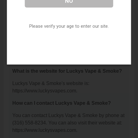
NO
Luckys Vape & Smoke is located at: 7926 E Harry
Street, Wichita, KS 67207.
Please verify your age to enter our site.
What is the phone number for Luckys Vape &
Smoke?
The phone number for Luckys Vape & Smoke is:
(316) 558-8234.
What is the website for Luckys Vape & Smoke?
Luckys Vape & Smoke's website is:
https://www.luckysvapes.com.
How can I contact Luckys Vape & Smoke?
You can contact Luckys Vape & Smoke by phone at
(316) 558-8234. You can also visit their website at:
https://www.luckysvapes.com.