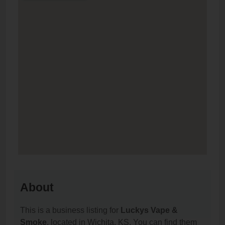
About
This is a business listing for
Luckys Vape &
Smoke
, located in Wichita, KS. You can find them