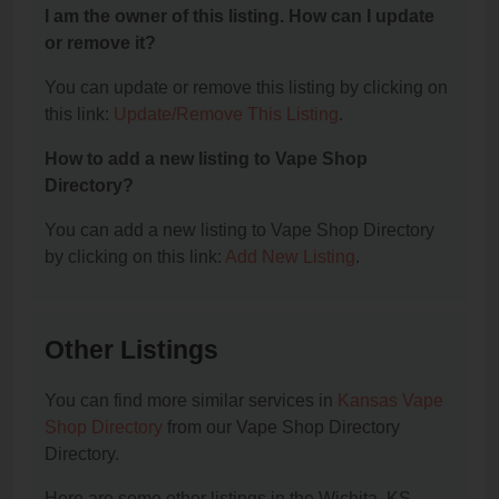
I am the owner of this listing. How can I update
or remove it?
You can update or remove this listing by clicking on
this link:
Update/Remove This Listing
.
How to add a new listing to Vape Shop
Directory?
You can add a new listing to Vape Shop Directory
by clicking on this link:
Add New Listing
.
Other Listings
You can find more similar services in
Kansas Vape
Shop Directory
from our Vape Shop Directory
Directory.
Here are some other listings in the Wichita, KS