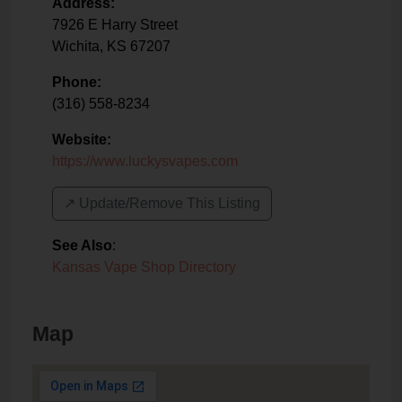
Address:
7926 E Harry Street
Wichita
,
KS
67207
Phone:
(316) 558-8234
Website:
https://www.luckysvapes.com
↗️ Update/Remove This Listing
See Also
:
Kansas Vape Shop Directory
Map