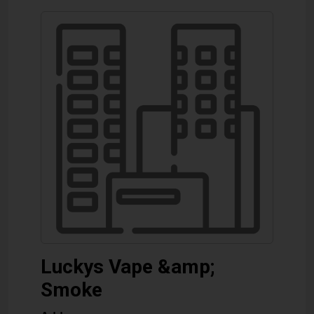
Luckys Vape &amp;
Smoke