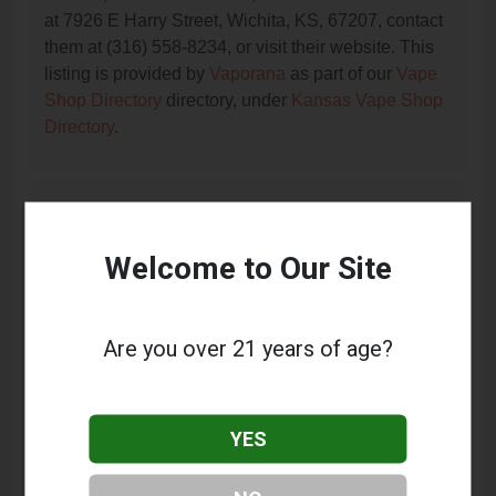
at 7926 E Harry Street, Wichita, KS, 67207, contact
them at (316) 558-8234, or visit their website. This
listing is provided by
Vaporana
as part of our
Vape
Shop Directory
directory, under
Kansas Vape Shop
Directory
.
Frequently Asked Questions
About Luckys Vape & Smoke
Welcome to Our Site
What services does Luckys Vape & Smoke
offer?
Are you over 21 years of age?
This listing provides contact information for Luckys
Vape & Smoke. For details about the specific
services they offer, please visit their website or
YES
contact them directly.
Where is Luckys Vape & Smoke located?