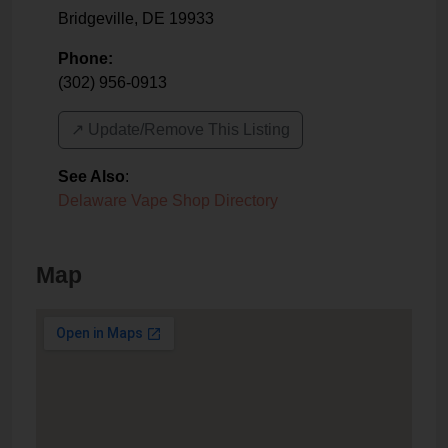
Bridgeville
,
DE
19933
Phone:
(302) 956-0913
↗️ Update/Remove This Listing
See Also
:
Delaware Vape Shop Directory
Map