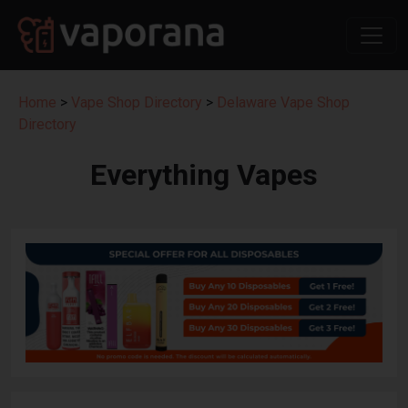
Home
>
Vape Shop Directory
>
Delaware Vape Shop
Directory
Everything Vapes