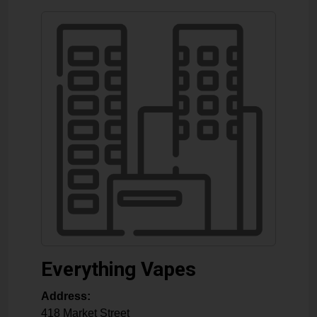
Everything Vapes
Address:
418 Market Street