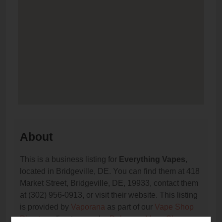
About
This is a business listing for
Everything Vapes
,
located in Bridgeville, DE. You can find them at 418
Market Street, Bridgeville, DE, 19933, contact them
at (302) 956-0913, or visit their website. This listing
is provided by
Vaporana
as part of our
Vape Shop
Directory
directory, under
Delaware Vape Shop