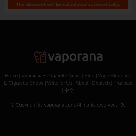
Home
|
Vaping & E-Cigarette News
|
Blog
|
Vape Store and
E-Cigarette Shops
|
Write for Us
|
About
|
Deutsch
|
Français
|
中文
© Copyright by vaporana.com. All rights reserved.