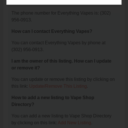
Vapes?
The phone number for Everything Vapes is: (302)
956-0913.
How can I contact Everything Vapes?
You can contact Everything Vapes by phone at
(302) 956-0913.
I am the owner of this listing. How can I update
or remove it?
You can update or remove this listing by clicking on
this link:
Update/Remove This Listing
.
How to add a new listing to Vape Shop
Directory?
You can add a new listing to Vape Shop Directory
by clicking on this link:
Add New Listing
.