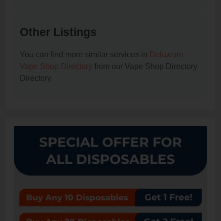
Other Listings
You can find more similar services in
Delaware
Vape Shop Directory
from our Vape Shop Directory
Directory.