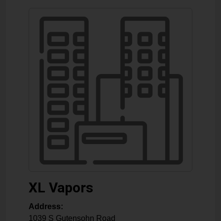
XL Vapors
Address:
1039 S Gutensohn Road