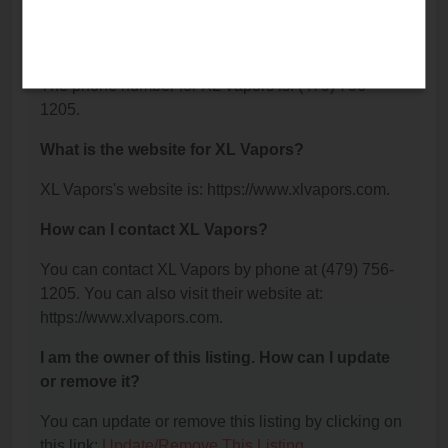
Springdale, AR 72762.
What is the phone number for XL Vapors?
The phone number for XL Vapors is: (479) 756-
1205.
What is the website for XL Vapors?
XL Vapors's website is: https://www.xlvapors.com.
How can I contact XL Vapors?
You can contact XL Vapors by phone at (479) 756-
1205. You can also visit their website at:
https://www.xlvapors.com.
I am the owner of this listing. How can I update
or remove it?
You can update or remove this listing by clicking on
this link:
Update/Remove This Listing
.