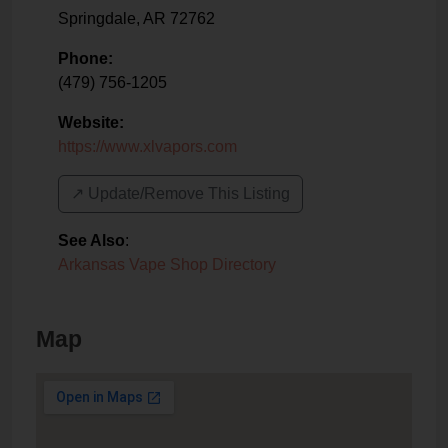
Springdale
,
AR
72762
Phone:
(479) 756-1205
Website:
https://www.xlvapors.com
↗️ Update/Remove This Listing
See Also
:
Arkansas Vape Shop Directory
Map