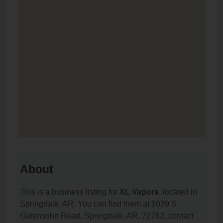
About
This is a business listing for
XL Vapors
, located in
Springdale, AR. You can find them at 1039 S
Gutensohn Road, Springdale, AR, 72762, contact