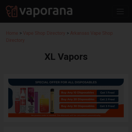
Home
>
Vape Shop Directory
>
Arkansas Vape Shop
Directory
XL Vapors