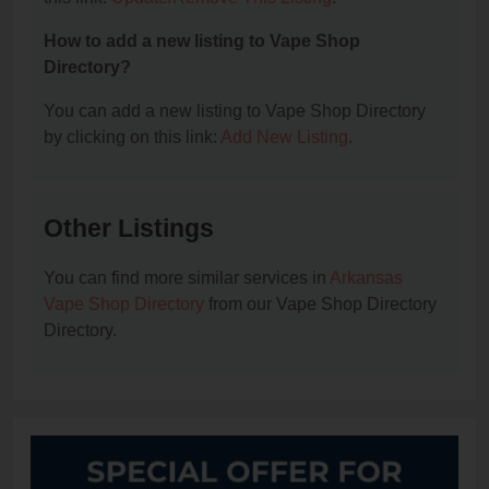
How to add a new listing to Vape Shop
Directory?
You can add a new listing to Vape Shop Directory
by clicking on this link:
Add New Listing
.
Other Listings
You can find more similar services in
Arkansas
Vape Shop Directory
from our Vape Shop Directory
Directory.