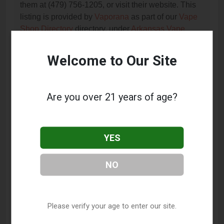
them at (479) 756-1205, or visit their website. This
listing is provided by
Vaporana
as part of our
Vape
Shop Directory
directory, under
Arkansas Vape
Shop Directory
.
Welcome to Our Site
Frequently Asked Questions
About XL Vapors
Are you over 21 years of age?
What services does XL Vapors offer?
YES
This listing provides contact information for XL
Vapors. For details about the specific services they
offer, please visit their website or contact them
NO
directly.
Where is XL Vapors located?
Please verify your age to enter our site.
XL Vapors is located at: 1039 S Gutensohn Road,