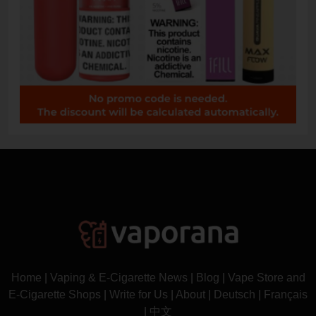
Home
|
Vaping & E-Cigarette News
|
Blog
|
Vape Store and
E-Cigarette Shops
|
Write for Us
|
About
|
Deutsch
|
Français
|
中文