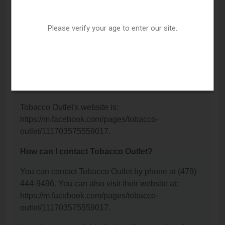
Tobacco Outlet is located at: 1109 S School
Avenue, Fayetteville, AR 72701.
Please verify your age to enter our site.
What is the phone number for Tobacco Outlet?
The phone number for Tobacco Outlet is: (479) 444-
9496.
What is the website for Tobacco Outlet?
Tobacco Outlet's website is:
https://m.facebook.com/pages/tobacco-
outlet/111703575559017.
How can I contact Tobacco Outlet?
You can contact Tobacco Outlet by phone at (479)
444-9496. You can also visit their website at:
https://m.facebook.com/pages/tobacco-
outlet/111703575559017.