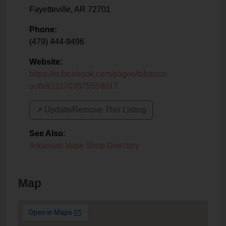
Fayetteville
,
AR
72701
Phone:
(479) 444-9496
Website:
https://m.facebook.com/pages/tobacco-
outlet/111703575559017
↗️ Update/Remove This Listing
See Also
:
Arkansas Vape Shop Directory
Map