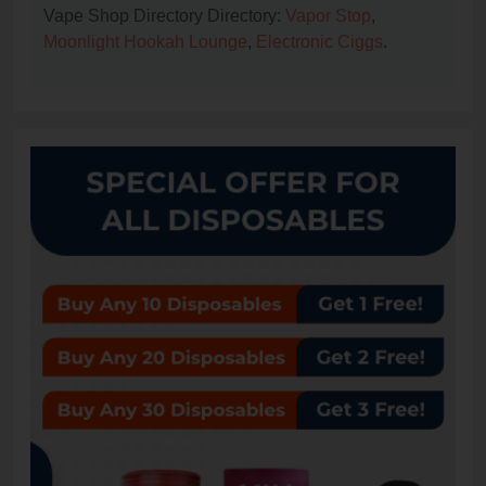
Vape Shop Directory Directory:
Vapor Stop
,
Moonlight Hookah Lounge
,
Electronic Ciggs
.