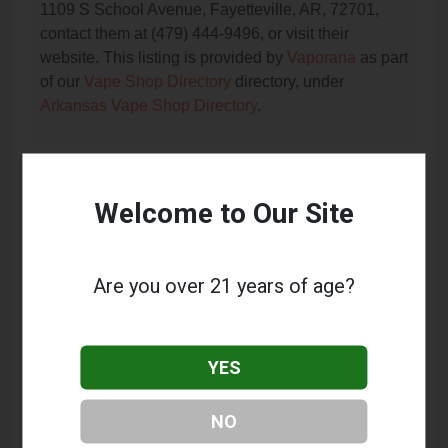
1109 S School Avenue, Fayetteville, AR, 72701,
contact them at (479) 444-9496, or visit their
website. This listing is provided by
Vaporana
as part
of our
Vape Shop Directory
directory, under
Arkansas Vape Shop Directory
.
Frequently Asked Questions
Welcome to Our Site
About Tobacco Outlet
What services does Tobacco Outlet offer?
Are you over 21 years of age?
This listing provides contact information for Tobacco
Outlet. For details about the specific services they
offer, please visit their website or contact them
YES
directly.
Where is Tobacco Outlet located?
NO