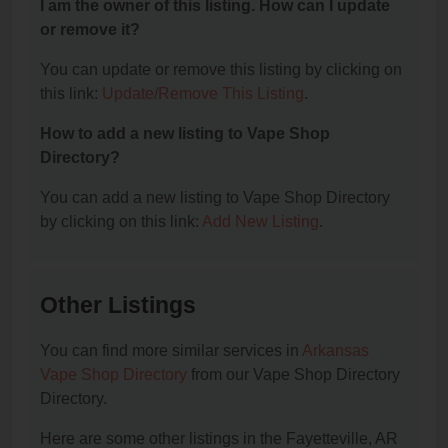
I am the owner of this listing. How can I update
or remove it?
You can update or remove this listing by clicking on
this link:
Update/Remove This Listing
.
How to add a new listing to Vape Shop
Directory?
You can add a new listing to Vape Shop Directory
by clicking on this link:
Add New Listing
.
Other Listings
You can find more similar services in
Arkansas
Vape Shop Directory
from our Vape Shop Directory
Directory.
Here are some other listings in the Fayetteville, AR