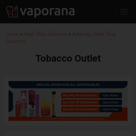
Home
>
Vape Shop Directory
>
Arkansas Vape Shop
Directory
Tobacco Outlet