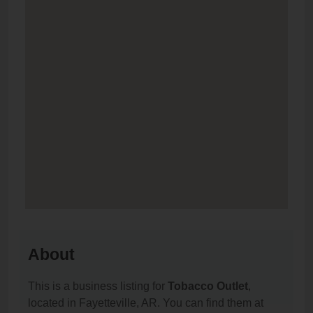
About
This is a business listing for
Tobacco Outlet
,
located in Fayetteville, AR. You can find them at