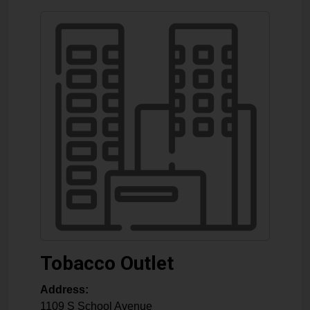
Tobacco Outlet
Address:
1109 S School Avenue