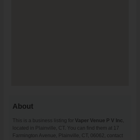
About
This is a business listing for
Vaper Venue P V Inc
,
located in Plainville, CT. You can find them at 17
Farmington Avenue, Plainville, CT, 06062, contact