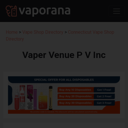
Home
>
Vape Shop Directory
>
Connecticut Vape Shop
Directory
Vaper Venue P V Inc