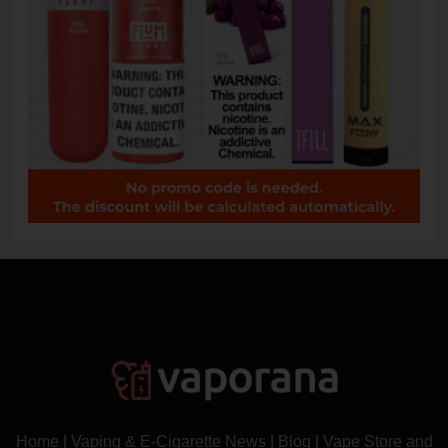
Home
|
Vaping & E-Cigarette News
|
Blog
|
Vape Store and