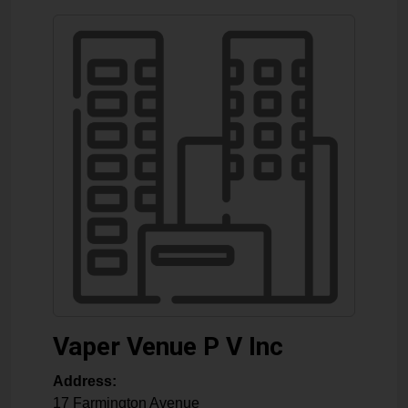
Vaper Venue P V Inc
Address:
17 Farmington Avenue