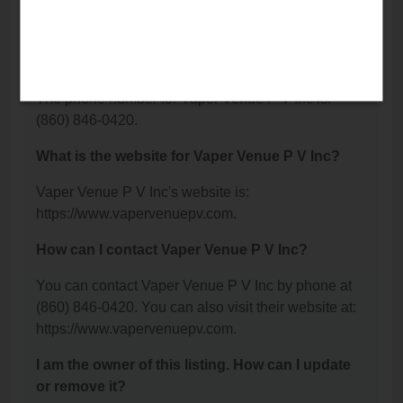
Avenue, Plainville, CT 06062.
What is the phone number for Vaper Venue P V
Inc?
The phone number for Vaper Venue P V Inc is:
(860) 846-0420.
What is the website for Vaper Venue P V Inc?
Vaper Venue P V Inc's website is:
https://www.vapervenuepv.com.
How can I contact Vaper Venue P V Inc?
You can contact Vaper Venue P V Inc by phone at
(860) 846-0420. You can also visit their website at:
https://www.vapervenuepv.com.
I am the owner of this listing. How can I update
or remove it?