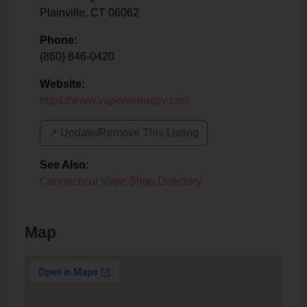
Plainville
,
CT
06062
Phone:
(860) 846-0420
Website:
https://www.vapervenuepv.com
↗️ Update/Remove This Listing
See Also
:
Connecticut Vape Shop Directory
Map