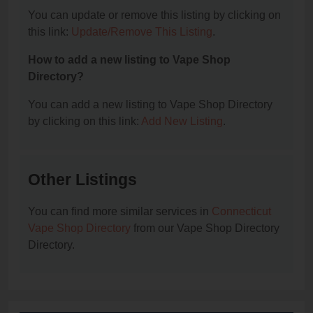
You can update or remove this listing by clicking on
this link:
Update/Remove This Listing
.
How to add a new listing to Vape Shop
Directory?
You can add a new listing to Vape Shop Directory
by clicking on this link:
Add New Listing
.
Other Listings
You can find more similar services in
Connecticut
Vape Shop Directory
from our Vape Shop Directory
Directory.