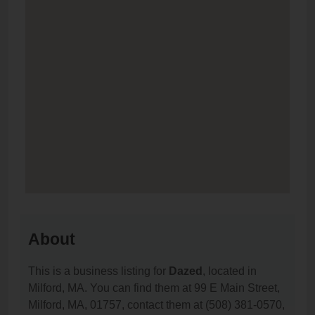
About
This is a business listing for
Dazed
, located in
Milford, MA. You can find them at 99 E Main Street,
Milford, MA, 01757, contact them at (508) 381-0570,