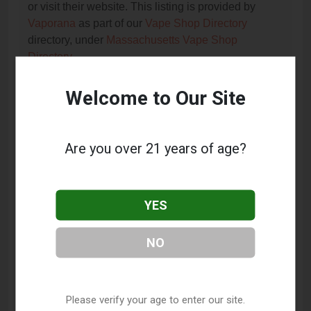
or visit their website. This listing is provided by
Vaporana
as part of our
Vape Shop Directory
directory, under
Massachusetts Vape Shop
Directory
.
Welcome to Our Site
Frequently Asked Questions
About Dazed
Are you over 21 years of age?
What services does Dazed offer?
This listing provides contact information for Dazed.
YES
For details about the specific services they offer,
please visit their website or contact them directly.
NO
Where is Dazed located?
Dazed is located at: 99 E Main Street, Milford, MA
01757.
Please verify your age to enter our site.