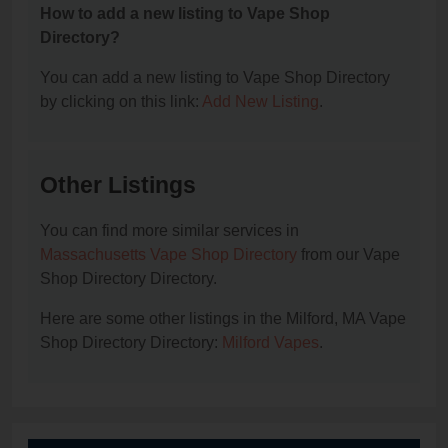
How to add a new listing to Vape Shop
Directory?
You can add a new listing to Vape Shop Directory
by clicking on this link:
Add New Listing
.
Other Listings
You can find more similar services in
Massachusetts Vape Shop Directory
from our Vape
Shop Directory Directory.
Here are some other listings in the Milford, MA Vape
Shop Directory Directory:
Milford Vapes
.