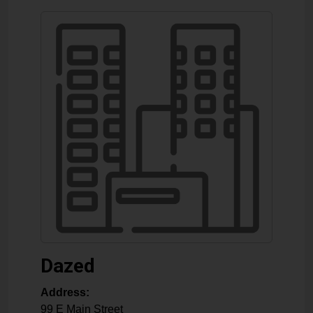
Dazed
Address:
99 E Main Street