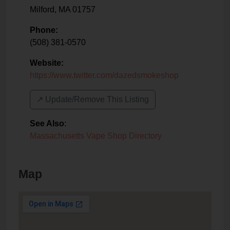
Milford
,
MA
01757
Phone:
(508) 381-0570
Website:
https://www.twitter.com/dazedsmokeshop
↗️ Update/Remove This Listing
See Also
:
Massachusetts Vape Shop Directory
Map