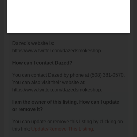
What is the phone number for Dazed?
The phone number for Dazed is: (508) 381-0570.
What is the website for Dazed?
Dazed's website is:
https://www.twitter.com/dazedsmokeshop.
How can I contact Dazed?
You can contact Dazed by phone at (508) 381-0570.
You can also visit their website at:
https://www.twitter.com/dazedsmokeshop.
I am the owner of this listing. How can I update
or remove it?
You can update or remove this listing by clicking on
this link:
Update/Remove This Listing
.