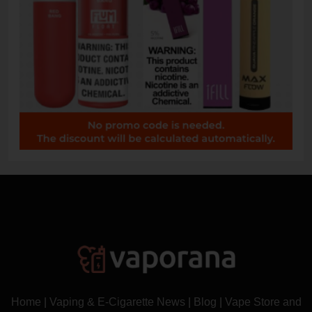
Home
|
Vaping & E-Cigarette News
|
Blog
|
Vape Store and