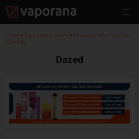
Home
>
Vape Shop Directory
>
Massachusetts Vape Shop
Directory
Dazed