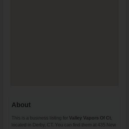
About
This is a business listing for
Valley Vapors Of Ct
,
located in Derby, CT. You can find them at 435 New