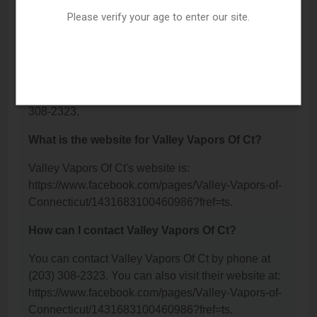
Valley Vapors Of Ct is located at: 435 New Haven
Please verify your age to enter our site.
Avenue, Derby, CT 06418.
What is the phone number for Valley Vapors Of
Ct?
The phone number for Valley Vapors Of Ct is: (203)
308-2323.
What is the website for Valley Vapors Of Ct?
Valley Vapors Of Ct's website is:
https://www.facebook.com/pages/Valley-Vapors-of-
Connecticut/1431683100460986?fref=ts.
How can I contact Valley Vapors Of Ct?
You can contact Valley Vapors Of Ct by phone at
(203) 308-2323. You can also visit their website at:
https://www.facebook.com/pages/Valley-Vapors-of-
Connecticut/1431683100460986?fref=ts.