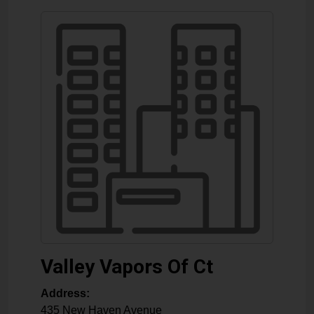
Valley Vapors Of Ct
Address:
435 New Haven Avenue