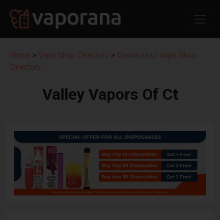
Home
>
Vape Shop Directory
>
Connecticut Vape Shop
Directory
Valley Vapors Of Ct