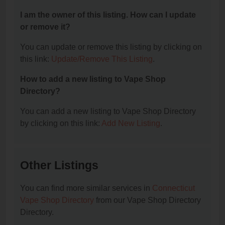
I am the owner of this listing. How can I update
or remove it?
You can update or remove this listing by clicking on
this link:
Update/Remove This Listing
.
How to add a new listing to Vape Shop
Directory?
You can add a new listing to Vape Shop Directory
by clicking on this link:
Add New Listing
.
Other Listings
You can find more similar services in
Connecticut
Vape Shop Directory
from our Vape Shop Directory
Directory.