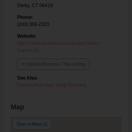
Derby
,
CT
06418
Phone:
(203) 308-2323
Website:
https://www.facebook.com/pages/Valley-
Vapors-of...
↗️ Update/Remove This Listing
See Also
:
Connecticut Vape Shop Directory
Map