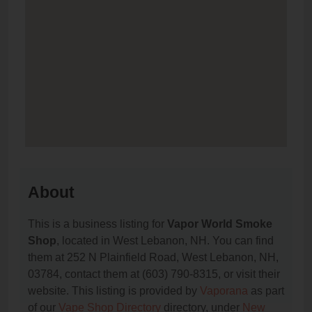
About
This is a business listing for
Vapor World Smoke
Shop
, located in West Lebanon, NH. You can find
them at 252 N Plainfield Road, West Lebanon, NH,
03784, contact them at (603) 790-8315, or visit their
website. This listing is provided by
Vaporana
as part
of our
Vape Shop Directory
directory, under
New