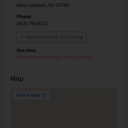
West Lebanon
,
NH
03784
Phone:
(603) 790-8315
↗️ Update/Remove This Listing
See Also
:
New Hampshire Vape Shop Directory
Map