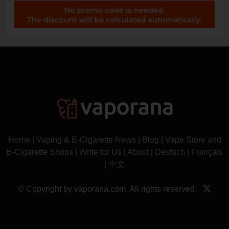
Home
|
Vaping & E-Cigarette News
|
Blog
|
Vape Store and
E-Cigarette Shops
|
Write for Us
|
About
|
Deutsch
|
Français
|
中文
© Copyright by vaporana.com. All rights reserved.