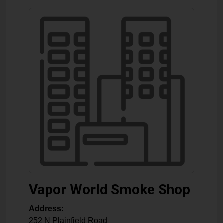
Vapor World Smoke Shop
Address:
252 N Plainfield Road