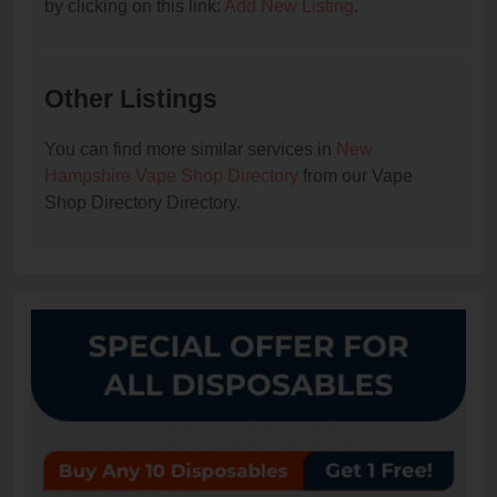
by clicking on this link:
Add New Listing
.
Other Listings
You can find more similar services in
New
Hampshire Vape Shop Directory
from our Vape
Shop Directory Directory.