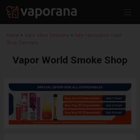
Home
>
Vape Shop Directory
>
New Hampshire Vape
Shop Directory
Vapor World Smoke Shop