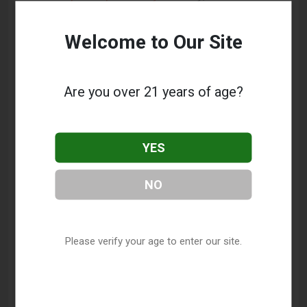
Hampshire Vape Shop Directory
.
Welcome to Our Site
Frequently Asked Questions
About Vapor World Smoke Shop
Are you over 21 years of age?
What services does Vapor World Smoke Shop
offer?
YES
This listing provides contact information for Vapor
World Smoke Shop. For details about the specific
NO
services they offer, please visit their website or
contact them directly.
Where is Vapor World Smoke Shop located?
Please verify your age to enter our site.
Vapor World Smoke Shop is located at: 252 N
Plainfield Road, West Lebanon, NH 03784.