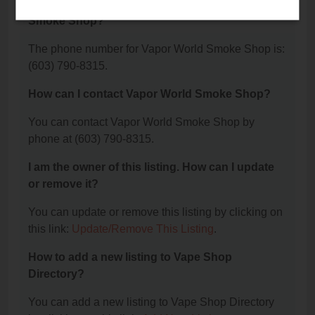
What is the phone number for Vapor World
Smoke Shop?
The phone number for Vapor World Smoke Shop is:
(603) 790-8315.
How can I contact Vapor World Smoke Shop?
You can contact Vapor World Smoke Shop by
phone at (603) 790-8315.
I am the owner of this listing. How can I update
or remove it?
You can update or remove this listing by clicking on
this link:
Update/Remove This Listing
.
How to add a new listing to Vape Shop
Directory?
You can add a new listing to Vape Shop Directory