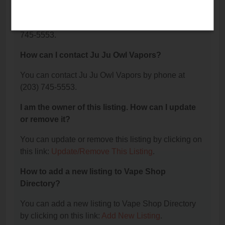
Vapors?
The phone number for Ju Ju Owl Vapors is: (203)
745-5553.
How can I contact Ju Ju Owl Vapors?
You can contact Ju Ju Owl Vapors by phone at
(203) 745-5553.
I am the owner of this listing. How can I update
or remove it?
You can update or remove this listing by clicking on
this link:
Update/Remove This Listing
.
How to add a new listing to Vape Shop
Directory?
You can add a new listing to Vape Shop Directory
by clicking on this link:
Add New Listing
.