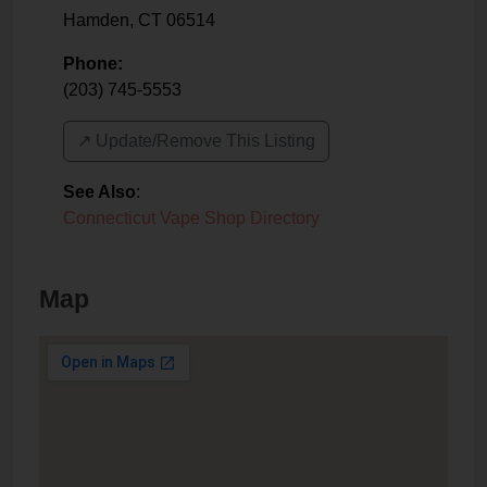
Hamden
,
CT
06514
Phone:
(203) 745-5553
↗️ Update/Remove This Listing
See Also
:
Connecticut Vape Shop Directory
Map