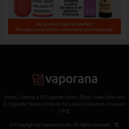
Home
|
Vaping & E-Cigarette News
|
Blog
|
Vape Store and
E-Cigarette Shops
|
Write for Us
|
About
|
Deutsch
|
Français
|
中文
© Copyright by vaporana.com. All rights reserved.