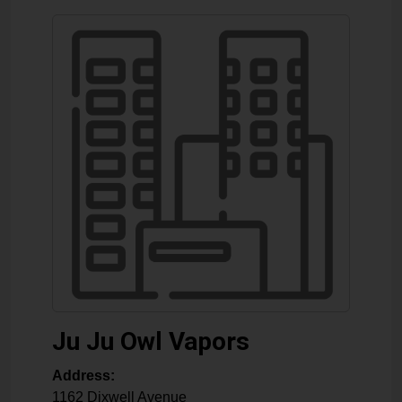
Ju Ju Owl Vapors
Address:
1162 Dixwell Avenue