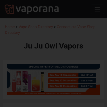
Home
>
Vape Shop Directory
>
Connecticut Vape Shop
Directory
Ju Ju Owl Vapors