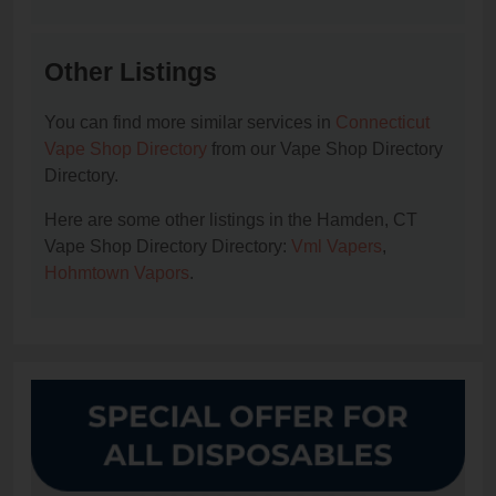
Other Listings
You can find more similar services in
Connecticut
Vape Shop Directory
from our Vape Shop Directory
Directory.
Here are some other listings in the Hamden, CT
Vape Shop Directory Directory:
Vml Vapers
,
Hohmtown Vapors
.