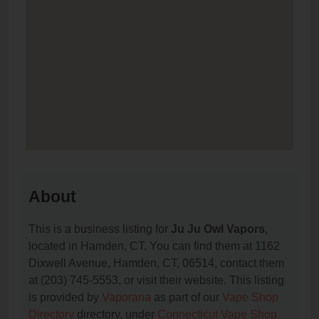
About
This is a business listing for
Ju Ju Owl Vapors
,
located in Hamden, CT. You can find them at 1162
Dixwell Avenue, Hamden, CT, 06514, contact them
at (203) 745-5553, or visit their website. This listing
is provided by
Vaporana
as part of our
Vape Shop
Directory
directory, under
Connecticut Vape Shop