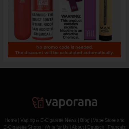
Home
|
Vaping & E-Cigarette News
|
Blog
|
Vape Store and
E-Cigarette Shops
|
Write for Us
|
About
|
Deutsch
|
Français