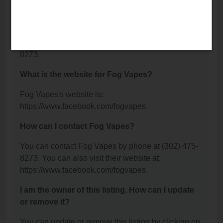
Wilmington, DE 19810.
What is the phone number for Fog Vapes?
The phone number for Fog Vapes is: (302) 475-
8273.
What is the website for Fog Vapes?
Fog Vapes's website is:
https://www.facebook.com/fogvapes.
How can I contact Fog Vapes?
You can contact Fog Vapes by phone at (302) 475-
8273. You can also visit their website at:
https://www.facebook.com/fogvapes.
I am the owner of this listing. How can I update
or remove it?
You can update or remove this listing by clicking on