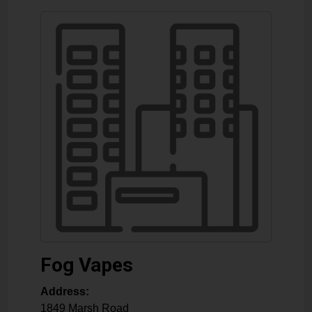
Fog Vapes
Address:
1849 Marsh Road