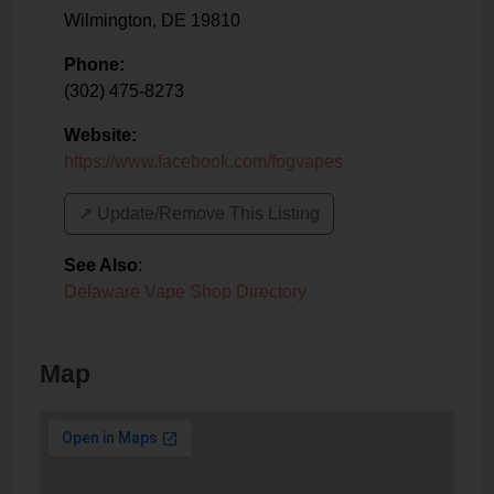
Wilmington
,
DE
19810
Phone:
(302) 475-8273
Website:
https://www.facebook.com/fogvapes
↗️ Update/Remove This Listing
See Also
:
Delaware Vape Shop Directory
Map