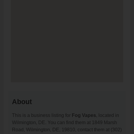
About
This is a business listing for
Fog Vapes
, located in
Wilmington, DE. You can find them at 1849 Marsh
Road, Wilmington, DE, 19810, contact them at (302)