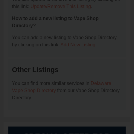
this link:
Update/Remove This Listing
.
How to add a new listing to Vape Shop
Directory?
You can add a new listing to Vape Shop Directory
by clicking on this link:
Add New Listing
.
Other Listings
You can find more similar services in
Delaware
Vape Shop Directory
from our Vape Shop Directory
Directory.