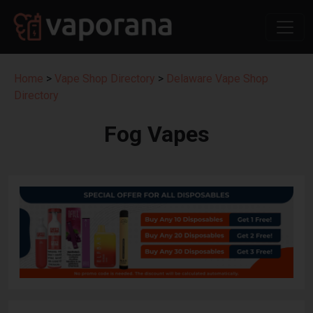
Home
>
Vape Shop Directory
>
Delaware Vape Shop
Directory
Fog Vapes