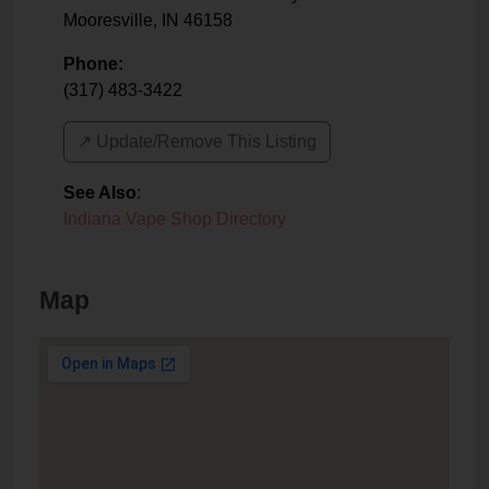
Mooresville
,
IN
46158
Phone:
(317) 483-3422
↗️ Update/Remove This Listing
See Also
:
Indiana Vape Shop Directory
Map