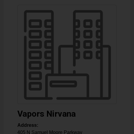
Vapors Nirvana
Address:
405 N Samuel Moore Parkway