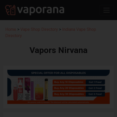
Home
>
Vape Shop Directory
>
Indiana Vape Shop
Directory
Vapors Nirvana