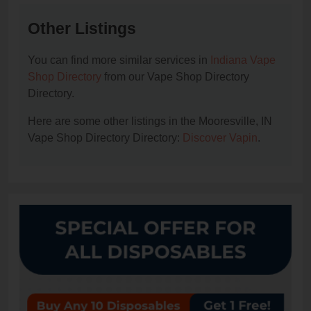
Other Listings
You can find more similar services in
Indiana Vape
Shop Directory
from our Vape Shop Directory
Directory.
Here are some other listings in the Mooresville, IN
Vape Shop Directory Directory:
Discover Vapin
.