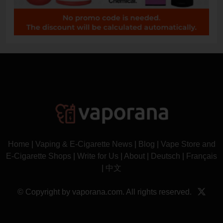
Home
|
Vaping & E-Cigarette News
|
Blog
|
Vape Store and
E-Cigarette Shops
|
Write for Us
|
About
|
Deutsch
|
Français
|
中文
© Copyright by vaporana.com. All rights reserved.