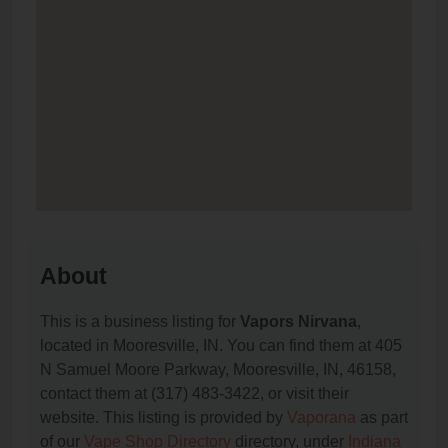
About
This is a business listing for
Vapors Nirvana
,
located in Mooresville, IN. You can find them at 405
N Samuel Moore Parkway, Mooresville, IN, 46158,
contact them at (317) 483-3422, or visit their
website. This listing is provided by
Vaporana
as part
of our
Vape Shop Directory
directory, under
Indiana