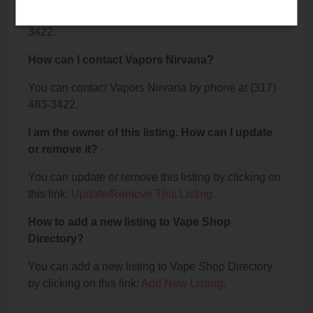
The phone number for Vapors Nirvana is: (317) 483-
3422.
How can I contact Vapors Nirvana?
You can contact Vapors Nirvana by phone at (317)
483-3422.
I am the owner of this listing. How can I update
or remove it?
You can update or remove this listing by clicking on
this link:
Update/Remove This Listing
.
How to add a new listing to Vape Shop
Directory?
You can add a new listing to Vape Shop Directory
by clicking on this link:
Add New Listing
.