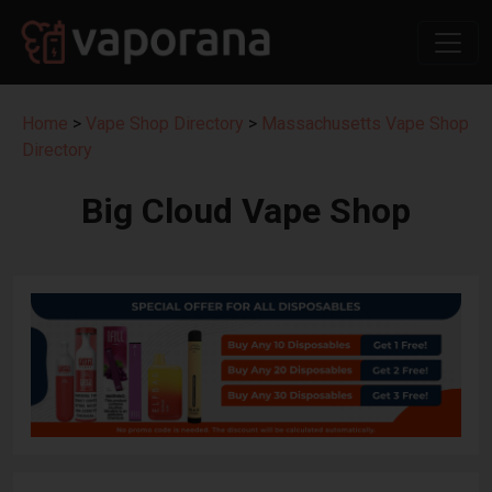
Home
>
Vape Shop Directory
>
Massachusetts Vape Shop
Directory
Big Cloud Vape Shop