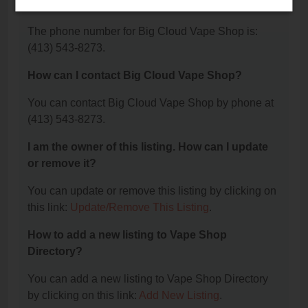
Shop?
The phone number for Big Cloud Vape Shop is:
(413) 543-8273.
How can I contact Big Cloud Vape Shop?
You can contact Big Cloud Vape Shop by phone at
(413) 543-8273.
I am the owner of this listing. How can I update
or remove it?
You can update or remove this listing by clicking on
this link:
Update/Remove This Listing
.
How to add a new listing to Vape Shop
Directory?
You can add a new listing to Vape Shop Directory
by clicking on this link:
Add New Listing
.