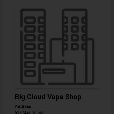
Big Cloud Vape Shop
Address:
518 Main Street