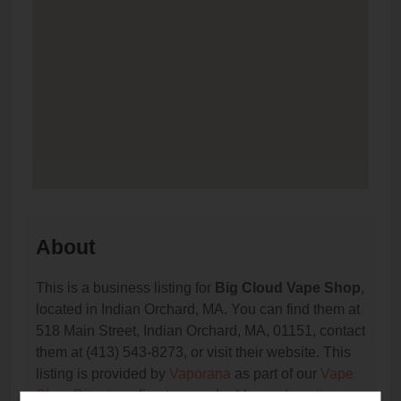
About
This is a business listing for
Big Cloud Vape Shop
,
located in Indian Orchard, MA. You can find them at
518 Main Street, Indian Orchard, MA, 01151, contact
them at (413) 543-8273, or visit their website. This
listing is provided by
Vaporana
as part of our
Vape
Shop Directory
directory, under
Massachusetts