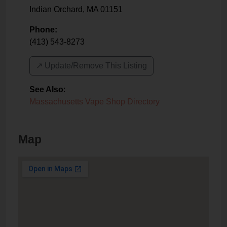
Indian Orchard
,
MA
01151
Phone:
(413) 543-8273
↗️ Update/Remove This Listing
See Also
:
Massachusetts Vape Shop Directory
Map