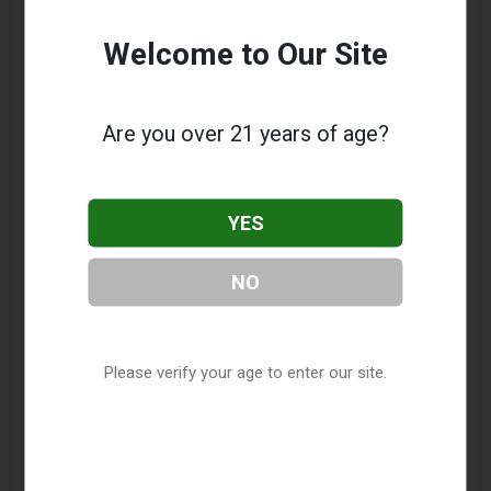
Vape Shop Directory
.
Welcome to Our Site
Frequently Asked Questions
Are you over 21 years of age?
About Big Cloud Vape Shop
What services does Big Cloud Vape Shop offer?
YES
This listing provides contact information for Big
Cloud Vape Shop. For details about the specific
NO
services they offer, please visit their website or
contact them directly.
Where is Big Cloud Vape Shop located?
Please verify your age to enter our site.
Big Cloud Vape Shop is located at: 518 Main Street,
Indian Orchard, MA 01151.
What is the phone number for Big Cloud Vape