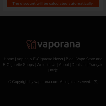
Home
|
Vaping & E-Cigarette News
|
Blog
|
Vape Store and
E-Cigarette Shops
|
Write for Us
|
About
|
Deutsch
|
Français
|
中文
© Copyright by vaporana.com. All rights reserved.