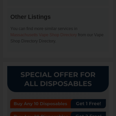
Other Listings
You can find more similar services in
Massachusetts Vape Shop Directory
from our Vape
Shop Directory Directory.