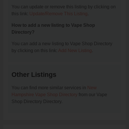
You can update or remove this listing by clicking on
this link:
Update/Remove This Listing
.
How to add a new listing to Vape Shop
Directory?
You can add a new listing to Vape Shop Directory
by clicking on this link:
Add New Listing
.
Other Listings
You can find more similar services in
New
Hampshire Vape Shop Directory
from our Vape
Shop Directory Directory.