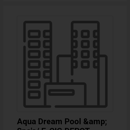
Aqua Dream Pool &amp;