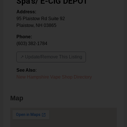
Spa's/ E-CIG DEPOT
Address:
95 Plaistow Rd Suite 92
Plaistow
,
NH
03865
Phone:
(603) 382-1784
↗️ Update/Remove This Listing
See Also
:
New Hampshire Vape Shop Directory
Map