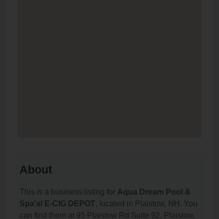
About
This is a business listing for
Aqua Dream Pool &
Spa's/ E-CIG DEPOT
, located in Plaistow, NH. You
can find them at 95 Plaistow Rd Suite 92, Plaistow,