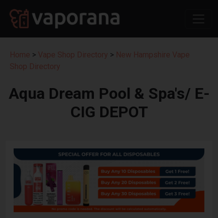
Home
>
Vape Shop Directory
>
New Hampshire Vape
Shop Directory
Aqua Dream Pool & Spa's/ E-
CIG DEPOT