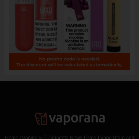
Home
|
Vaping & E-Cigarette News
|
Blog
|
Vape Store and