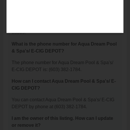
DEPOT located?
Aqua Dream Pool & Spa's/ E-CIG DEPOT is
located at: 95 Plaistow Rd Suite 92, Plaistow, NH
03865.
What is the phone number for Aqua Dream Pool
& Spa's/ E-CIG DEPOT?
The phone number for Aqua Dream Pool & Spa's/
E-CIG DEPOT is: (603) 382-1784.
How can I contact Aqua Dream Pool & Spa's/ E-
CIG DEPOT?
You can contact Aqua Dream Pool & Spa's/ E-CIG
DEPOT by phone at (603) 382-1784.
I am the owner of this listing. How can I update
or remove it?