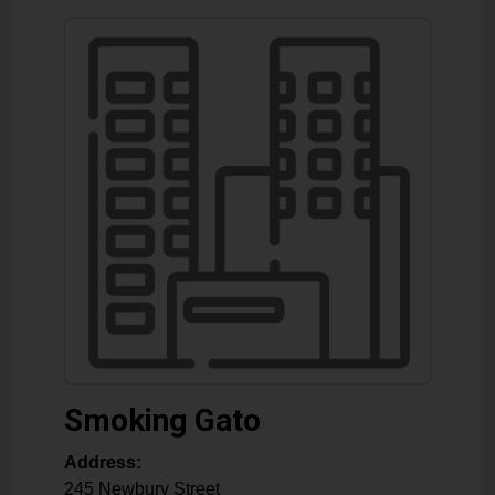
Smoking Gato
Address:
245 Newbury Street