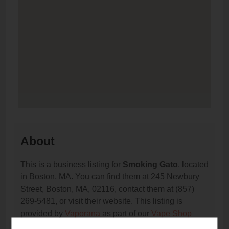
About
This is a business listing for
Smoking Gato
, located
in Boston, MA. You can find them at 245 Newbury
Street, Boston, MA, 02116, contact them at (857)
269-5481, or visit their website. This listing is
provided by
Vaporana
as part of our
Vape Shop
Directory
directory, under
Massachusetts Vape