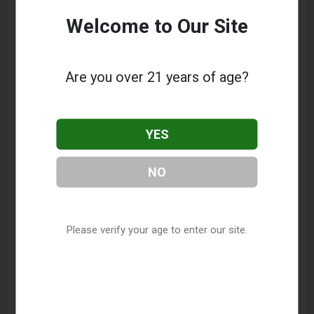
Shop Directory
.
Welcome to Our Site
Frequently Asked Questions
Are you over 21 years of age?
About Smoking Gato
What services does Smoking Gato offer?
YES
This listing provides contact information for
Smoking Gato. For details about the specific
NO
services they offer, please visit their website or
contact them directly.
Where is Smoking Gato located?
Please verify your age to enter our site.
Smoking Gato is located at: 245 Newbury Street,
Boston, MA 02116.
What is the phone number for Smoking Gato?