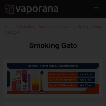
Home
>
Vape Shop Directory
>
Massachusetts Vape Shop
Directory
Smoking Gato