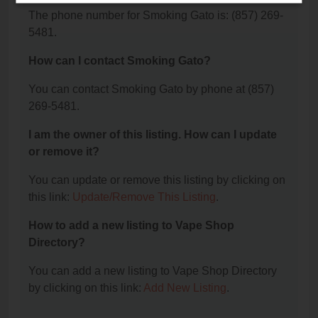
The phone number for Smoking Gato is: (857) 269-
5481.
How can I contact Smoking Gato?
You can contact Smoking Gato by phone at (857)
269-5481.
I am the owner of this listing. How can I update
or remove it?
You can update or remove this listing by clicking on
this link:
Update/Remove This Listing
.
How to add a new listing to Vape Shop
Directory?
You can add a new listing to Vape Shop Directory
by clicking on this link:
Add New Listing
.