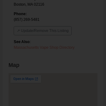
Boston
,
MA
02116
Phone:
(857) 269-5481
↗️ Update/Remove This Listing
See Also
:
Massachusetts Vape Shop Directory
Map