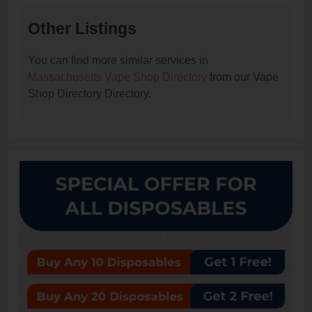
Other Listings
You can find more similar services in
Massachusetts Vape Shop Directory
from our Vape
Shop Directory Directory.