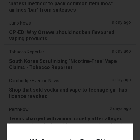
'Safest method' to pack common item most
airlines 'ban' from suitcases
a day ago
Juno News
OP-ED: Why Ottawa should not ban flavoured
vaping products
a day ago
Tobacco Reporter
South Korea Scrutinizing ‘Nicotine‑Free’ Vape
Claims - Tobacco Reporter
a day ago
Cambridge Evening News
Shop that sold vodka and vape to teenage girl has
licence revoked
2 days ago
PerthNow
Teens charged with animal cruelty after alleged
horror video of vile act forcing vape down black
swan’s throat