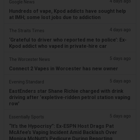
4 days ago
Google News
Hundreds of vape, Kpod addicts have sought help
at IMH; some lost jobs due to addiction
4 days ago
The Straits Times
‘Grateful to driver who reported me to police’: Ex-
Kpod addict who vaped in private-hire car
5 days ago
The Worcester News
Connect 2 Vapes in Worcester has new owner
5 days ago
Evening Standard
EastEnders star Shane Richie charged with drink
driving after 'expletive-ridden petrol station vaping
row'
5 days ago
Essentially Sports
“It’s the Hypocrisy”: Ex-ESPN Host Drags Pat
McAfee’s Vaping Incident Amid Backlash Over
Monica McNutt’s Pedicure During Reporting