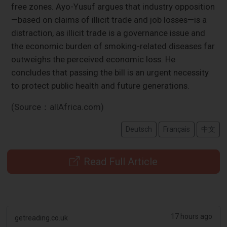
free zones. Ayo-Yusuf argues that industry opposition
—based on claims of illicit trade and job losses—is a
distraction, as illicit trade is a governance issue and
the economic burden of smoking-related diseases far
outweighs the perceived economic loss. He
concludes that passing the bill is an urgent necessity
to protect public health and future generations.
(Source：allAfrica.com)
Deutsch
Français
中文
Read Full Article
17 hours ago
getreading.co.uk