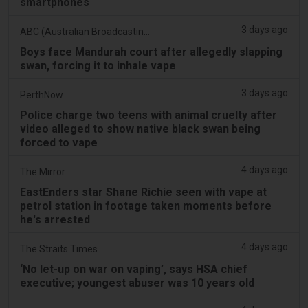
smartphones
3 days ago
ABC (Australian Broadcasting Corporation)
Boys face Mandurah court after allegedly slapping
swan, forcing it to inhale vape
3 days ago
PerthNow
Police charge two teens with animal cruelty after
video alleged to show native black swan being
forced to vape
4 days ago
The Mirror
EastEnders star Shane Richie seen with vape at
petrol station in footage taken moments before
he's arrested
4 days ago
The Straits Times
‘No let-up on war on vaping’, says HSA chief
executive; youngest abuser was 10 years old