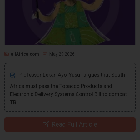
allAfrica.com
May 29 2026
Professor Lekan Ayo-Yusuf argues that South
Africa must pass the Tobacco Products and
Electronic Delivery Systems Control Bill to combat
TB.
Read Full Article