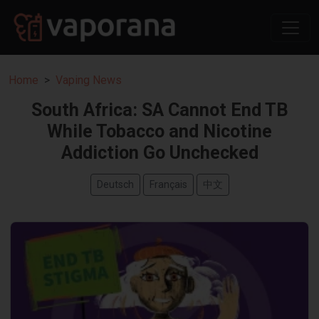
Home
Vaping News
South Africa: SA Cannot End TB
While Tobacco and Nicotine
Addiction Go Unchecked
Deutsch
Français
中文