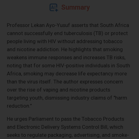
Summary
Professor Lekan Ayo-Yusuf asserts that South Africa
cannot successfully end tuberculosis (TB) or protect
people living with HIV without addressing tobacco
and nicotine addiction. He highlights that smoking
weakens immune responses and increases TB risks,
noting that for some HIV-positive individuals in South
Africa, smoking may decrease life expectancy more
than the virus itself. The author expresses concern
over the rise of vaping and nicotine products
targeting youth, dismissing industry claims of "harm
reduction."
He urges Parliament to pass the Tobacco Products
and Electronic Delivery Systems Control Bill, which
seeks to regulate packaging, advertising, and smoke-