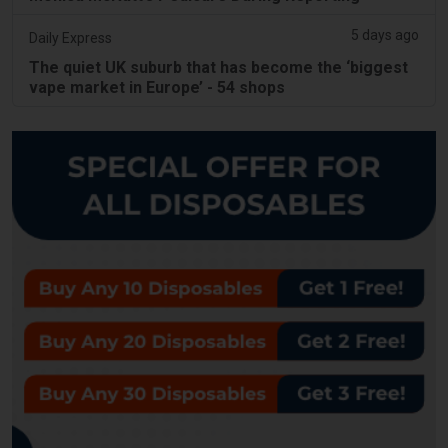
5 days ago
Daily Express
The quiet UK suburb that has become the ‘biggest
vape market in Europe’ - 54 shops