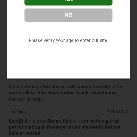
Boys appear in Mandurah court charged over black
swan vape video
NO
3 days ago
Génération sans tabac
Playful vaping applications still accessible on
smartphones
Please verify your age to enter our site.
3 days ago
ABC (Australian Broadcasting Corporation)
Boys face Mandurah court after allegedly slapping
swan, forcing it to inhale vape
3 days ago
PerthNow
Police charge two teens with animal cruelty after
video alleged to show native black swan being
forced to vape
4 days ago
The Mirror
EastEnders star Shane Richie seen with vape at
petrol station in footage taken moments before
he's arrested