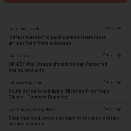
a day ago
getreading.co.uk
'Safest method' to pack common item most
airlines 'ban' from suitcases
2 days ago
Juno News
OP-ED: Why Ottawa should not ban flavoured
vaping products
2 days ago
Tobacco Reporter
South Korea Scrutinizing ‘Nicotine‑Free’ Vape
Claims - Tobacco Reporter
2 days ago
Cambridge Evening News
Shop that sold vodka and vape to teenage girl has
licence revoked