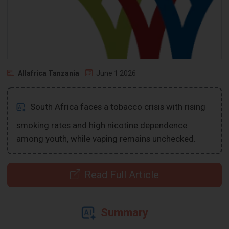
Allafrica Tanzania
June 1 2026
South Africa faces a tobacco crisis with rising
smoking rates and high nicotine dependence
among youth, while vaping remains unchecked.
Read Full Article
Summary