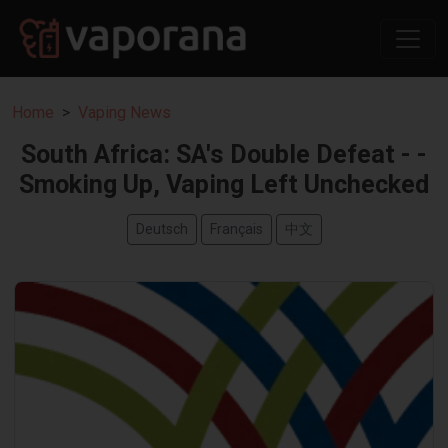
Home
Vaping News
South Africa: SA's Double Defeat - -
Smoking Up, Vaping Left Unchecked
Deutsch
Français
中文