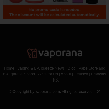
Home
|
Vaping & E-Cigarette News
|
Blog
|
Vape Store and
E-Cigarette Shops
|
Write for Us
|
About
|
Deutsch
|
Français
|
中文
© Copyright by vaporana.com. All rights reserved.