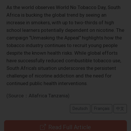
As the world observes World No Tobacco Day, South
Africa is bucking the global trend by seeing an
increase in smokers, with up to two-thirds of high
school learners potentially dependent on nicotine. The
campaign "Unmasking the Appeal" highlights how the
tobacco industry continues to recruit young people
despite the known health risks. While global efforts
have successfully reduced combustible tobacco use,
South Africa's situation underscores the persistent
challenge of nicotine addiction and the need for
continued public health interventions.
(Source：Allafrica Tanzania)
Deutsch
Français
中文
Read Full Article