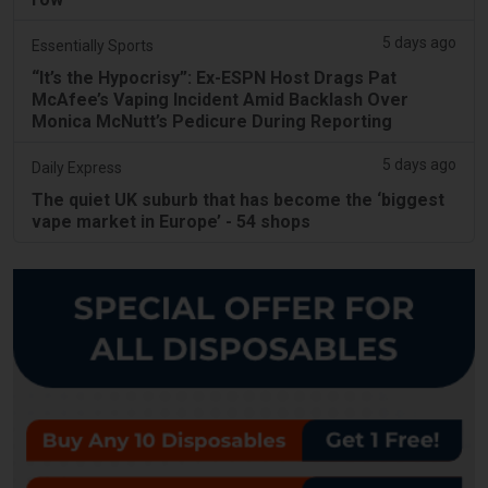
5 days ago
Essentially Sports
“It’s the Hypocrisy”: Ex-ESPN Host Drags Pat
McAfee’s Vaping Incident Amid Backlash Over
Monica McNutt’s Pedicure During Reporting
5 days ago
Daily Express
The quiet UK suburb that has become the ‘biggest
vape market in Europe’ - 54 shops