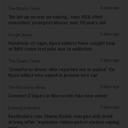
5 days ago
The Straits Times
‘No let-up on war on vaping’, says HSA chief
executive; youngest abuser was 10 years old
5 days ago
Google News
Hundreds of vape, Kpod addicts have sought help
at IMH; some lost jobs due to addiction
5 days ago
The Straits Times
‘Grateful to driver who reported me to police’: Ex-
Kpod addict who vaped in private-hire car
5 days ago
The Worcester News
Connect 2 Vapes in Worcester has new owner
5 days ago
Evening Standard
EastEnders star Shane Richie charged with drink
driving after 'expletive-ridden petrol station vaping
row'