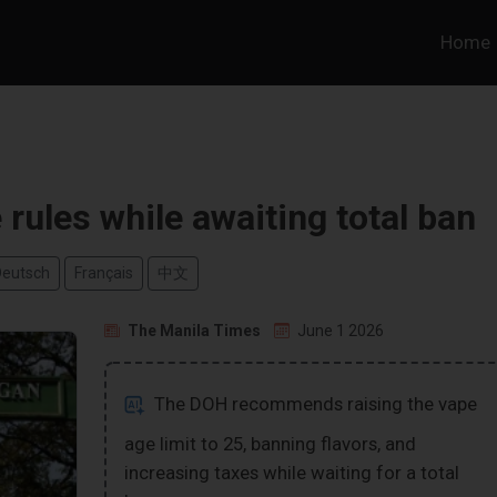
Home
rules while awaiting total ban
Deutsch
Français
中文
The Manila Times
June 1 2026
The DOH recommends raising the vape
age limit to 25, banning flavors, and
increasing taxes while waiting for a total