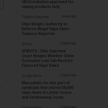
VB Distribution approved for
vaping products duty
a day ago
Tobacco Reporter
Ohio Weighs Authority to
Enforce Illegal Vape Sales -
Tobacco Reporter
2 days ago
2Firsts
2FIRSTS | Ohio Supreme
Court Weighs Whether State
Consumer Law Can Restrict
Flavored Vape Sales
2 days ago
Google News
Man admits he was part of
-
syndicate that stored 58,000
vape items in Lentor house
and Sembawang condo
2 days ago
Yahoo! News