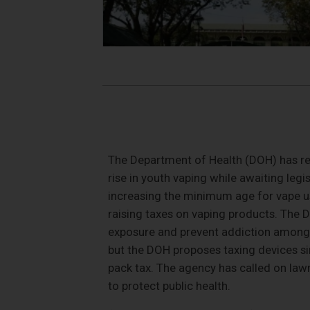
The Department of Health (DOH) has r
rise in youth vaping while awaiting legi
increasing the minimum age for vape use
raising taxes on vaping products. The 
exposure and prevent addiction among 
but the DOH proposes taxing devices sim
pack tax. The agency has called on lawm
to protect public health.