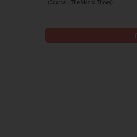
(Source：The Manila Times)