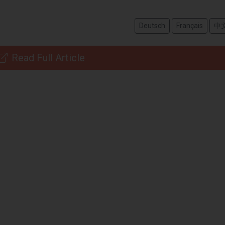
Deutsch
Français
中
Read Full Article