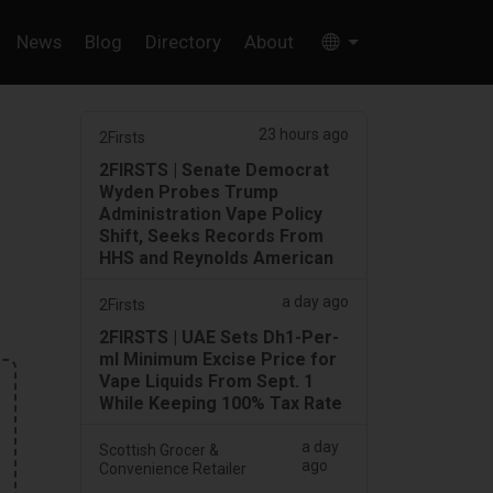
News
Blog
Directory
About
23 hours ago
2Firsts
2FIRSTS | Senate Democrat
Wyden Probes Trump
Administration Vape Policy
Shift, Seeks Records From
HHS and Reynolds American
a day ago
2Firsts
2FIRSTS | UAE Sets Dh1-Per-
ml Minimum Excise Price for
Vape Liquids From Sept. 1
While Keeping 100% Tax Rate
a day
Scottish Grocer &
ago
Convenience Retailer