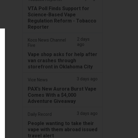
VTA Poll Finds Support for
Science-Based Vape
Regulation Reform - Tobacco
Reporter
2 days
Koco News Channel
ago
Five
Vape shop asks for help after
van crashes through
storefront in Oklahoma City
3 days ago
Vice News
PAX’s New Aurora Burst Vape
Comes With a $4,000
Adventure Giveaway
3 days ago
Daily Record
People wanting to take their
vape with them abroad issued
travel alert