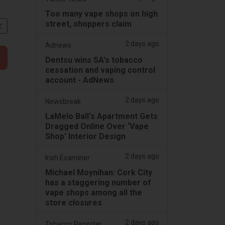
Too many vape shops on high
street, shoppers claim
文
2 days ago
Adnews
Dentsu wins SA's tobacco
cessation and vaping control
account - AdNews
2 days ago
Newsbreak
LaMelo Ball's Apartment Gets
Dragged Online Over ‘Vape
Shop' Interior Design
2 days ago
Irish Examiner
Michael Moynihan: Cork City
has a staggering number of
vape shops among all the
store closures
2 days ago
Tobacco Reporter