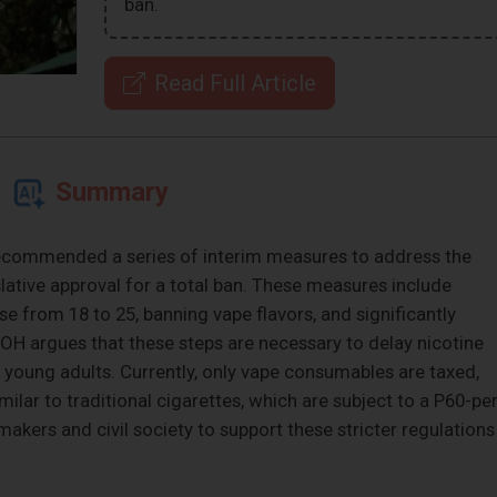
ban.
Read Full Article
Summary
ecommended a series of interim measures to address the
slative approval for a total ban. These measures include
 from 18 to 25, banning vape flavors, and significantly
DOH argues that these steps are necessary to delay nicotine
young adults. Currently, only vape consumables are taxed,
ilar to traditional cigarettes, which are subject to a P60-per
akers and civil society to support these stricter regulations