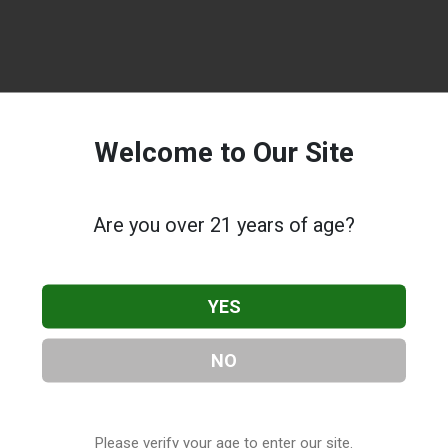
Welcome to Our Site
Are you over 21 years of age?
YES
NO
Please verify your age to enter our site.