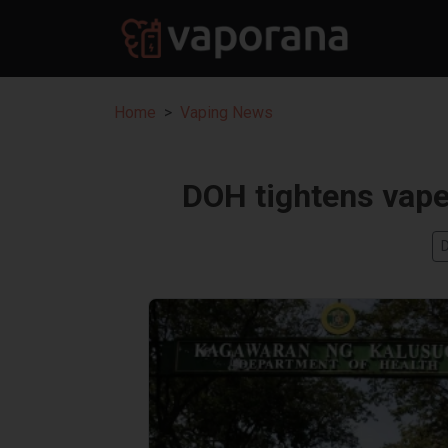
Home
Vaping News
DOH tightens vape 