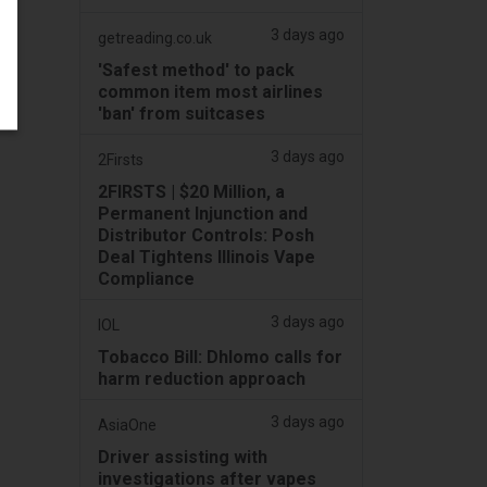
3 days ago
getreading.co.uk
'Safest method' to pack
common item most airlines
'ban' from suitcases
3 days ago
2Firsts
2FIRSTS | $20 Million, a
Permanent Injunction and
Distributor Controls: Posh
Deal Tightens Illinois Vape
Compliance
3 days ago
IOL
Tobacco Bill: Dhlomo calls for
harm reduction approach
3 days ago
AsiaOne
Driver assisting with
investigations after vapes