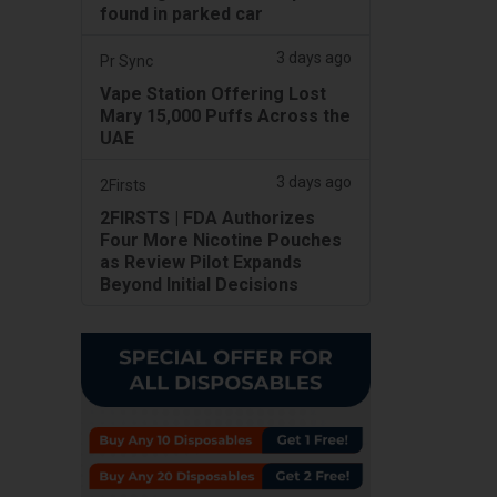
found in parked car
3 days ago
Pr Sync
Vape Station Offering Lost
Mary 15,000 Puffs Across the
UAE
3 days ago
2Firsts
2FIRSTS | FDA Authorizes
Four More Nicotine Pouches
as Review Pilot Expands
Beyond Initial Decisions