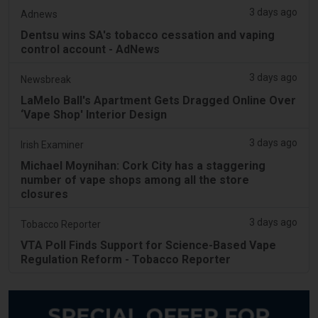
3 days ago
Adnews
Dentsu wins SA's tobacco cessation and vaping
control account - AdNews
3 days ago
Newsbreak
LaMelo Ball's Apartment Gets Dragged Online Over
‘Vape Shop' Interior Design
3 days ago
Irish Examiner
Michael Moynihan: Cork City has a staggering
number of vape shops among all the store
closures
3 days ago
Tobacco Reporter
VTA Poll Finds Support for Science-Based Vape
Regulation Reform - Tobacco Reporter