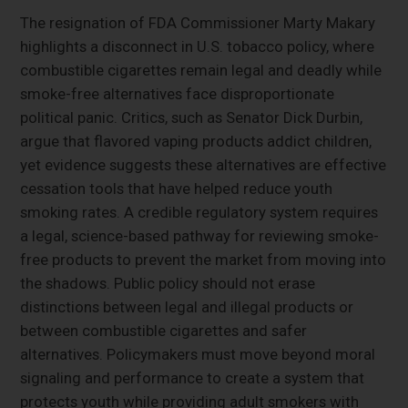
The resignation of FDA Commissioner Marty Makary
highlights a disconnect in U.S. tobacco policy, where
combustible cigarettes remain legal and deadly while
smoke-free alternatives face disproportionate
political panic. Critics, such as Senator Dick Durbin,
argue that flavored vaping products addict children,
yet evidence suggests these alternatives are effective
cessation tools that have helped reduce youth
smoking rates. A credible regulatory system requires
a legal, science-based pathway for reviewing smoke-
free products to prevent the market from moving into
the shadows. Public policy should not erase
distinctions between legal and illegal products or
between combustible cigarettes and safer
alternatives. Policymakers must move beyond moral
signaling and performance to create a system that
protects youth while providing adult smokers with