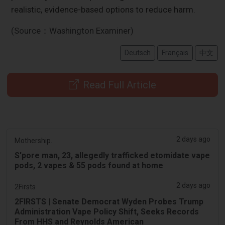
realistic, evidence-based options to reduce harm.
(Source：Washington Examiner)
Deutsch
Français
中文
Read Full Article
2 days ago
Mothership.
S'pore man, 23, allegedly trafficked etomidate vape
pods, 2 vapes & 55 pods found at home
2 days ago
2Firsts
2FIRSTS | Senate Democrat Wyden Probes Trump
Administration Vape Policy Shift, Seeks Records
From HHS and Reynolds American