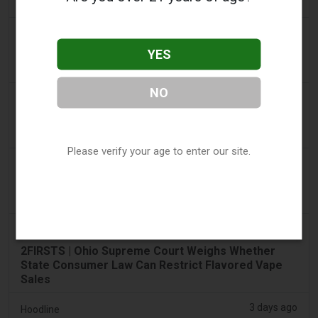
€22m in nine months
2 days ago
Tico Times
YES
Costa Rica’s New Vape Rules Were Supposed to
Start Today. They Didn’t.
NO
3 days ago
Tobacco Reporter
Ohio Weighs Authority to Enforce Illegal Vape
Sales - Tobacco Reporter
Please verify your age to enter our site.
3 days ago
The National
UAE to introduce minimum taxation price for e-
cigarette and vape liquids from September 1
3 days ago
2Firsts
2FIRSTS | Ohio Supreme Court Weighs Whether
State Consumer Law Can Restrict Flavored Vape
Sales
3 days ago
Hoodline