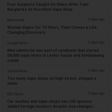
Four Suspects Caught On Video After Twin
Burglaries At Hoschton Vape Shop
3 days ago
Newsweek
Woman Vapes for 10 Years, Then Comes a Life-
Changing Discovery
3 days ago
Google News
Man admits he was part of syndicate that stored
58,000 vape items in Lentor house and Sembawang
condo
3 days ago
Yahoo! News
Too many vape shops on high street, shoppers
claim
3 days ago
BBC News
Car washes and vape shops can still sponsor
skilled foreign workers despite visa changes