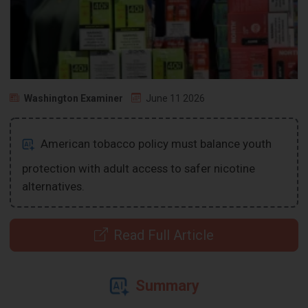
Washington Examiner
June 11 2026
American tobacco policy must balance youth
protection with adult access to safer nicotine
alternatives.
Read Full Article
Summary