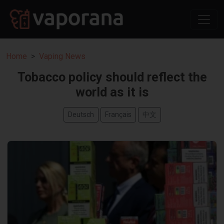
Home
Vaping News
Tobacco policy should reflect the
world as it is
Deutsch
Français
中文