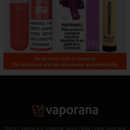
Home
|
Vaping & E-Cigarette News
|
Blog
|
Vape Store and