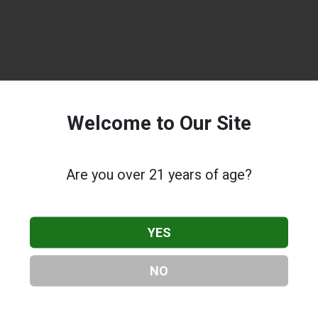
Welcome to Our Site
Are you over 21 years of age?
YES
NO