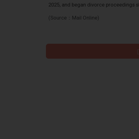
2025, and began divorce proceedings s
(Source：Mail Online)