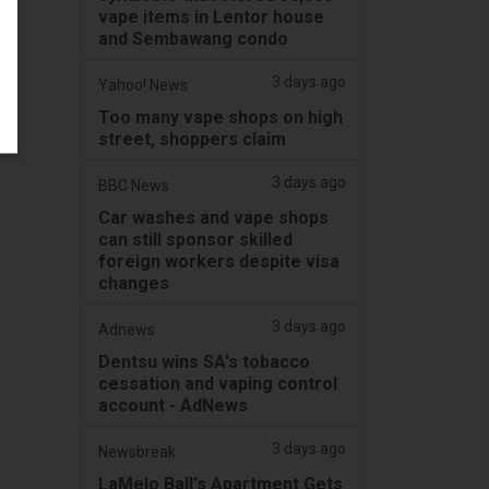
vape items in Lentor house
and Sembawang condo
3 days ago
Yahoo! News
Too many vape shops on high
street, shoppers claim
3 days ago
BBC News
Car washes and vape shops
can still sponsor skilled
foreign workers despite visa
changes
3 days ago
Adnews
Dentsu wins SA's tobacco
cessation and vaping control
account - AdNews
3 days ago
Newsbreak
LaMelo Ball's Apartment Gets