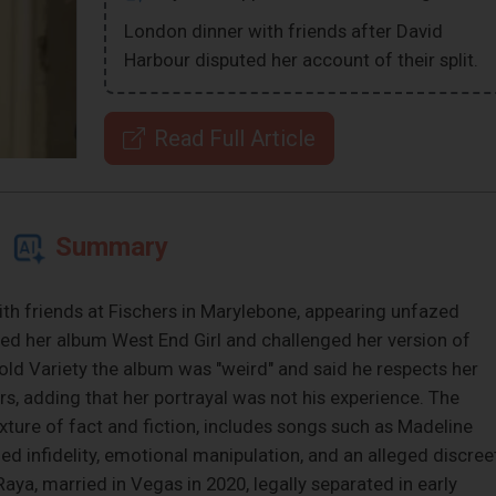
London dinner with friends after David
Harbour disputed her account of their split.
Read Full Article
Summary
ith friends at Fischers in Marylebone, appearing unfazed
zed her album West End Girl and challenged her version of
old Variety the album was "weird" and said he respects her
rs, adding that her portrayal was not his experience. The
xture of fact and fiction, includes songs such as Madeline
ed infidelity, emotional manipulation, and an alleged discree
ya, married in Vegas in 2020, legally separated in early