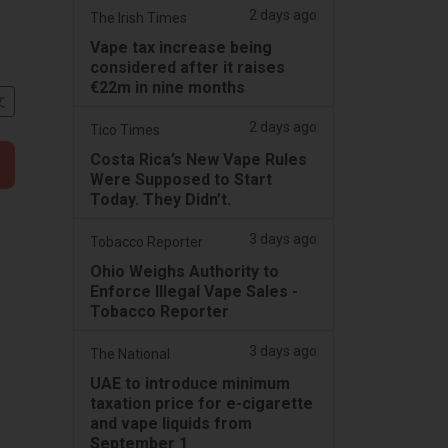
2 days ago
The Irish Times
Vape tax increase being
considered after it raises
€22m in nine months
文
2 days ago
Tico Times
Costa Rica’s New Vape Rules
Were Supposed to Start
Today. They Didn’t.
3 days ago
Tobacco Reporter
Ohio Weighs Authority to
Enforce Illegal Vape Sales -
Tobacco Reporter
3 days ago
The National
UAE to introduce minimum
taxation price for e-cigarette
and vape liquids from
September 1