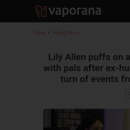
Home
Vaping News
Lily Allen puffs on 
with pals after ex-h
turn of events f