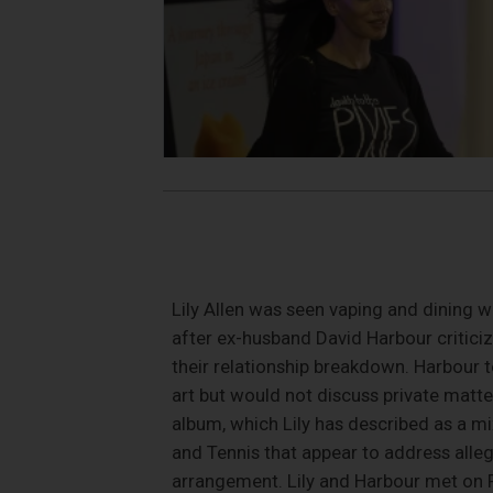
Lily Allen was seen vaping and dining w
after ex-husband David Harbour critici
their relationship breakdown. Harbour t
art but would not discuss private matte
album, which Lily has described as a mi
and Tennis that appear to address alleg
arrangement. Lily and Harbour met on Ra