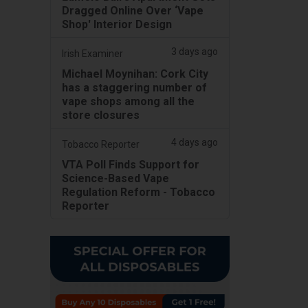
Dragged Online Over ‘Vape
Shop' Interior Design
3 days ago
Irish Examiner
Michael Moynihan: Cork City
has a staggering number of
vape shops among all the
store closures
4 days ago
Tobacco Reporter
VTA Poll Finds Support for
Science-Based Vape
Regulation Reform - Tobacco
Reporter