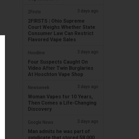
3 days ago
2Firsts
2FIRSTS | Ohio Supreme
Court Weighs Whether State
Consumer Law Can Restrict
Flavored Vape Sales
3 days ago
Hoodline
Four Suspects Caught On
Video After Twin Burglaries
At Hoschton Vape Shop
3 days ago
Newsweek
Woman Vapes for 10 Years,
Then Comes a Life-Changing
Discovery
3 days ago
Google News
Man admits he was part of
syndicate that stored 58,000