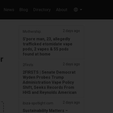
News
Blog
Directory
About
2 days ago
Mothership.
S'pore man, 23, allegedly
trafficked etomidate vape
pods, 2 vapes & 55 pods
found at home
r
2 days ago
2Firsts
2FIRSTS | Senate Democrat
Wyden Probes Trump
Administration Vape Policy
Shift, Seeks Records From
HHS and Reynolds American
2 days ago
ibiza-spotlight.com
Sustainability Matters –