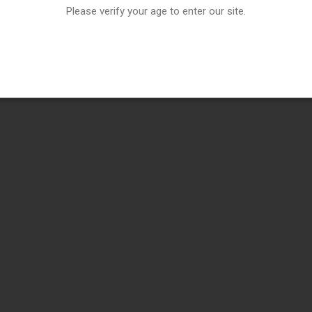
Please verify your age to enter our site.