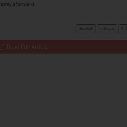
hortly afterward.
Deutsch
Français
中
Read Full Article