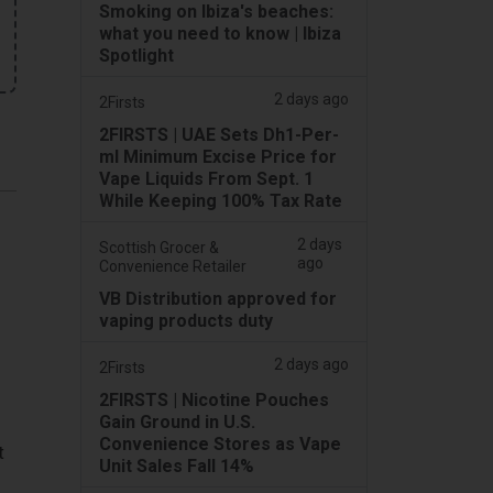
Smoking on Ibiza's beaches:
what you need to know | Ibiza
Spotlight
2 days ago
2Firsts
2FIRSTS | UAE Sets Dh1-Per-
ml Minimum Excise Price for
Vape Liquids From Sept. 1
While Keeping 100% Tax Rate
2 days
Scottish Grocer &
ago
Convenience Retailer
VB Distribution approved for
vaping products duty
2 days ago
2Firsts
2FIRSTS | Nicotine Pouches
Gain Ground in U.S.
Convenience Stores as Vape
t
Unit Sales Fall 14%