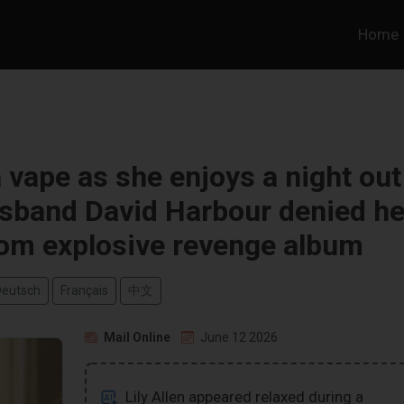
Home
a vape as she enjoys a night out
usband David Harbour denied he
rom explosive revenge album
Deutsch
Français
中文
Mail Online
June 12 2026
Lily Allen appeared relaxed during a