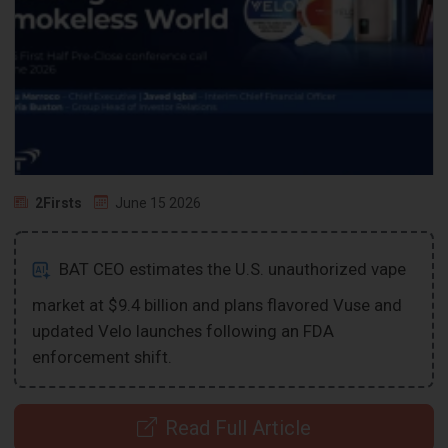
2Firsts
June 15 2026
BAT CEO estimates the U.S. unauthorized vape
market at $9.4 billion and plans flavored Vuse and
updated Velo launches following an FDA
enforcement shift.
Read Full Article