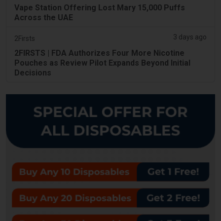
Vape Station Offering Lost Mary 15,000 Puffs
Across the UAE
3 days ago
2Firsts
2FIRSTS | FDA Authorizes Four More Nicotine
Pouches as Review Pilot Expands Beyond Initial
Decisions