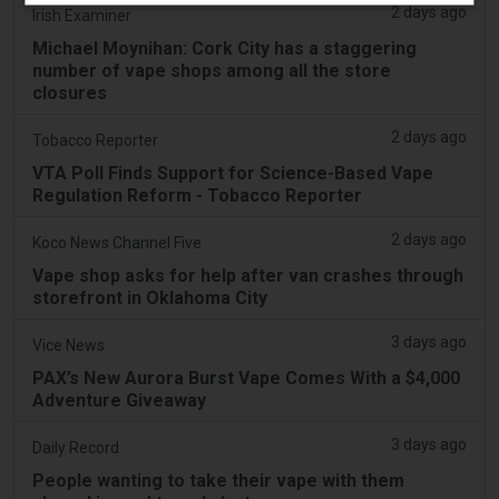
2 days ago
Irish Examiner
Michael Moynihan: Cork City has a staggering
number of vape shops among all the store
closures
2 days ago
Tobacco Reporter
VTA Poll Finds Support for Science-Based Vape
Regulation Reform - Tobacco Reporter
2 days ago
Koco News Channel Five
Vape shop asks for help after van crashes through
storefront in Oklahoma City
3 days ago
Vice News
PAX’s New Aurora Burst Vape Comes With a $4,000
Adventure Giveaway
3 days ago
Daily Record
People wanting to take their vape with them