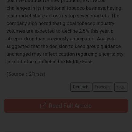
positive outlook for new products, BAT faces
challenges in its traditional tobacco business, having
lost market share across its top seven markets. The
company also noted that global tobacco industry
volumes are expected to decline 2.5% this year, a
steeper drop than previously anticipated. Analysts
suggested that the decision to keep group guidance
unchanged may reflect caution regarding uncertainty
linked to the conflict in the Middle East.
(Source：2Firsts)
Deutsch
Français
中文
Read Full Article