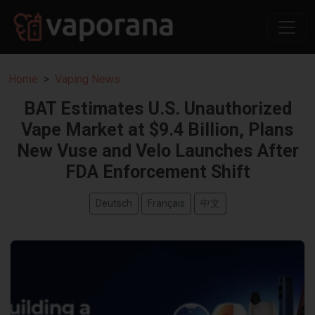
Home
Vaping News
BAT Estimates U.S. Unauthorized
Vape Market at $9.4 Billion, Plans
New Vuse and Velo Launches After
FDA Enforcement Shift
Deutsch
Français
中文