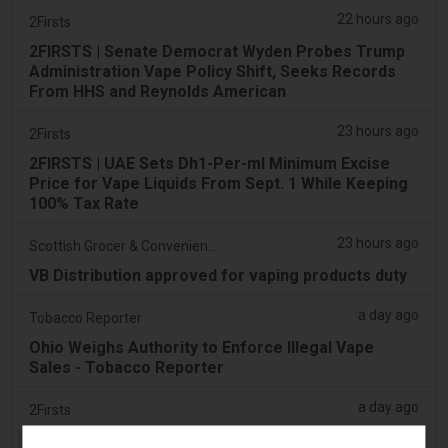
22 hours ago
2Firsts
2FIRSTS | Senate Democrat Wyden Probes Trump
Administration Vape Policy Shift, Seeks Records
From HHS and Reynolds American
23 hours ago
2Firsts
2FIRSTS | UAE Sets Dh1-Per-ml Minimum Excise
Price for Vape Liquids From Sept. 1 While Keeping
100% Tax Rate
23 hours ago
Scottish Grocer & Convenience Retailer
VB Distribution approved for vaping products duty
a day ago
Tobacco Reporter
Ohio Weighs Authority to Enforce Illegal Vape
Sales - Tobacco Reporter
a day ago
2Firsts
2FIRSTS | Ohio Supreme Court Weighs Whether