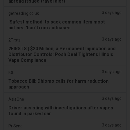
abroad issued travel alert
3 days ago
getreading.co.uk
'Safest method' to pack common item most
airlines 'ban' from suitcases
3 days ago
2Firsts
2FIRSTS | $20 Million, a Permanent Injunction and
Distributor Controls: Posh Deal Tightens Illinois
Vape Compliance
3 days ago
IOL
Tobacco Bill: Dhlomo calls for harm reduction
approach
3 days ago
AsiaOne
Driver assisting with investigations after vapes
found in parked car
3 days ago
Pr Sync