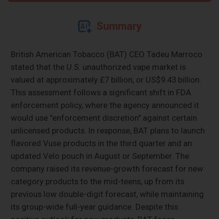
Summary
British American Tobacco (BAT) CEO Tadeu Marroco
stated that the U.S. unauthorized vape market is
valued at approximately £7 billion, or US$9.43 billion.
This assessment follows a significant shift in FDA
enforcement policy, where the agency announced it
would use "enforcement discretion" against certain
unlicensed products. In response, BAT plans to launch
flavored Vuse products in the third quarter and an
updated Velo pouch in August or September. The
company raised its revenue-growth forecast for new
category products to the mid-teens, up from its
previous low double-digit forecast, while maintaining
its group-wide full-year guidance. Despite this