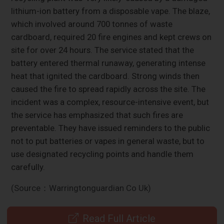
lithium-ion battery from a disposable vape. The blaze,
which involved around 700 tonnes of waste
cardboard, required 20 fire engines and kept crews on
site for over 24 hours. The service stated that the
battery entered thermal runaway, generating intense
heat that ignited the cardboard. Strong winds then
caused the fire to spread rapidly across the site. The
incident was a complex, resource-intensive event, but
the service has emphasized that such fires are
preventable. They have issued reminders to the public
not to put batteries or vapes in general waste, but to
use designated recycling points and handle them
carefully.
(Source：Warringtonguardian Co Uk)
Read Full Article