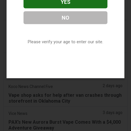
YES
LaMelo Ball's Apartment Gets Dragged Online Over
‘Vape Shop' Interior Design
NO
2 days ago
Irish Examiner
Michael Moynihan: Cork City has a staggering
number of vape shops among all the store
Please verify your age to enter our site.
closures
2 days ago
Tobacco Reporter
VTA Poll Finds Support for Science-Based Vape
Regulation Reform - Tobacco Reporter
2 days ago
Koco News Channel Five
Vape shop asks for help after van crashes through
storefront in Oklahoma City
3 days ago
Vice News
PAX’s New Aurora Burst Vape Comes With a $4,000
Adventure Giveaway