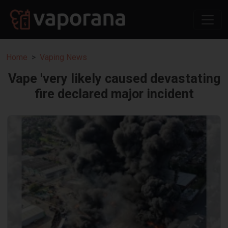
Home
Vaping News
Vape 'very likely caused devastating
fire declared major incident