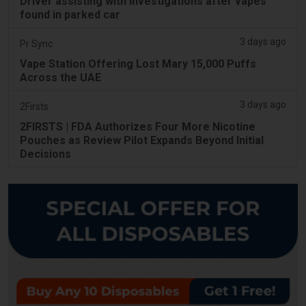
Driver assisting with investigations after vapes
found in parked car
3 days ago
Pr Sync
Vape Station Offering Lost Mary 15,000 Puffs
Across the UAE
3 days ago
2Firsts
2FIRSTS | FDA Authorizes Four More Nicotine
Pouches as Review Pilot Expands Beyond Initial
Decisions