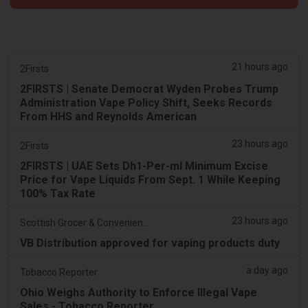
21 hours ago
2Firsts
2FIRSTS | Senate Democrat Wyden Probes Trump
Administration Vape Policy Shift, Seeks Records
From HHS and Reynolds American
23 hours ago
2Firsts
2FIRSTS | UAE Sets Dh1-Per-ml Minimum Excise
Price for Vape Liquids From Sept. 1 While Keeping
100% Tax Rate
23 hours ago
Scottish Grocer & Convenience Retailer
VB Distribution approved for vaping products duty
a day ago
Tobacco Reporter
Ohio Weighs Authority to Enforce Illegal Vape
Sales - Tobacco Reporter