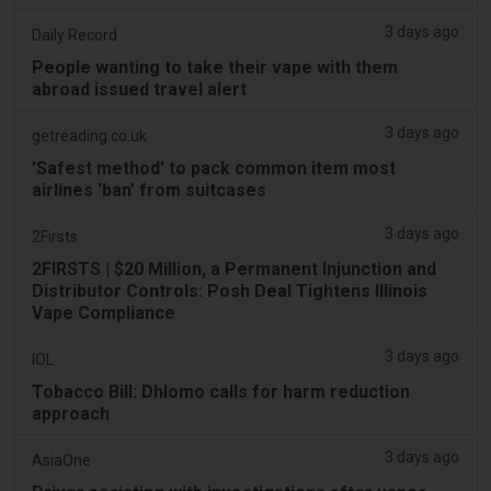
3 days ago
Daily Record
People wanting to take their vape with them
abroad issued travel alert
3 days ago
getreading.co.uk
'Safest method' to pack common item most
airlines 'ban' from suitcases
3 days ago
2Firsts
2FIRSTS | $20 Million, a Permanent Injunction and
Distributor Controls: Posh Deal Tightens Illinois
Vape Compliance
3 days ago
IOL
Tobacco Bill: Dhlomo calls for harm reduction
approach
3 days ago
AsiaOne