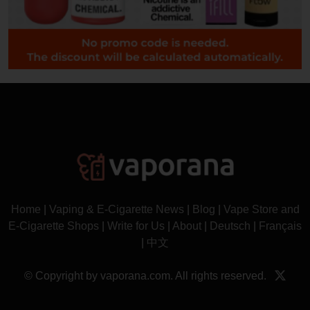
Home
|
Vaping & E-Cigarette News
|
Blog
|
Vape Store and
E-Cigarette Shops
|
Write for Us
|
About
|
Deutsch
|
Français
|
中文
© Copyright by vaporana.com. All rights reserved.