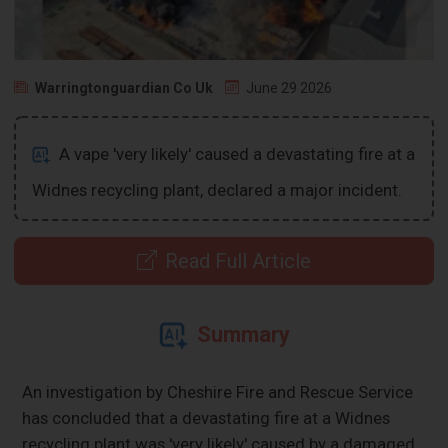
Warringtonguardian Co Uk
June 29 2026
A vape 'very likely' caused a devastating fire at a
Widnes recycling plant, declared a major incident.
Read Full Article
Summary
An investigation by Cheshire Fire and Rescue Service
has concluded that a devastating fire at a Widnes
recycling plant was 'very likely' caused by a damaged