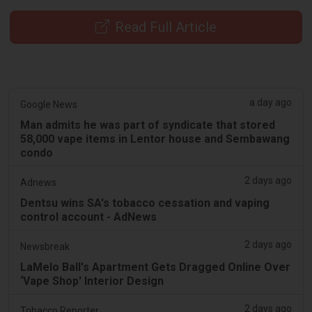
Read Full Article
a day ago
Google News
Man admits he was part of syndicate that stored
58,000 vape items in Lentor house and Sembawang
condo
2 days ago
Adnews
Dentsu wins SA's tobacco cessation and vaping
control account - AdNews
2 days ago
Newsbreak
LaMelo Ball's Apartment Gets Dragged Online Over
‘Vape Shop' Interior Design
2 days ago
Tobacco Reporter