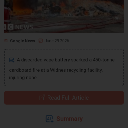
Google News
June 29 2026
A discarded vape battery sparked a 450‑tonne
cardboard fire at a Widnes recycling facility,
injuring none.
Read Full Article
Summary