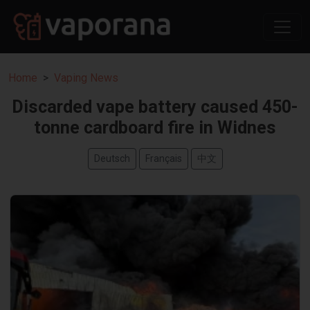
Home
Vaping News
Discarded vape battery caused 450-
tonne cardboard fire in Widnes
Deutsch
Français
中文