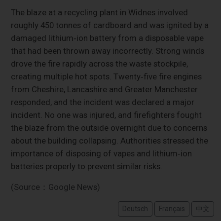
The blaze at a recycling plant in Widnes involved
roughly 450 tonnes of cardboard and was ignited by a
damaged lithium‑ion battery from a disposable vape
that had been thrown away incorrectly. Strong winds
drove the fire rapidly across the waste stockpile,
creating multiple hot spots. Twenty‑five fire engines
from Cheshire, Lancashire and Greater Manchester
responded, and the incident was declared a major
incident. No one was injured, and firefighters fought
the blaze from the outside overnight due to concerns
about the building collapsing. Authorities stressed the
importance of disposing of vapes and lithium‑ion
batteries properly to prevent similar risks.
(Source：Google News)
Deutsch
Français
中文