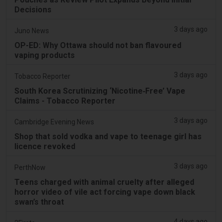
Decisions
3 days ago
Juno News
OP-ED: Why Ottawa should not ban flavoured
vaping products
3 days ago
Tobacco Reporter
South Korea Scrutinizing ‘Nicotine‑Free’ Vape
Claims - Tobacco Reporter
3 days ago
Cambridge Evening News
Shop that sold vodka and vape to teenage girl has
licence revoked
3 days ago
PerthNow
Teens charged with animal cruelty after alleged
horror video of vile act forcing vape down black
swan’s throat
4 days ago