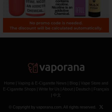
Home
|
Vaping & E-Cigarette News
|
Blog
|
Vape Store and
E-Cigarette Shops
|
Write for Us
|
About
|
Deutsch
|
Français
|
中文
© Copyright by vaporana.com. All rights reserved.