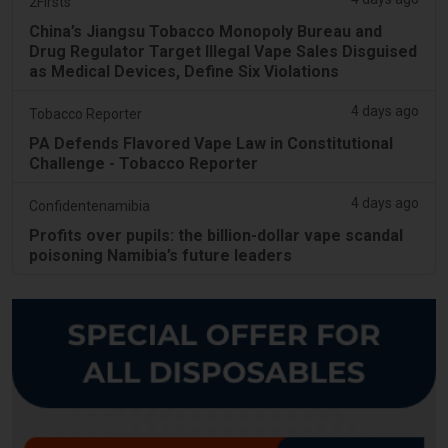
2Firsts
China’s Jiangsu Tobacco Monopoly Bureau and
Drug Regulator Target Illegal Vape Sales Disguised
as Medical Devices, Define Six Violations
4 days ago
Tobacco Reporter
PA Defends Flavored Vape Law in Constitutional
Challenge - Tobacco Reporter
4 days ago
Confidentenamibia
Profits over pupils: the billion-dollar vape scandal
poisoning Namibia’s future leaders