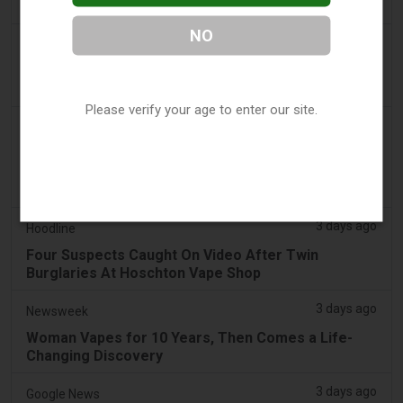
Sales - Tobacco Reporter
NO
3 days ago
The National
UAE to introduce minimum taxation price for e-
cigarette and vape liquids from September 1
Please verify your age to enter our site.
3 days ago
2Firsts
2FIRSTS | Ohio Supreme Court Weighs Whether
State Consumer Law Can Restrict Flavored Vape
Sales
3 days ago
Hoodline
Four Suspects Caught On Video After Twin
Burglaries At Hoschton Vape Shop
3 days ago
Newsweek
Woman Vapes for 10 Years, Then Comes a Life-
Changing Discovery
3 days ago
Google News