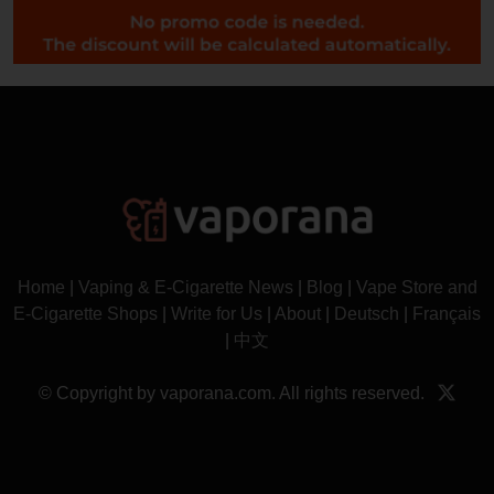
Home
|
Vaping & E-Cigarette News
|
Blog
|
Vape Store and
E-Cigarette Shops
|
Write for Us
|
About
|
Deutsch
|
Français
|
中文
© Copyright by vaporana.com. All rights reserved.