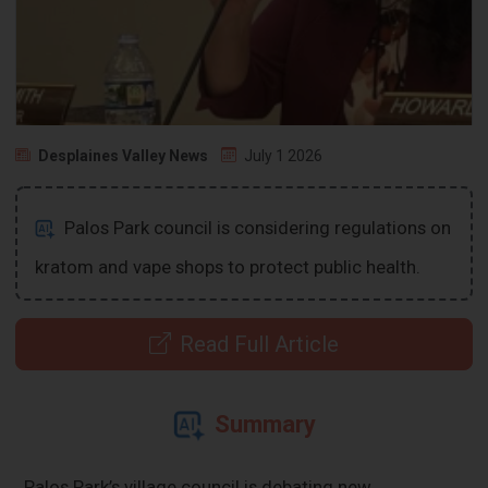
Desplaines Valley News
July 1 2026
Palos Park council is considering regulations on
kratom and vape shops to protect public health.
Read Full Article
Summary
Palos Park’s village council is debating new