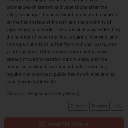
ordinances on kratom and vape shops after the
village manager Jeannine Smith presented research
on the health risks of kratom and the proximity of
vape shops to schools. The council discussed limiting
the number of vape retailers, requiring licensing, and
setting a 1,000‑foot buffer from schools, parks, and
youth facilities. Other nearby communities have
already moved to restrict kratom sales, and the
council is seeking broader input before drafting
regulations to protect public health while balancing
local business interests.
(Source：Desplaines Valley News)
Deutsch
Français
中文
Read Full Article