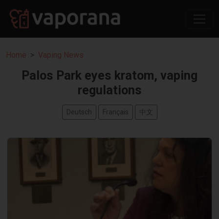
Home
Vaping News
Palos Park eyes kratom, vaping
regulations
Deutsch
Français
中文