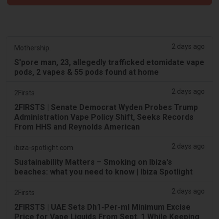
2 days ago
Mothership.
S'pore man, 23, allegedly trafficked etomidate vape
pods, 2 vapes & 55 pods found at home
2 days ago
2Firsts
2FIRSTS | Senate Democrat Wyden Probes Trump
Administration Vape Policy Shift, Seeks Records
From HHS and Reynolds American
2 days ago
ibiza-spotlight.com
Sustainability Matters – Smoking on Ibiza's
beaches: what you need to know | Ibiza Spotlight
2 days ago
2Firsts
2FIRSTS | UAE Sets Dh1-Per-ml Minimum Excise
Price for Vape Liquids From Sept. 1 While Keeping