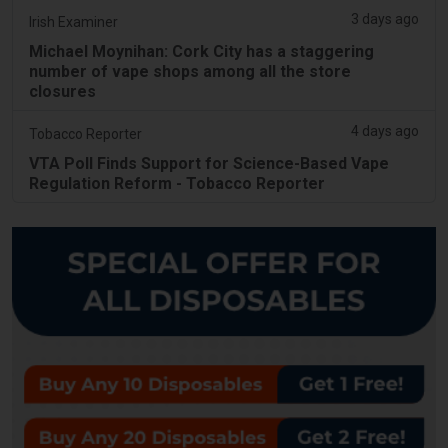
3 days ago
Irish Examiner
Michael Moynihan: Cork City has a staggering
number of vape shops among all the store
closures
4 days ago
Tobacco Reporter
VTA Poll Finds Support for Science-Based Vape
Regulation Reform - Tobacco Reporter