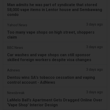
Man admits he was part of syndicate that stored
58,000 vape items in Lentor house and Sembawang
condo
3 days ago
Yahoo! News
Too many vape shops on high street, shoppers
claim
3 days ago
BBC News
Car washes and vape shops can still sponsor
skilled foreign workers despite visa changes
3 days ago
Adnews
Dentsu wins SA's tobacco cessation and vaping
control account - AdNews
3 days ago
Newsbreak
LaMelo Ball's Apartment Gets Dragged Online Over
‘Vape Shop' Interior Design