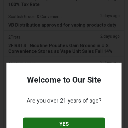
100% Tax Rate
2 days ago
Scottish Grocer & Convenience Retailer
VB Distribution approved for vaping products duty
2 days ago
2Firsts
2FIRSTS | Nicotine Pouches Gain Ground in U.S.
Convenience Stores as Vape Unit Sales Fall 14%
2 days ago
The Irish Times
Vape tax increase being considered after it raises
€22m in nine months
Welcome to Our Site
2 days ago
Tico Times
Costa Rica’s New Vape Rules Were Supposed to
Are you over 21 years of age?
Start Today. They Didn’t.
3 days ago
Tobacco Reporter
YES
Ohio Weighs Authority to Enforce Illegal Vape