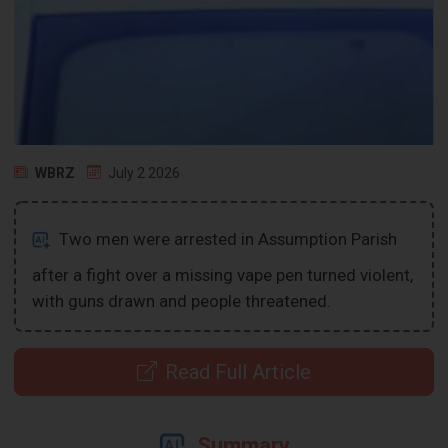
WBRZ
July 2 2026
Two men were arrested in Assumption Parish
after a fight over a missing vape pen turned violent,
with guns drawn and people threatened.
Read Full Article
Summary