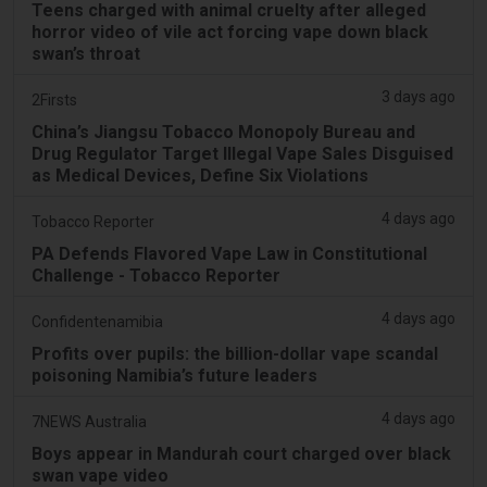
Teens charged with animal cruelty after alleged
horror video of vile act forcing vape down black
swan’s throat
3 days ago
2Firsts
China’s Jiangsu Tobacco Monopoly Bureau and
Drug Regulator Target Illegal Vape Sales Disguised
as Medical Devices, Define Six Violations
4 days ago
Tobacco Reporter
PA Defends Flavored Vape Law in Constitutional
Challenge - Tobacco Reporter
4 days ago
Confidentenamibia
Profits over pupils: the billion-dollar vape scandal
poisoning Namibia’s future leaders
4 days ago
7NEWS Australia
Boys appear in Mandurah court charged over black
swan vape video