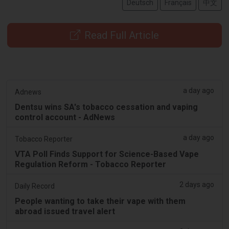
Deutsch
Français
中文
Read Full Article
a day ago
Adnews
Dentsu wins SA's tobacco cessation and vaping
control account - AdNews
a day ago
Tobacco Reporter
VTA Poll Finds Support for Science-Based Vape
Regulation Reform - Tobacco Reporter
2 days ago
Daily Record
People wanting to take their vape with them
abroad issued travel alert