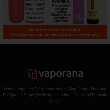
Home
|
Vaping & E-Cigarette News
|
Blog
|
Vape Store and
E-Cigarette Shops
|
Write for Us
|
About
|
Deutsch
|
Français
|
中文