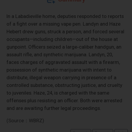
In a Labadieville home, deputies responded to reports
of a fight over a missing vape pen. Landyn and Haze
Hebert drew guns, struck a person, and forced several
occupants—including children—out of the house at
gunpoint. Officers seized a large‑caliber handgun, an
assault rifle, and synthetic marijuana. Landyn, 20,
faces charges of aggravated assault with a firearm,
possession of synthetic marijuana with intent to
distribute, illegal weapon carrying in presence of a
controlled substance, obstructing justice, and cruelty
to juveniles. Haze, 24, is charged with the same
offenses plus resisting an officer. Both were arrested
and are awaiting further legal proceedings.
(Source：WBRZ)