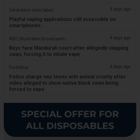
4 days ago
Génération sans tabac
Playful vaping applications still accessible on
smartphones
4 days ago
ABC (Australian Broadcasting Corporation)
Boys face Mandurah court after allegedly slapping
swan, forcing it to inhale vape
4 days ago
PerthNow
Police charge two teens with animal cruelty after
video alleged to show native black swan being
forced to vape