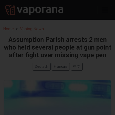
Home
Vaping News
Assumption Parish arrests 2 men
who held several people at gun point
after fight over missing vape pen
Deutsch
Français
中文