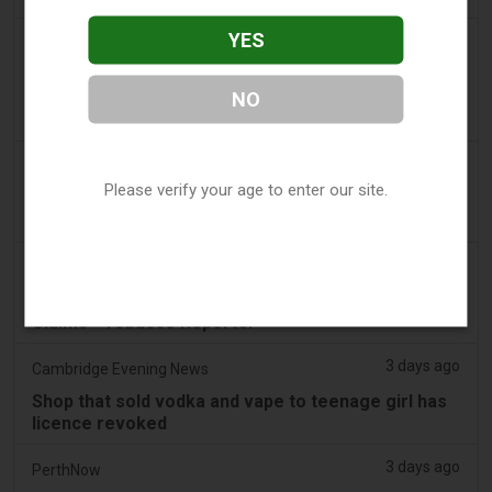
YES
2 days ago
2Firsts
2FIRSTS | FDA Authorizes Four More Nicotine
NO
Pouches as Review Pilot Expands Beyond Initial
Decisions
3 days ago
Juno News
Please verify your age to enter our site.
OP-ED: Why Ottawa should not ban flavoured
vaping products
3 days ago
Tobacco Reporter
South Korea Scrutinizing ‘Nicotine‑Free’ Vape
Claims - Tobacco Reporter
3 days ago
Cambridge Evening News
Shop that sold vodka and vape to teenage girl has
licence revoked
3 days ago
PerthNow