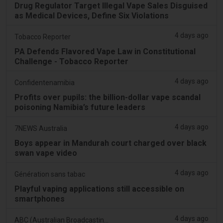
Drug Regulator Target Illegal Vape Sales Disguised
as Medical Devices, Define Six Violations
4 days ago
Tobacco Reporter
PA Defends Flavored Vape Law in Constitutional
Challenge - Tobacco Reporter
4 days ago
Confidentenamibia
Profits over pupils: the billion-dollar vape scandal
poisoning Namibia’s future leaders
4 days ago
7NEWS Australia
Boys appear in Mandurah court charged over black
swan vape video
4 days ago
Génération sans tabac
Playful vaping applications still accessible on
smartphones
4 days ago
ABC (Australian Broadcasting Corporation)