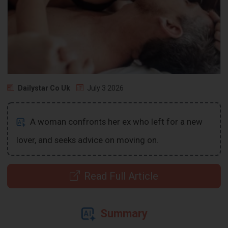
Dailystar Co Uk
July 3 2026
A woman confronts her ex who left for a new
lover, and seeks advice on moving on.
Read Full Article
Summary