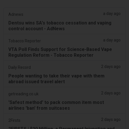
a day ago
Adnews
Dentsu wins SA's tobacco cessation and vaping
control account - AdNews
a day ago
Tobacco Reporter
VTA Poll Finds Support for Science-Based Vape
Regulation Reform - Tobacco Reporter
2 days ago
Daily Record
People wanting to take their vape with them
abroad issued travel alert
2 days ago
getreading.co.uk
'Safest method' to pack common item most
airlines 'ban' from suitcases
2 days ago
2Firsts
2FIRSTS | $20 Million, a Permanent Injunction and