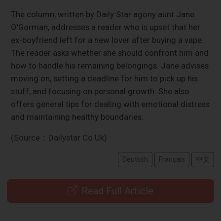
The column, written by Daily Star agony aunt Jane
O'Gorman, addresses a reader who is upset that her
ex-boyfriend left for a new lover after buying a vape.
The reader asks whether she should confront him and
how to handle his remaining belongings. Jane advises
moving on, setting a deadline for him to pick up his
stuff, and focusing on personal growth. She also
offers general tips for dealing with emotional distress
and maintaining healthy boundaries.
(Source：Dailystar Co Uk)
Deutsch
Français
中文
Read Full Article