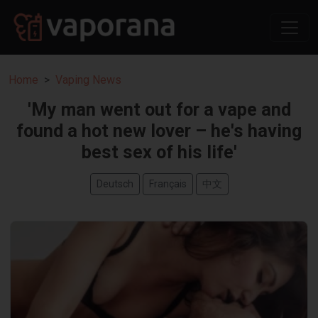
Home
Vaping News
'My man went out for a vape and
found a hot new lover – he's having
best sex of his life'
Deutsch
Français
中文