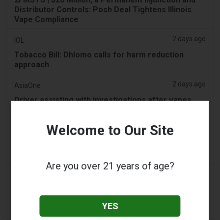
Distributor Controls: Posh Deal Tightens Illinois
Vape Compliance
2 days ago
IOL
Tobacco Bill: Dhlomo calls for harm reduction
approach
2 days ago
AsiaOne
Driver assisting with investigations after vapes
found in parked car
Welcome to Our Site
2 days ago
Pr Sync
Vape Station Offering Lost Mary 15,000 Puffs
Across the UAE
Are you over 21 years of age?
2 days ago
2Firsts
2FIRSTS | FDA Authorizes Four More Nicotine
Pouches as Review Pilot Expands Beyond Initial
YES
Decisions