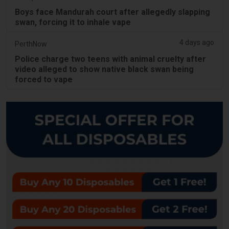
Boys face Mandurah court after allegedly slapping
swan, forcing it to inhale vape
4 days ago
PerthNow
Police charge two teens with animal cruelty after
video alleged to show native black swan being
forced to vape