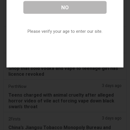
3 days ago
Juno News
NO
OP-ED: Why Ottawa should not ban flavoured
vaping products
Please verify your age to enter our site.
3 days ago
Tobacco Reporter
South Korea Scrutinizing ‘Nicotine‑Free’ Vape
Claims - Tobacco Reporter
3 days ago
Cambridge Evening News
Shop that sold vodka and vape to teenage girl has
licence revoked
3 days ago
PerthNow
Teens charged with animal cruelty after alleged
horror video of vile act forcing vape down black
swan’s throat
3 days ago
2Firsts
China’s Jiangsu Tobacco Monopoly Bureau and