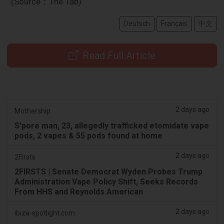
(Source：The Tab)
Deutsch
Français
中文
Read Full Article
2 days ago
Mothership.
S'pore man, 23, allegedly trafficked etomidate vape
pods, 2 vapes & 55 pods found at home
2 days ago
2Firsts
2FIRSTS | Senate Democrat Wyden Probes Trump
Administration Vape Policy Shift, Seeks Records
From HHS and Reynolds American
2 days ago
ibiza-spotlight.com