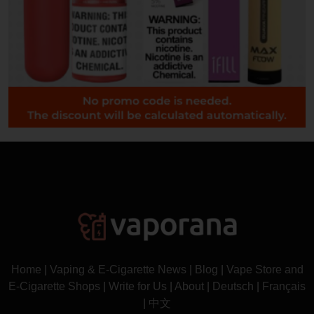
Home
|
Vaping & E-Cigarette News
|
Blog
|
Vape Store and
E-Cigarette Shops
|
Write for Us
|
About
|
Deutsch
|
Français
|
中文