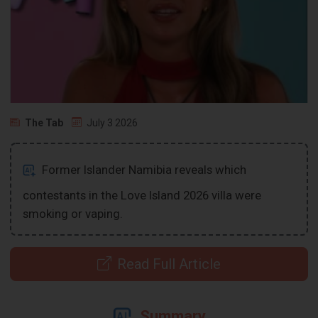
The Tab
July 3 2026
Former Islander Namibia reveals which
contestants in the Love Island 2026 villa were
smoking or vaping.
Read Full Article
Summary