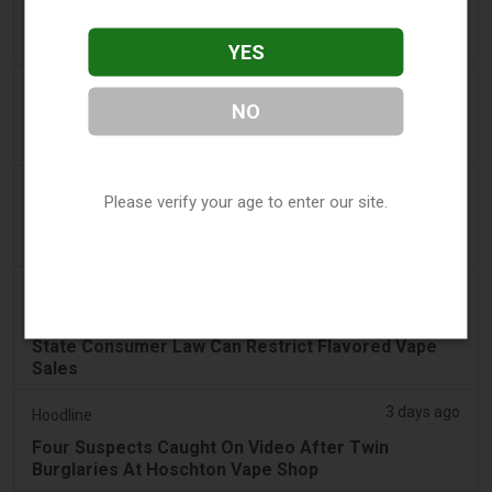
Costa Rica’s New Vape Rules Were Supposed to
Start Today. They Didn’t.
YES
2 days ago
Tobacco Reporter
NO
Ohio Weighs Authority to Enforce Illegal Vape
Sales - Tobacco Reporter
3 days ago
The National
Please verify your age to enter our site.
UAE to introduce minimum taxation price for e-
cigarette and vape liquids from September 1
3 days ago
2Firsts
2FIRSTS | Ohio Supreme Court Weighs Whether
State Consumer Law Can Restrict Flavored Vape
Sales
3 days ago
Hoodline
Four Suspects Caught On Video After Twin
Burglaries At Hoschton Vape Shop