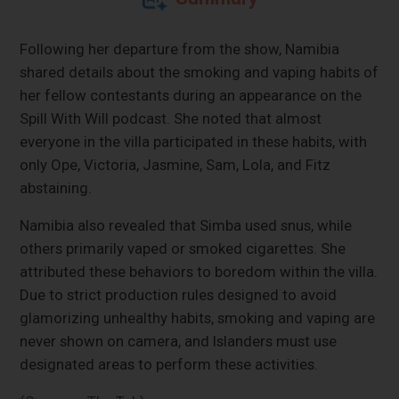
Following her departure from the show, Namibia
shared details about the smoking and vaping habits of
her fellow contestants during an appearance on the
Spill With Will podcast. She noted that almost
everyone in the villa participated in these habits, with
only Ope, Victoria, Jasmine, Sam, Lola, and Fitz
abstaining.
Namibia also revealed that Simba used snus, while
others primarily vaped or smoked cigarettes. She
attributed these behaviors to boredom within the villa.
Due to strict production rules designed to avoid
glamorizing unhealthy habits, smoking and vaping are
never shown on camera, and Islanders must use
designated areas to perform these activities.