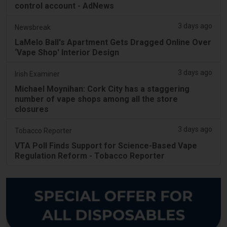
control account - AdNews
3 days ago
Newsbreak
LaMelo Ball's Apartment Gets Dragged Online Over
‘Vape Shop' Interior Design
3 days ago
Irish Examiner
Michael Moynihan: Cork City has a staggering
number of vape shops among all the store
closures
3 days ago
Tobacco Reporter
VTA Poll Finds Support for Science-Based Vape
Regulation Reform - Tobacco Reporter