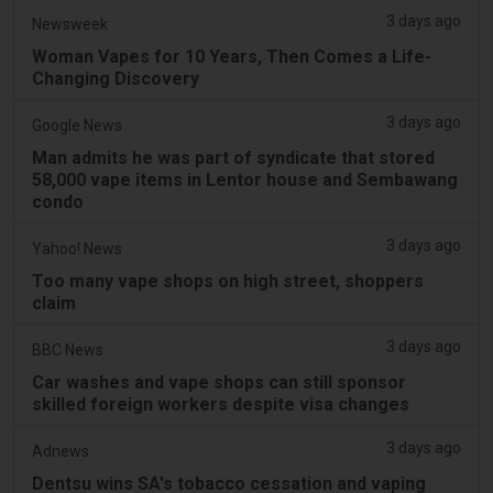
3 days ago
Newsweek
Woman Vapes for 10 Years, Then Comes a Life-
Changing Discovery
3 days ago
Google News
Man admits he was part of syndicate that stored
58,000 vape items in Lentor house and Sembawang
condo
3 days ago
Yahoo! News
Too many vape shops on high street, shoppers
claim
3 days ago
BBC News
Car washes and vape shops can still sponsor
skilled foreign workers despite visa changes
3 days ago
Adnews
Dentsu wins SA's tobacco cessation and vaping