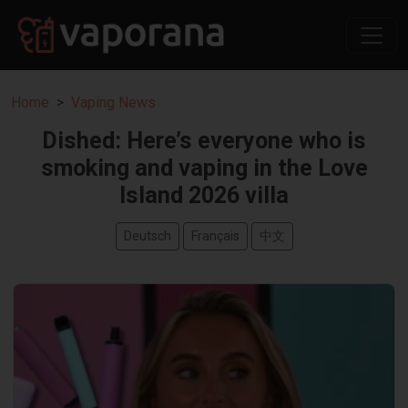
Home
Vaping News
Dished: Here’s everyone who is
smoking and vaping in the Love
Island 2026 villa
Deutsch
Français
中文