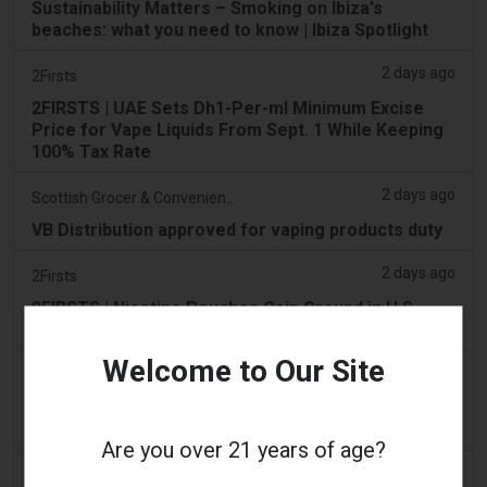
Sustainability Matters – Smoking on Ibiza's
beaches: what you need to know | Ibiza Spotlight
2 days ago
2Firsts
2FIRSTS | UAE Sets Dh1-Per-ml Minimum Excise
Price for Vape Liquids From Sept. 1 While Keeping
100% Tax Rate
2 days ago
Scottish Grocer & Convenience Retailer
VB Distribution approved for vaping products duty
2 days ago
2Firsts
2FIRSTS | Nicotine Pouches Gain Ground in U.S.
Convenience Stores as Vape Unit Sales Fall 14%
Welcome to Our Site
2 days ago
The Irish Times
Vape tax increase being considered after it raises
€22m in nine months
Are you over 21 years of age?
2 days ago
Tico Times