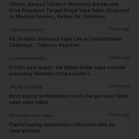
China’s Jiangsu Tobacco Monopoly Bureau and
Drug Regulator Target Illegal Vape Sales Disguised
as Medical Devices, Define Six Violations
3 days ago
Tobacco Reporter
PA Defends Flavored Vape Law in Constitutional
Challenge - Tobacco Reporter
3 days ago
Confidentenamibia
Profits over pupils: the billion-dollar vape scandal
poisoning Namibia’s future leaders
3 days ago
7NEWS Australia
Boys appear in Mandurah court charged over black
swan vape video
4 days ago
Génération sans tabac
Playful vaping applications still accessible on
smartphones