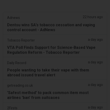
22 hours ago
Adnews
Dentsu wins SA's tobacco cessation and vaping
control account - AdNews
a day ago
Tobacco Reporter
VTA Poll Finds Support for Science-Based Vape
Regulation Reform - Tobacco Reporter
a day ago
Daily Record
People wanting to take their vape with them
abroad issued travel alert
a day ago
getreading.co.uk
'Safest method' to pack common item most
airlines 'ban' from suitcases
a day ago
2Firsts