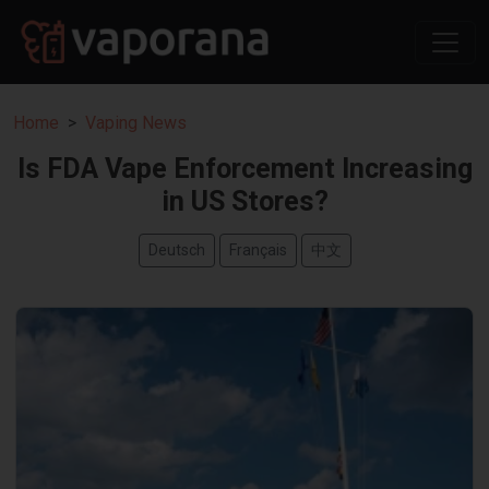
Home
Vaping News
Is FDA Vape Enforcement Increasing
in US Stores?
Deutsch
Français
中文