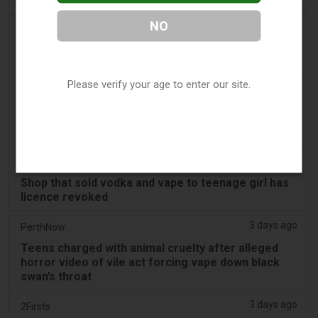
Decisions
NO
2 days ago
Juno News
OP-ED: Why Ottawa should not ban flavoured
vaping products
Please verify your age to enter our site.
2 days ago
Tobacco Reporter
South Korea Scrutinizing ‘Nicotine‑Free’ Vape
Claims - Tobacco Reporter
2 days ago
Cambridge Evening News
Shop that sold vodka and vape to teenage girl has
licence revoked
3 days ago
PerthNow
Teens charged with animal cruelty after alleged
horror video of vile act forcing vape down black
swan’s throat
3 days ago
2Firsts