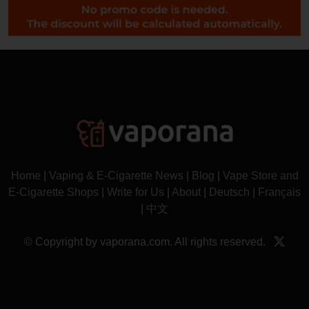
Home
|
Vaping & E-Cigarette News
|
Blog
|
Vape Store and
E-Cigarette Shops
|
Write for Us
|
About
|
Deutsch
|
Français
|
中文
© Copyright by vaporana.com. All rights reserved.