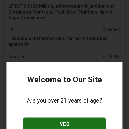
2FIRSTS | $20 Million, a Permanent Injunction and
Distributor Controls: Posh Deal Tightens Illinois
Vape Compliance
a day ago
IOL
Tobacco Bill: Dhlomo calls for harm reduction
approach
a day ago
AsiaOne
Driver assisting with investigations after vapes
found in parked car
Welcome to Our Site
a day ago
Pr Sync
Vape Station Offering Lost Mary 15,000 Puffs
Across the UAE
Are you over 21 years of age?
a day ago
2Firsts
2FIRSTS | FDA Authorizes Four More Nicotine
YES
Pouches as Review Pilot Expands Beyond Initial