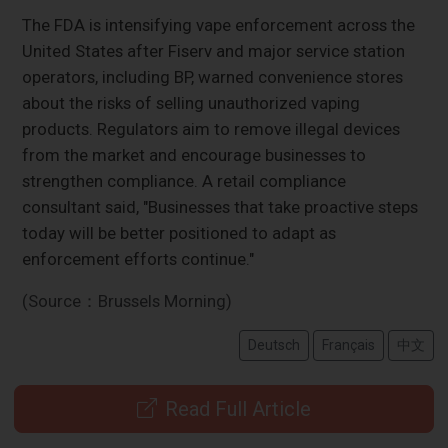
The FDA is intensifying vape enforcement across the
United States after Fiserv and major service station
operators, including BP, warned convenience stores
about the risks of selling unauthorized vaping
products. Regulators aim to remove illegal devices
from the market and encourage businesses to
strengthen compliance. A retail compliance
consultant said, "Businesses that take proactive steps
today will be better positioned to adapt as
enforcement efforts continue."
(Source：Brussels Morning)
Deutsch
Français
中文
Read Full Article