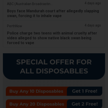
4 days ago
ABC (Australian Broadcasting Corporation)
Boys face Mandurah court after allegedly slapping
swan, forcing it to inhale vape
4 days ago
PerthNow
Police charge two teens with animal cruelty after
video alleged to show native black swan being
forced to vape