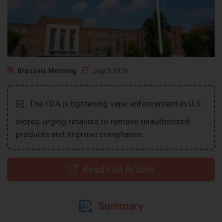
Brussels Morning
July 3 2026
The FDA is tightening vape enforcement in U.S.
stores, urging retailers to remove unauthorized
products and improve compliance.
Read Full Article
Summary