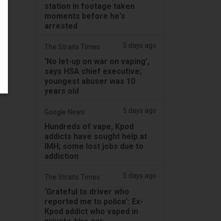
station in footage taken
moments before he's
arrested
5 days ago
The Straits Times
‘No let-up on war on vaping’,
says HSA chief executive;
youngest abuser was 10
years old
5 days ago
Google News
Hundreds of vape, Kpod
addicts have sought help at
IMH; some lost jobs due to
addiction
5 days ago
The Straits Times
‘Grateful to driver who
reported me to police’: Ex-
Kpod addict who vaped in