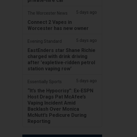
private-hire car
5 days ago
The Worcester News
Connect 2 Vapes in
Worcester has new owner
5 days ago
Evening Standard
EastEnders star Shane Richie
charged with drink driving
after 'expletive-ridden petrol
station vaping row'
5 days ago
Essentially Sports
“It’s the Hypocrisy”: Ex-ESPN
Host Drags Pat McAfee’s
Vaping Incident Amid
Backlash Over Monica
McNutt’s Pedicure During
Reporting