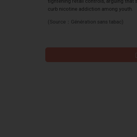
tightening retail controls, arguing tha
curb nicotine addiction among youth.
(Source：Génération sans tabac)