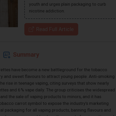
youth and urges plain packaging to curb
nicotine addiction.
Read Full Article
Summary
arettes have become a new battleground for the tobacco
ry and sweet flavours to attract young people. Anti‑smoking
e rise in teenage vaping, citing surveys that show nearly
ettes and 6 % vape daily. The group criticises the widespread
 and the sale of vaping products to minors, and it has
obacco carrot symbol to expose the industry’s marketing
tral packaging for all vaping products, banning flavours and