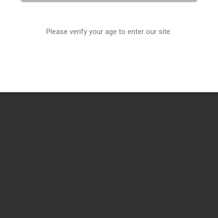
Please verify your age to enter our site.