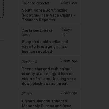
2 days ago
Tobacco Reporter
South Korea Scrutinizing
‘Nicotine‑Free’ Vape Claims -
Tobacco Reporter
2 days
Cambridge Evening
ago
News
Shop that sold vodka and
vape to teenage girl has
licence revoked
2 days ago
PerthNow
Teens charged with animal
cruelty after alleged horror
video of vile act forcing vape
down black swan’s throat
2 days ago
2Firsts
China’s Jiangsu Tobacco
Monopoly Bureau and Drug