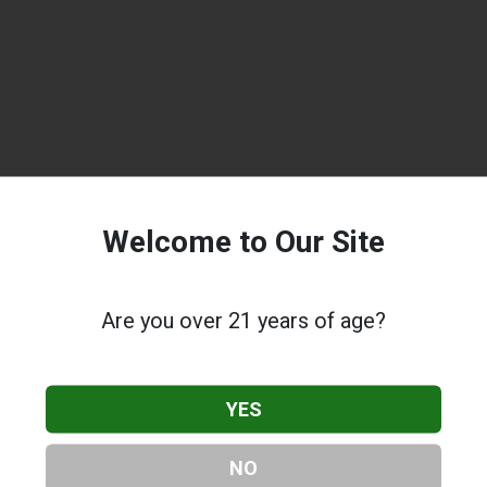
Welcome to Our Site
Are you over 21 years of age?
YES
NO