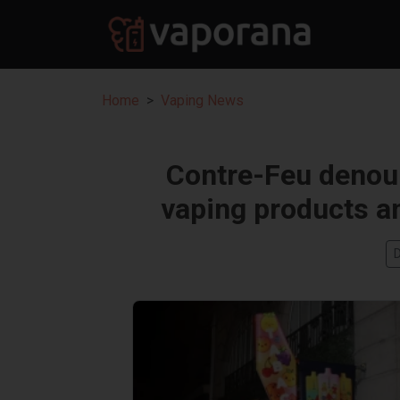
Home
Vaping News
Contre-Feu denou
vaping products a