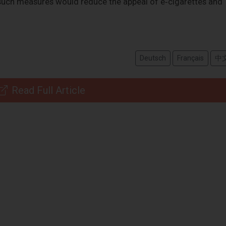
t such measures would reduce the appeal of e‑cigarettes and
Deutsch
Français
中
Read Full Article