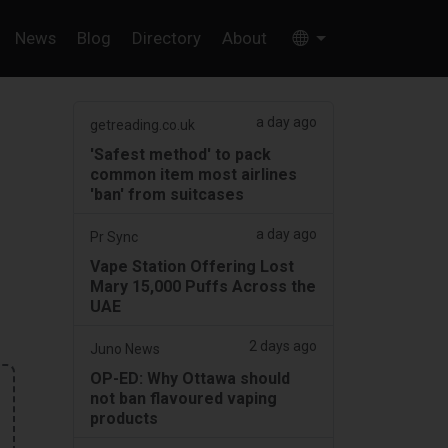
News
Blog
Directory
About
a day ago
getreading.co.uk
'Safest method' to pack
common item most airlines
'ban' from suitcases
a day ago
Pr Sync
Vape Station Offering Lost
Mary 15,000 Puffs Across the
UAE
2 days ago
Juno News
OP-ED: Why Ottawa should
not ban flavoured vaping
products