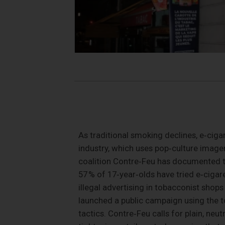
As traditional smoking declines, e‑cig
industry, which uses pop‑culture image
coalition Contre‑Feu has documented th
57 % of 17‑year‑olds have tried e‑cigar
illegal advertising in tobacconist shops
launched a public campaign using the t
tactics. Contre‑Feu calls for plain, neu