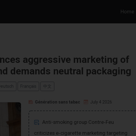
Home
nces aggressive marketing of
nd demands neutral packaging
Deutsch
Français
中文
Génération sans tabac
July 4 2026
Anti-smoking group Contre‑Feu
criticizes e‑cigarette marketing targeting