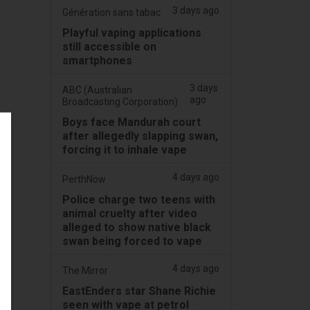
3 days ago
Génération sans tabac
Playful vaping applications
still accessible on
smartphones
3 days
ABC (Australian
ago
Broadcasting Corporation)
Boys face Mandurah court
after allegedly slapping swan,
forcing it to inhale vape
4 days ago
PerthNow
Police charge two teens with
animal cruelty after video
alleged to show native black
swan being forced to vape
4 days ago
The Mirror
EastEnders star Shane Richie
seen with vape at petrol