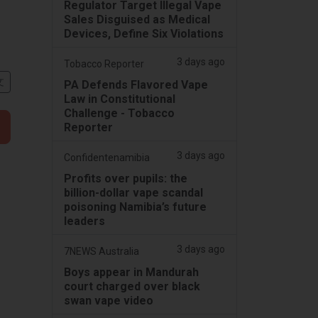
Regulator Target Illegal Vape
Sales Disguised as Medical
Devices, Define Six Violations
3 days ago
Tobacco Reporter
文
PA Defends Flavored Vape
Law in Constitutional
Challenge - Tobacco
Reporter
3 days ago
Confidentenamibia
Profits over pupils: the
billion-dollar vape scandal
poisoning Namibia’s future
leaders
3 days ago
7NEWS Australia
Boys appear in Mandurah
court charged over black
swan vape video