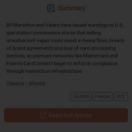
Summary
BP, Marathon and Valero have issued warnings to U.S.
gas‑station convenience stores that selling
unauthorized vapes could result in heavy fines, breach
of brand agreements and loss of card‑processing
services, as payment networks like Mastercard and
Fiserv’s CardConnect begin to enforce compliance
through transaction infrastructure.
(Source：2Firsts)
Deutsch
Français
中文
Read Full Article