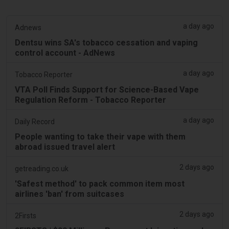
a day ago
Adnews
Dentsu wins SA's tobacco cessation and vaping
control account - AdNews
a day ago
Tobacco Reporter
VTA Poll Finds Support for Science-Based Vape
Regulation Reform - Tobacco Reporter
a day ago
Daily Record
People wanting to take their vape with them
abroad issued travel alert
2 days ago
getreading.co.uk
'Safest method' to pack common item most
airlines 'ban' from suitcases
2 days ago
2Firsts