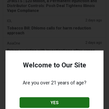
2FIRSTS | $20 Million, a Permanent Injunction and
Distributor Controls: Posh Deal Tightens Illinois
Vape Compliance
2 days ago
IOL
Tobacco Bill: Dhlomo calls for harm reduction
approach
2 days ago
AsiaOne
Driver assisting with investigations after vapes
found in parked car
Welcome to Our Site
2 days ago
Pr Sync
Vape Station Offering Lost Mary 15,000 Puffs
Across the UAE
Are you over 21 years of age?
2 days ago
2Firsts
2FIRSTS | FDA Authorizes Four More Nicotine
Pouches as Review Pilot Expands Beyond Initial
YES
Decisions