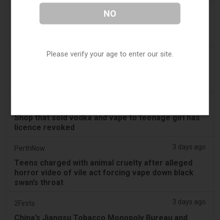
2 days ago
NO
Juno News
OP-ED: Why Ottawa should not ban flavoured
vaping products
Please verify your age to enter our site.
3 days ago
Tobacco Reporter
South Korea Scrutinizing ‘Nicotine‑Free’ Vape
Claims - Tobacco Reporter
3 days ago
Cambridge Evening News
Shop that sold vodka and vape to teenage girl has
licence revoked
3 days ago
PerthNow
Teens charged with animal cruelty after alleged
horror video of vile act forcing vape down black
swan’s throat
3 days ago
2Firsts
China’s Jiangsu Tobacco Monopoly Bureau and