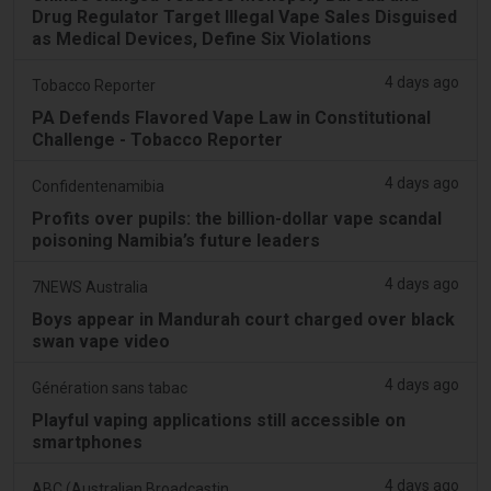
Drug Regulator Target Illegal Vape Sales Disguised
as Medical Devices, Define Six Violations
4 days ago
Tobacco Reporter
PA Defends Flavored Vape Law in Constitutional
Challenge - Tobacco Reporter
4 days ago
Confidentenamibia
Profits over pupils: the billion-dollar vape scandal
poisoning Namibia’s future leaders
4 days ago
7NEWS Australia
Boys appear in Mandurah court charged over black
swan vape video
4 days ago
Génération sans tabac
Playful vaping applications still accessible on
smartphones
4 days ago
ABC (Australian Broadcasting Corporation)