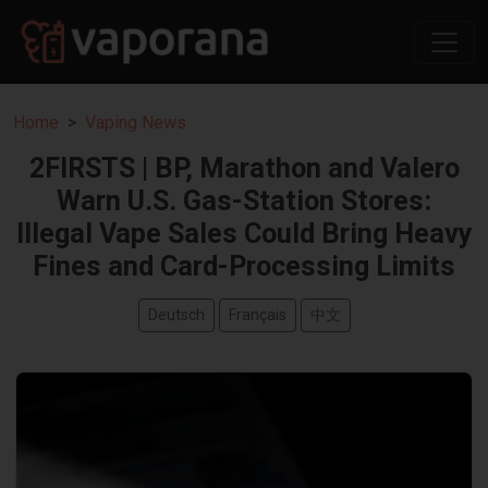
Home
Vaping News
2FIRSTS | BP, Marathon and Valero
Warn U.S. Gas-Station Stores:
Illegal Vape Sales Could Bring Heavy
Fines and Card-Processing Limits
Deutsch
Français
中文