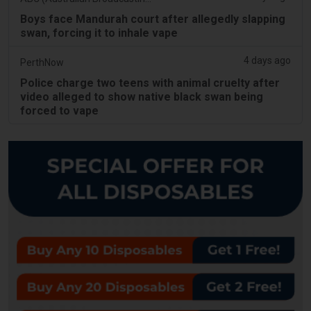
Boys face Mandurah court after allegedly slapping
swan, forcing it to inhale vape
4 days ago
PerthNow
Police charge two teens with animal cruelty after
video alleged to show native black swan being
forced to vape