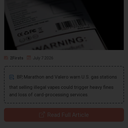
2Firsts
July 7 2026
BP, Marathon and Valero warn U.S. gas stations
that selling illegal vapes could trigger heavy fines
and loss of card-processing services.
Read Full Article