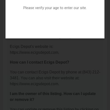
Charleston, SC 29412.
Please verify your age to enter our site.
What is the phone number for Ecigs Depot?
The phone number for Ecigs Depot is: (843) 212-
3481.
What is the website for Ecigs Depot?
Ecigs Depot's website is:
https://www.ecigsdepot.com.
How can I contact Ecigs Depot?
You can contact Ecigs Depot by phone at (843) 212-
3481. You can also visit their website at:
https://www.ecigsdepot.com.
I am the owner of this listing. How can I update
or remove it?
You can update or remove this listing by clicking on