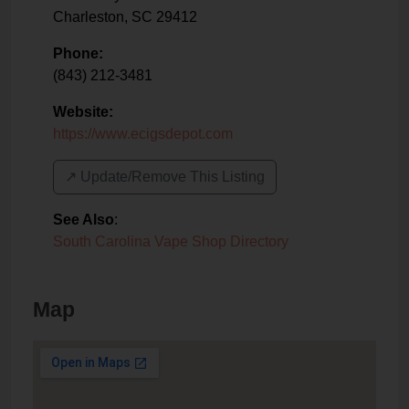
Charleston
,
SC
29412
Phone:
(843) 212-3481
Website:
https://www.ecigsdepot.com
↗️ Update/Remove This Listing
See Also
:
South Carolina Vape Shop Directory
Map