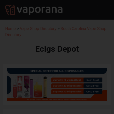
Home
>
Vape Shop Directory
>
South Carolina Vape Shop
Directory
Ecigs Depot