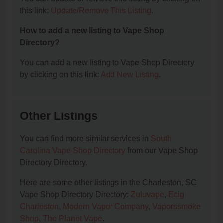
this link:
Update/Remove This Listing
.
How to add a new listing to Vape Shop
Directory?
You can add a new listing to Vape Shop Directory
by clicking on this link:
Add New Listing
.
Other Listings
You can find more similar services in
South
Carolina Vape Shop Directory
from our Vape Shop
Directory Directory.
Here are some other listings in the Charleston, SC
Vape Shop Directory Directory:
Zuluvape
,
Ecig
Charleston
,
Modern Vapor Company
,
Vaporssmoke
Shop
,
The Planet Vape
.