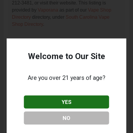
212-3481, or visit their website. This listing is
provided by
Vaporana
as part of our
Vape Shop
Directory
directory, under
South Carolina Vape
Shop Directory
.
Frequently Asked Questions
Welcome to Our Site
About Ecigs Depot
What services does Ecigs Depot offer?
Are you over 21 years of age?
This listing provides contact information for Ecigs
Depot. For details about the specific services they
offer, please visit their website or contact them
YES
directly.
Where is Ecigs Depot located?
NO
Ecigs Depot is located at: 1291 Folly Road,