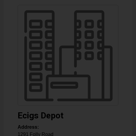
Ecigs Depot
Address:
1291 Folly Road