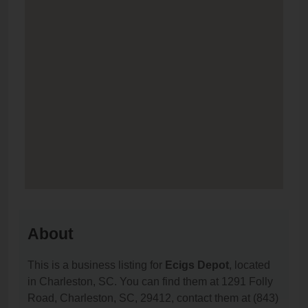
About
This is a business listing for
Ecigs Depot
, located
in Charleston, SC. You can find them at 1291 Folly
Road, Charleston, SC, 29412, contact them at (843)