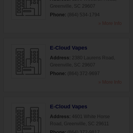
Greenville
,
SC
29607
Phone:
(864) 534-1794
» More Info
E-Cloud Vapes
Address:
2380 Laurens Road
,
Greenville
,
SC
29607
Phone:
(864) 372-9697
» More Info
E-Cloud Vapes
Address:
4601 White Horse
Road
,
Greenville
,
SC
29611
Phone:
(864) 372-9817