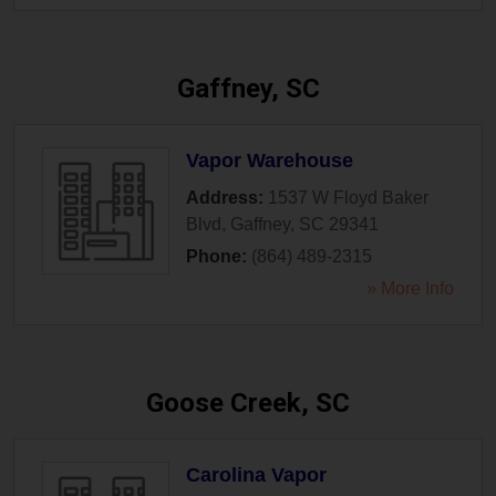
Gaffney, SC
Vapor Warehouse
Address:
1537 W Floyd Baker
Blvd
,
Gaffney
,
SC
29341
Phone:
(864) 489-2315
» More Info
Goose Creek, SC
Carolina Vapor