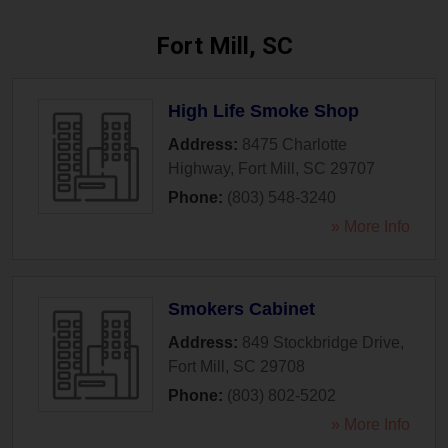
Fort Mill, SC
High Life Smoke Shop
Address:
8475 Charlotte
Highway
,
Fort Mill
,
SC
29707
Phone:
(803) 548-3240
» More Info
Smokers Cabinet
Address:
849 Stockbridge Drive
,
Fort Mill
,
SC
29708
Phone:
(803) 802-5202
» More Info