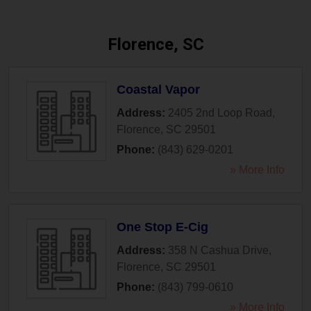
Florence, SC
Coastal Vapor
Address:
2405 2nd Loop Road
,
Florence
,
SC
29501
Phone:
(843) 629-0201
» More Info
One Stop E-Cig
Address:
358 N Cashua Drive
,
Florence
,
SC
29501
Phone:
(843) 799-0610
» More Info