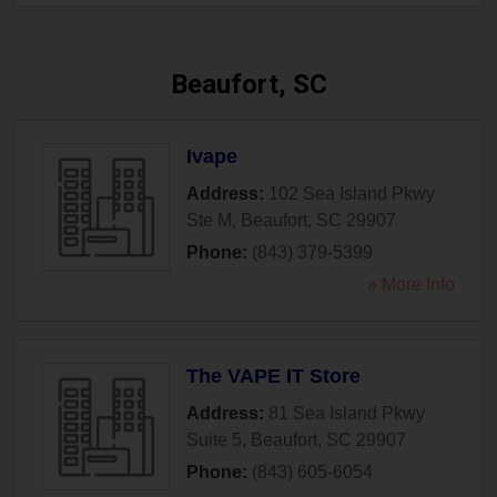
Beaufort, SC
Ivape
Address:
102 Sea Island Pkwy
Ste M
,
Beaufort
,
SC
29907
Phone:
(843) 379-5399
» More Info
The VAPE IT Store
Address:
81 Sea Island Pkwy
Suite 5
,
Beaufort
,
SC
29907
Phone:
(843) 605-6054