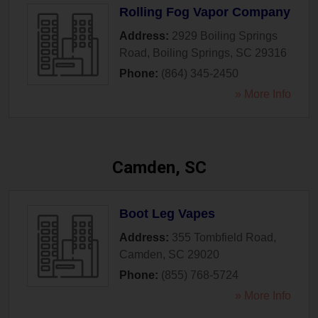
Rolling Fog Vapor Company
Address:
2929 Boiling Springs
Road
,
Boiling Springs
,
SC
29316
Phone:
(864) 345-2450
» More Info
Camden, SC
Boot Leg Vapes
Address:
355 Tombfield Road
,
Camden
,
SC
29020
Phone:
(855) 768-5724
» More Info