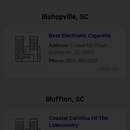
Bishopville, SC
Best Electronic Cigarette
Address:
Corbett Mill Road
,
Bishopville
,
SC
29010
Phone:
(803) 486-0180
» More Info
Bluffton, SC
Coastal Carolina Of The
Lowcountry