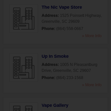
The Nic Vape Store
Address:
1525 Poinsett Highway
,
Greenville
,
SC
29609
Phone:
(864) 558-0667
» More Info
Up In Smoke
Address:
1005 N Pleasantburg
Drive
,
Greenville
,
SC
29607
Phone:
(864) 233-1568
» More Info
Vape Gallery