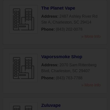
The Planet Vape
Address:
2487 Ashley River Rd
Ste A
,
Charleston
,
SC
29414
Phone:
(843) 202-0078
» More Info
Vaporssmoke Shop
Address:
2070 Sam Rittenberg
Blvd
,
Charleston
,
SC
29407
Phone:
(843) 763-7788
» More Info
Zuluvape