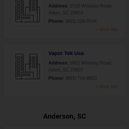
Address:
1510 Whiskey Road
,
Aiken
,
SC
29803
Phone:
(803) 226-0544
» More Info
Vapor Tek Usa
Address:
1921 Whiskey Road
,
Aiken
,
SC
29803
Phone:
(803) 716-8653
» More Info
Anderson, SC