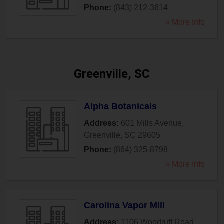
Phone:
(843) 212-3614
» More Info
Greenville, SC
Alpha Botanicals
Address:
601 Mills Avenue
,
Greenville
,
SC
29605
Phone:
(864) 325-8798
» More Info
Carolina Vapor Mill
Address:
1106 Woodruff Road
,