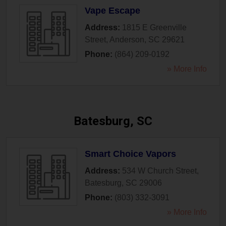
Vape Escape
Address:
1815 E Greenville
Street
,
Anderson
,
SC
29621
Phone:
(864) 209-0192
» More Info
Batesburg, SC
Smart Choice Vapors
Address:
534 W Church Street
,
Batesburg
,
SC
29006
Phone:
(803) 332-3091
» More Info