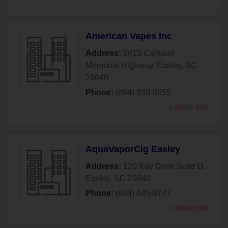
American Vapes Inc
Address:
6615 Calhoun
Memorial Highway
,
Easley
,
SC
29640
Phone:
(864) 850-8855
» More Info
AquaVaporCig Easley
Address:
120 Kay Drive Suite D
,
Easley
,
SC
29640
Phone:
(864) 645-9747
» More Info