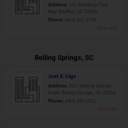
Address:
142 Westbury Park
Way
,
Bluffton
,
SC
29910
Phone:
(843) 301-2703
» More Info
Boiling Springs, SC
Just E Cigs
Address:
3117 Boiling Springs
Road
,
Boiling Springs
,
SC
29316
Phone:
(864) 345-2921
» More Info