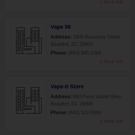
» More Info
Vape 58
Address:
1806 Boundary Street
,
Beaufort
,
SC
29902
Phone:
(843) 885-1066
» More Info
Vape-It Store
Address:
860 Parris Island Gtwy
,
Beaufort
,
SC
29906
Phone:
(843) 522-0384
» More Info