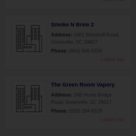
Smoke N Brew 2
Address:
1401 Woodruff Road
,
Greenville
,
SC
29607
Phone:
(864) 568-5559
» More Info
The Green Room Vapory
Address:
24B Hunts Bridge
Road
,
Greenville
,
SC
29617
Phone:
(855) 204-9329
» More Info