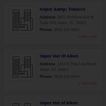
Ivapor &amp; Tobacco
Address:
3601 Richland Ave W
Suite 709
,
Aiken
,
SC
29801
Phone:
(803) 226-0965
» More Info
Vapor Hut Of Aiken
Address:
1014 E Pine Log Road
,
Aiken
,
SC
29803
Phone:
(803) 226-0544
» More Info
Vapor Hut of Aiken