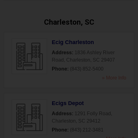
Charleston, SC
Ecig Charleston
Address:
1836 Ashley River
Road
,
Charleston
,
SC
29407
Phone:
(843) 852-5400
» More Info
Ecigs Depot
Address:
1291 Folly Road
,
Charleston
,
SC
29412
Phone:
(843) 212-3481