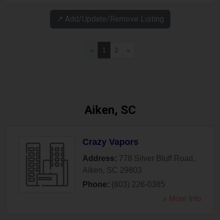
↗️ Add/Update/Remove Listing
«
1
2
»
Aiken, SC
Crazy Vapors
Address:
778 Silver Bluff Road
,
Aiken
,
SC
29803
Phone:
(803) 226-0385
» More Info