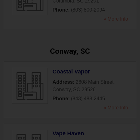
Columbia
,
SC
29201
Phone:
(803) 800-2094
» More Info
Conway, SC
Coastal Vapor
Address:
2608 Main Street
,
Conway
,
SC
29526
Phone:
(843) 488-2445
» More Info
Vape Haven