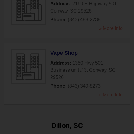
Address:
2199 E Highway 501
,
Conway
,
SC
29526
Phone:
(843) 488-2738
» More Info
Vape Shop
Address:
1350 Hwy 501
Business unit # 3
,
Conway
,
SC
29526
Phone:
(843) 349-8273
» More Info
Dillon, SC