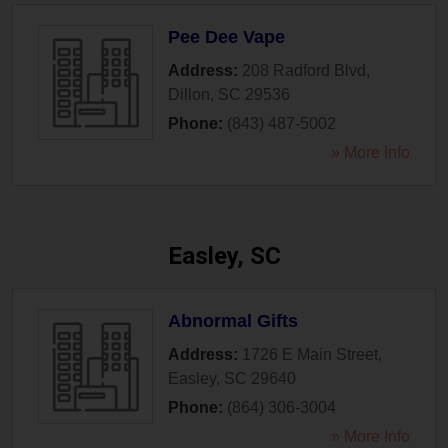
Pee Dee Vape
Address:
208 Radford Blvd
,
Dillon
,
SC
29536
Phone:
(843) 487-5002
» More Info
Easley, SC
Abnormal Gifts
Address:
1726 E Main Street
,
Easley
,
SC
29640
Phone:
(864) 306-3004
» More Info