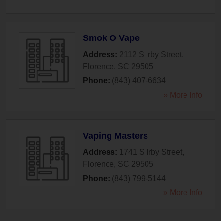
Smok O Vape
Address:
2112 S Irby Street
,
Florence
,
SC
29505
Phone:
(843) 407-6634
» More Info
Vaping Masters
Address:
1741 S Irby Street
,
Florence
,
SC
29505
Phone:
(843) 799-5144
» More Info