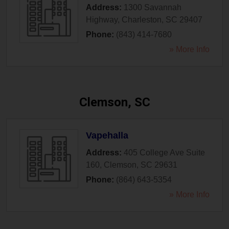
Address:
1300 Savannah
Highway
,
Charleston
,
SC
29407
Phone:
(843) 414-7680
» More Info
Clemson, SC
Vapehalla
Address:
405 College Ave Suite
160
,
Clemson
,
SC
29631
Phone:
(864) 643-5354
» More Info