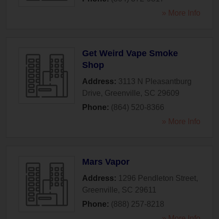
» More Info
Get Weird Vape Smoke
Shop
Address:
3113 N Pleasantburg
Drive
,
Greenville
,
SC
29609
Phone:
(864) 520-8366
» More Info
Mars Vapor
Address:
1296 Pendleton Street
,
Greenville
,
SC
29611
Phone:
(888) 257-8218
» More Info