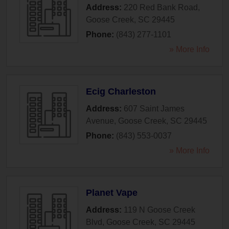
Address:
220 Red Bank Road
,
Goose Creek
,
SC
29445
Phone:
(843) 277-1101
» More Info
Ecig Charleston
Address:
607 Saint James
Avenue
,
Goose Creek
,
SC
29445
Phone:
(843) 553-0037
» More Info
Planet Vape
Address:
119 N Goose Creek
Blvd
,
Goose Creek
,
SC
29445