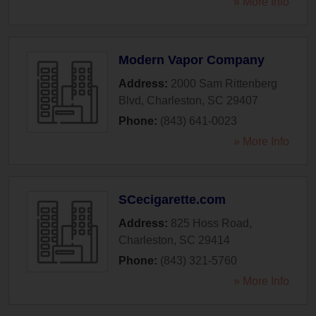
» More Info
Modern Vapor Company
Address:
2000 Sam Rittenberg
Blvd
,
Charleston
,
SC
29407
Phone:
(843) 641-0023
» More Info
SCecigarette.com
Address:
825 Hoss Road
,
Charleston
,
SC
29414
Phone:
(843) 321-5760
» More Info