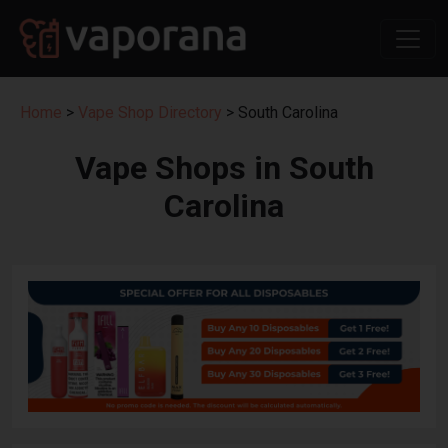
Home
>
Vape Shop Directory
> South Carolina
Vape Shops in South
Carolina