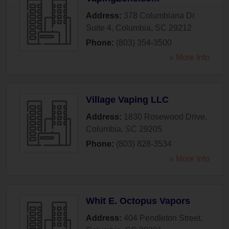
Address:
378 Columbiana Dr
Suite 4
,
Columbia
,
SC
29212
Phone:
(803) 354-3500
» More Info
Village Vaping LLC
Address:
1830 Rosewood Drive
,
Columbia
,
SC
29205
Phone:
(803) 828-3534
» More Info
Whit E. Octopus Vapors
Address:
404 Pendleton Street
,