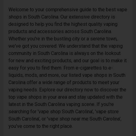
Welcome to your comprehensive guide to the best vape
shops in South Carolina. Our extensive directory is
designed to help you find the highest quality vaping
products and accessories across South Carolina.
Whether you're in the bustling city or a serene town,
we've got you covered. We understand that the vaping
community in South Carolina is always on the lookout
for new and exciting products, and our goal is to make it
easy for you to find them. From e-cigarettes to e-
liquids, mods, and more, our listed vape shops in South
Carolina offer a wide range of products to meet your
vaping needs. Explore our directory now to discover the
top vape shops in your area and stay updated with the
latest in the South Carolina vaping scene. If you're
searching for 'vape shop South Carolina', 'vape store
South Carolina', or 'vape shop near me South Carolina',
you've come to the right place.