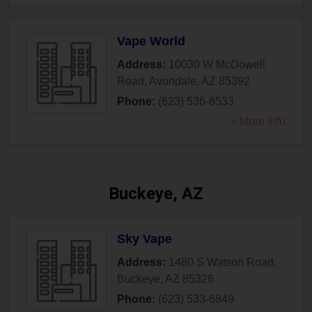
Vape World
Address:
10030 W McDowell
Road
,
Avondale
,
AZ
85392
Phone:
(623) 536-8533
» More Info
Buckeye, AZ
Sky Vape
Address:
1480 S Watson Road
,
Buckeye
,
AZ
85326
Phone:
(623) 533-6849