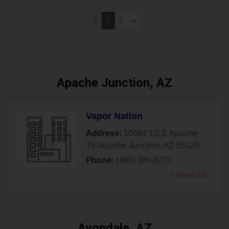
«
1
2
»
Apache Junction, AZ
Vapor Nation
Address:
10664 1/2 E Apache
Trl
,
Apache Junction
,
AZ
85120
Phone:
(480) 380-8273
» More Info
Avondale, AZ