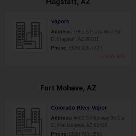
Flagstaff, AZ
Vapors
Address:
1061 S Plaza Way Ste
D
,
Flagstaff
,
AZ
86001
Phone:
(928) 226-7303
» More Info
Fort Mohave, AZ
Colorado River Vapor
Address:
4400 S Highway 95 Ste
C
,
Fort Mohave
,
AZ
86426
Phone:
(928) 763-3536