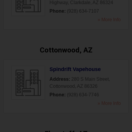
Highway
,
Clarkdale
,
AZ
86324
Phone:
(928) 634-7107
» More Info
Cottonwood, AZ
Spindrift Vapehouse
Address:
280 S Main Street
,
Cottonwood
,
AZ
86326
Phone:
(928) 634-7746
» More Info