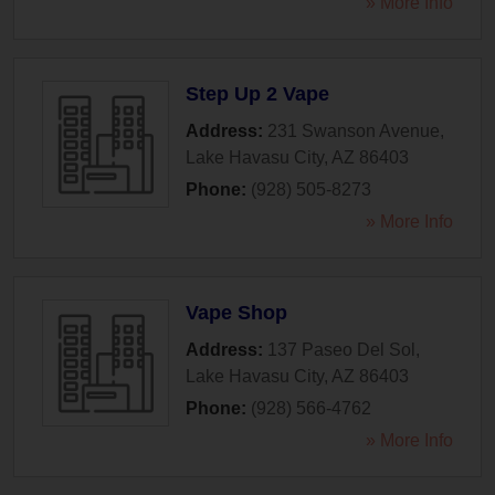
» More Info
Step Up 2 Vape
Address:
231 Swanson Avenue
,
Lake Havasu City
,
AZ
86403
Phone:
(928) 505-8273
» More Info
Vape Shop
Address:
137 Paseo Del Sol
,
Lake Havasu City
,
AZ
86403
Phone:
(928) 566-4762
» More Info