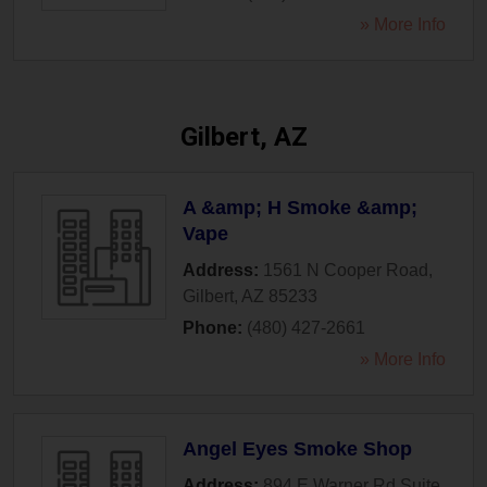
» More Info
Gilbert, AZ
A &amp; H Smoke &amp;
Vape
Address:
1561 N Cooper Road
,
Gilbert
,
AZ
85233
Phone:
(480) 427-2661
» More Info
Angel Eyes Smoke Shop
Address:
894 E Warner Rd Suite