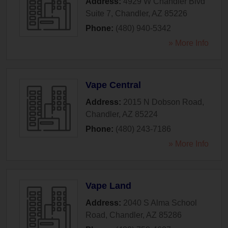
Address:
4929 W Chandler Blvd
Suite 7
,
Chandler
,
AZ
85226
Phone:
(480) 940-5342
» More Info
Vape Central
Address:
2015 N Dobson Road
,
Chandler
,
AZ
85224
Phone:
(480) 243-7186
» More Info
Vape Land
Address:
2040 S Alma School
Road
,
Chandler
,
AZ
85286