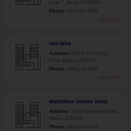
Suite 7
,
Mesa
,
AZ
85204
Phone:
(480) 497-3984
» More Info
Hot-Wire
Address:
2011 E University
Drive
,
Mesa
,
AZ
85213
Phone:
(480) 226-7463
» More Info
MatchBox Smoke Shop
Address:
542 W Baseline Road
,
Mesa
,
AZ
85210
Phone:
(480) 649-4420