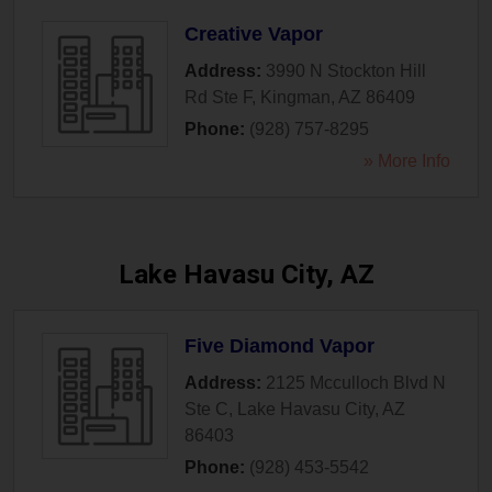
Creative Vapor
Address:
3990 N Stockton Hill
Rd Ste F
,
Kingman
,
AZ
86409
Phone:
(928) 757-8295
» More Info
Lake Havasu City, AZ
Five Diamond Vapor
Address:
2125 Mcculloch Blvd N
Ste C
,
Lake Havasu City
,
AZ
86403
Phone:
(928) 453-5542