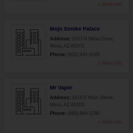
» More Info
Mojo Smoke Palace
Address:
1057 N Mesa Drive
,
Mesa
,
AZ
85201
Phone:
(602) 441-4185
» More Info
Mr Vaper
Address:
1616 E Main Street
,
Mesa
,
AZ
85203
Phone:
(480) 964-1290
» More Info