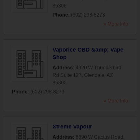
85306
Phone:
(602) 298-8273
» More Info
Vaporice CBD &amp; Vape
Shop
Address:
4920 W Thunderbird
Rd Suite 127
,
Glendale
,
AZ
85306
Phone:
(602) 298-8273
» More Info
Xtreme Vapour
Address:
6690 W Cactus Road
,