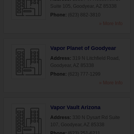
Suite 105
,
Goodyear
,
AZ
85338
Phone:
(623) 882-3810
» More Info
Vapor Planet of Goodyear
Address:
319 N Litchfield Road
,
Goodyear
,
AZ
85338
Phone:
(623) 777-1299
» More Info
Vapor Vault Arizona
Address:
330 N Dysart Rd Suite
107
,
Goodyear
,
AZ
85338
Phone:
(623) 251-6211