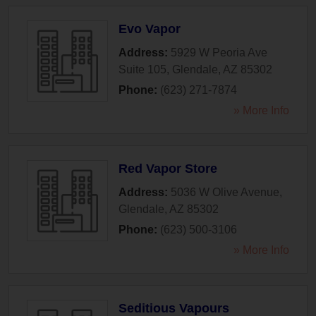
Evo Vapor
Address:
5929 W Peoria Ave
Suite 105
,
Glendale
,
AZ
85302
Phone:
(623) 271-7874
» More Info
Red Vapor Store
Address:
5036 W Olive Avenue
,
Glendale
,
AZ
85302
Phone:
(623) 500-3106
» More Info
Seditious Vapours