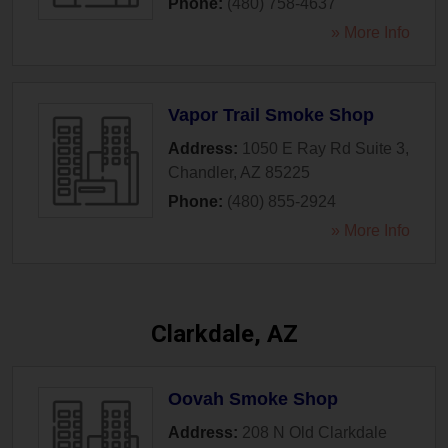
Phone:
(480) 758-4637
» More Info
Vapor Trail Smoke Shop
Address:
1050 E Ray Rd Suite 3
,
Chandler
,
AZ
85225
Phone:
(480) 855-2924
» More Info
Clarkdale, AZ
Oovah Smoke Shop
Address:
208 N Old Clarkdale