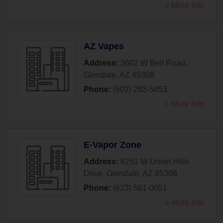
» More Info
AZ Vapes
Address:
3602 W Bell Road
,
Glendale
,
AZ
85308
Phone:
(602) 283-5853
» More Info
E-Vapor Zone
Address:
8251 W Union Hills
Drive
,
Glendale
,
AZ
85308
Phone:
(623) 561-0051
» More Info