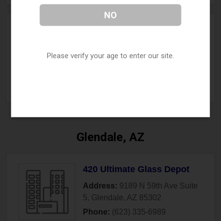
NO
Vape
Address:
18256 E Williams Field
Please verify your age to enter our site.
Rd Suite 3
,
Gilbert
,
AZ
85295
Phone:
(480) 840-3977
» More Info
Glendale, AZ
420 Ultimate Glass Depot
Address:
9189 N 59th Ave Suite
5
,
Glendale
,
AZ
85302
Phone:
(623) 335-6989