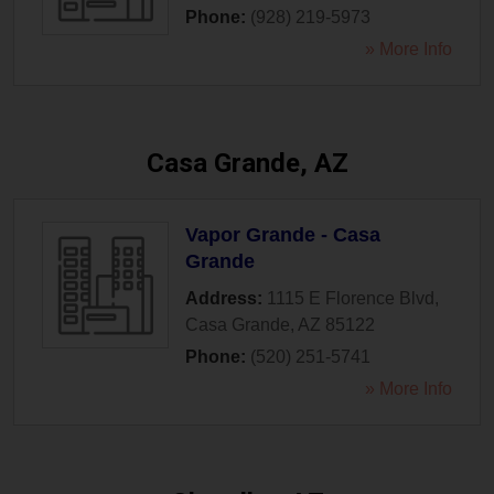
Phone:
(928) 219-5973
» More Info
Casa Grande, AZ
Vapor Grande - Casa
Grande
Address:
1115 E Florence Blvd
,
Casa Grande
,
AZ
85122
Phone:
(520) 251-5741
» More Info