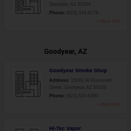
Glendale
,
AZ
85304
Phone:
(623) 334-6776
» More Info
Goodyear, AZ
Goodyear Smoke Shop
Address:
15591 W Roosevelt
Street
,
Goodyear
,
AZ
85338
Phone:
(623) 533-5300
» More Info
Hi-Tec Vapor