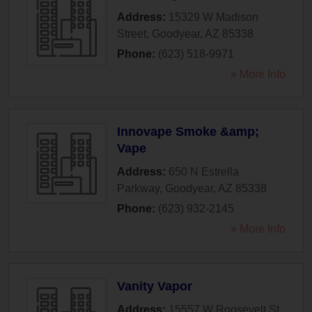
Address:
15329 W Madison
Street
,
Goodyear
,
AZ
85338
Phone:
(623) 518-9971
» More Info
Innovape Smoke &amp;
Vape
Address:
650 N Estrella
Parkway
,
Goodyear
,
AZ
85338
Phone:
(623) 932-2145
» More Info
Vanity Vapor
Address:
15557 W Roosevelt St