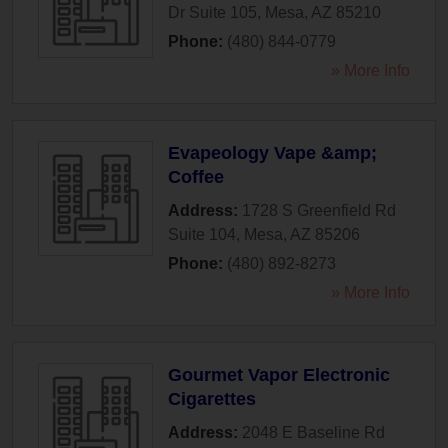
Dr Suite 105
,
Mesa
,
AZ
85210
Phone:
(480) 844-0779
» More Info
Evapeology Vape &amp;
Coffee
Address:
1728 S Greenfield Rd
Suite 104
,
Mesa
,
AZ
85206
Phone:
(480) 892-8273
» More Info
Gourmet Vapor Electronic
Cigarettes
Address:
2048 E Baseline Rd