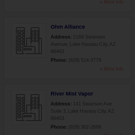
» More Info
Ohm Alliance
Address:
2169 Swanson
Avenue
,
Lake Havasu City
,
AZ
86403
Phone:
(928) 514-3779
» More Info
River Mist Vapor
Address:
141 Swanson Ave
Suite 3
,
Lake Havasu City
,
AZ
86403
Phone:
(928) 302-2698