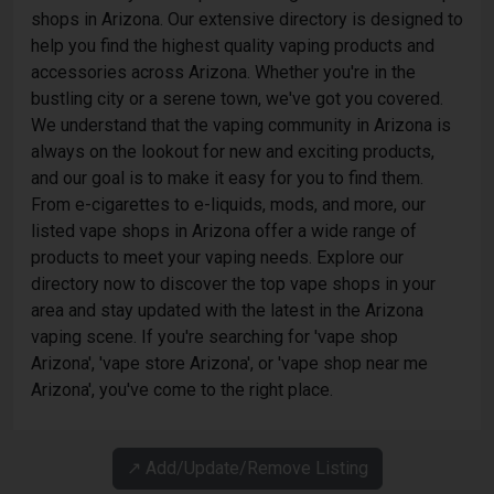
shops in Arizona. Our extensive directory is designed to
help you find the highest quality vaping products and
accessories across Arizona. Whether you're in the
bustling city or a serene town, we've got you covered.
We understand that the vaping community in Arizona is
always on the lookout for new and exciting products,
and our goal is to make it easy for you to find them.
From e-cigarettes to e-liquids, mods, and more, our
listed vape shops in Arizona offer a wide range of
products to meet your vaping needs. Explore our
directory now to discover the top vape shops in your
area and stay updated with the latest in the Arizona
vaping scene. If you're searching for 'vape shop
Arizona', 'vape store Arizona', or 'vape shop near me
Arizona', you've come to the right place.
↗️ Add/Update/Remove Listing