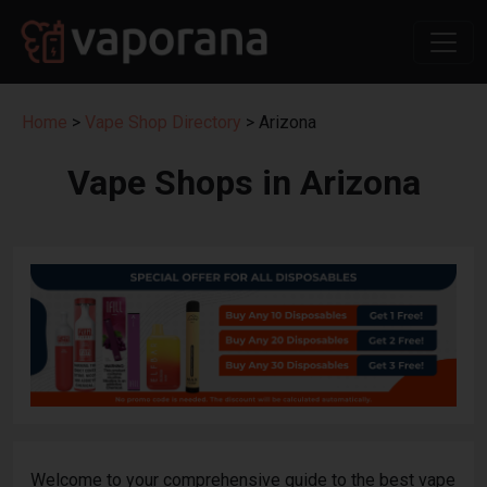
Home
>
Vape Shop Directory
> Arizona
Vape Shops in Arizona
Welcome to your comprehensive guide to the best vape