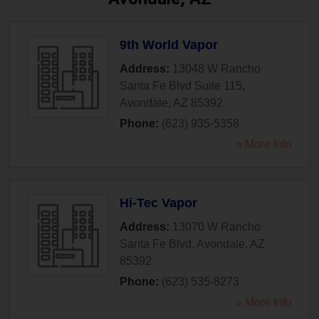
9th World Vapor
Address:
13048 W Rancho
Santa Fe Blvd Suite 115
,
Avondale
,
AZ
85392
Phone:
(623) 935-5358
» More Info
Hi-Tec Vapor
Address:
13070 W Rancho
Santa Fe Blvd
,
Avondale
,
AZ
85392
Phone:
(623) 535-8273
» More Info