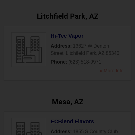
Litchfield Park, AZ
Hi-Tec Vapor
Address:
13627 W Denton
Street
,
Litchfield Park
,
AZ
85340
Phone:
(623) 518-9971
» More Info
Mesa, AZ
ECBlend Flavors
Address:
1855 S Country Club