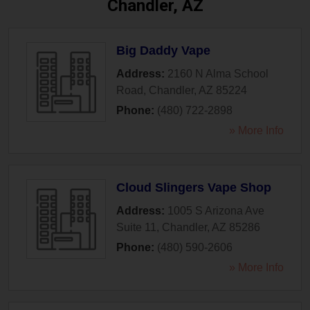
Chandler, AZ
Big Daddy Vape
Address:
2160 N Alma School
Road
,
Chandler
,
AZ
85224
Phone:
(480) 722-2898
» More Info
Cloud Slingers Vape Shop
Address:
1005 S Arizona Ave
Suite 11
,
Chandler
,
AZ
85286
Phone:
(480) 590-2606
» More Info