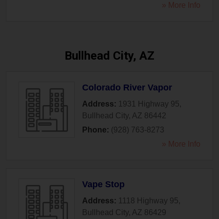
» More Info
Bullhead City, AZ
Colorado River Vapor
Address:
1931 Highway 95
,
Bullhead City
,
AZ
86442
Phone:
(928) 763-8273
» More Info
Vape Stop
Address:
1118 Highway 95
,
Bullhead City
,
AZ
86429