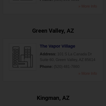
» More Info
Green Valley, AZ
The Vapor Village
Address:
101 S La Canada Dr
Suite 60
,
Green Valley
,
AZ
85614
Phone:
(520) 481-7860
» More Info
Kingman, AZ