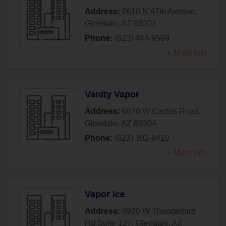
Address:
6610 N 47th Avenue
,
Glendale
,
AZ
85301
Phone:
(623) 444-9509
» More Info
Vanity Vapor
Address:
6670 W Cactus Road
,
Glendale
,
AZ
85304
Phone:
(623) 302-9410
» More Info
Vapor Ice
Address:
4920 W Thunderbird
Rd Suite 127
,
Glendale
,
AZ