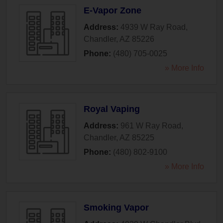
E-Vapor Zone
Address:
4939 W Ray Road
,
Chandler
,
AZ
85226
Phone:
(480) 705-0025
» More Info
Royal Vaping
Address:
961 W Ray Road
,
Chandler
,
AZ
85225
Phone:
(480) 802-9100
» More Info
Smoking Vapor