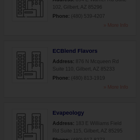
102
,
Gilbert
,
AZ
85296
Phone:
(480) 539-4207
» More Info
ECBlend Flavors
Address:
876 N Mcqueen Rd
Suite 110
,
Gilbert
,
AZ
85233
Phone:
(480) 813-1919
» More Info
Evapeology
Address:
183 E Williams Field
Rd Suite 115
,
Gilbert
,
AZ
85295
Phone:
(480) 917-8273