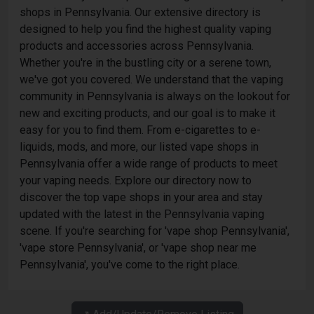
shops in Pennsylvania. Our extensive directory is
designed to help you find the highest quality vaping
products and accessories across Pennsylvania.
Whether you're in the bustling city or a serene town,
we've got you covered. We understand that the vaping
community in Pennsylvania is always on the lookout for
new and exciting products, and our goal is to make it
easy for you to find them. From e-cigarettes to e-
liquids, mods, and more, our listed vape shops in
Pennsylvania offer a wide range of products to meet
your vaping needs. Explore our directory now to
discover the top vape shops in your area and stay
updated with the latest in the Pennsylvania vaping
scene. If you're searching for 'vape shop Pennsylvania',
'vape store Pennsylvania', or 'vape shop near me
Pennsylvania', you've come to the right place.