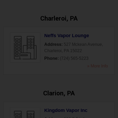
Charleroi, PA
Neffs Vapor Lounge
Address:
527 Mckean Avenue
,
Charleroi
,
PA
15022
Phone:
(724) 565-5223
» More Info
Clarion, PA
Kingdom Vapor Inc