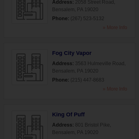
Address:
2058 Street Road
,
Bensalem
,
PA
19020
Phone:
(267) 523-5132
» More Info
Fog City Vapor
Address:
3563 Hulmeville Road
,
Bensalem
,
PA
19020
Phone:
(215) 447-8683
» More Info
King Of Puff
Address:
801 Bristol Pike
,
Bensalem
,
PA
19020