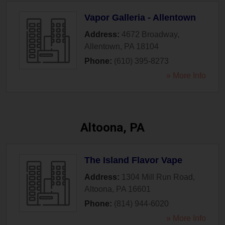
Vapor Galleria - Allentown
Address:
4672 Broadway
,
Allentown
,
PA
18104
Phone:
(610) 395-8273
» More Info
Altoona, PA
The Island Flavor Vape
Address:
1304 Mill Run Road
,
Altoona
,
PA
16601
Phone:
(814) 944-6020
» More Info