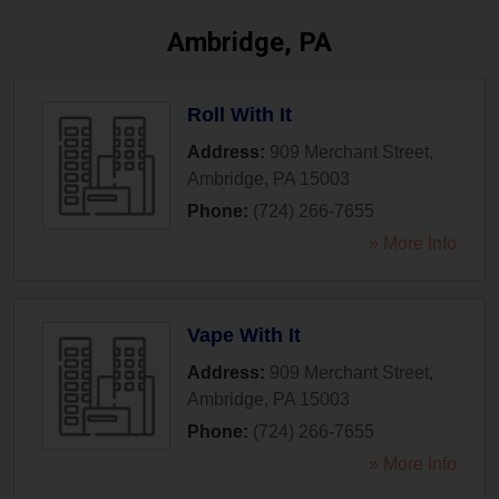
Ambridge, PA
Roll With It
Address:
909 Merchant Street
,
Ambridge
,
PA
15003
Phone:
(724) 266-7655
» More Info
Vape With It
Address:
909 Merchant Street
,
Ambridge
,
PA
15003
Phone:
(724) 266-7655
» More Info