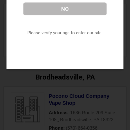
NO
The Vapor Chef
Address:
2014 Ford Road
,
Bristol
,
PA
19007
Please verify your age to enter our site.
Phone:
(267) 812-5364
» More Info
Brodheadsville, PA
Pocono Cloud Company
Vape Shop
Address:
1636 Route 209 Suite
108,
,
Brodheadsville
,
PA
18322
Phone:
(570) 664-0356