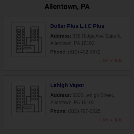
Allentown, PA
Dollar Plus L.I.C Plus
Address:
335 Ridge Ave Suite 5
,
Allentown
,
PA
18102
Phone:
(610) 432-3872
» More Info
Lehigh Vapor
Address:
3300 Lehigh Street
,
Allentown
,
PA
18103
Phone:
(610) 797-2025
» More Info