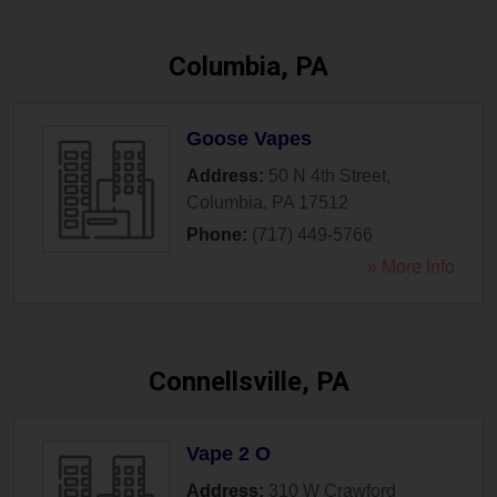
Columbia, PA
Goose Vapes
Address:
50 N 4th Street
,
Columbia
,
PA
17512
Phone:
(717) 449-5766
» More Info
Connellsville, PA
Vape 2 O
Address:
310 W Crawford