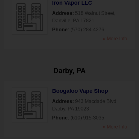
Iron Vapor LLC
Address:
518 Walnut Street
,
Danville
,
PA
17821
Phone:
(570) 284-4276
» More Info
Darby, PA
Boogaloo Vape Shop
Address:
943 Macdade Blvd
,
Darby
,
PA
19023
Phone:
(610) 915-3035
» More Info