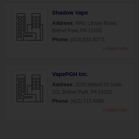
Shadow Vape
Address:
4941 Library Road
,
Bethel Park
,
PA
15102
Phone:
(412) 831-8273
» More Info
VapePGH Inc.
Address:
2025 Milford Dr Suite
111
,
Bethel Park
,
PA
15102
Phone:
(412) 212-6480
» More Info