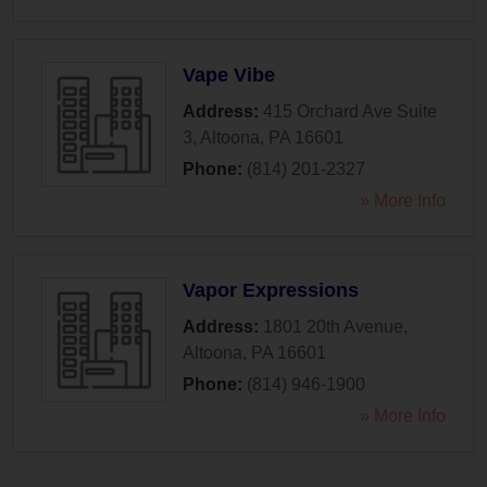
Vape Vibe
Address:
415 Orchard Ave Suite
3
,
Altoona
,
PA
16601
Phone:
(814) 201-2327
» More Info
Vapor Expressions
Address:
1801 20th Avenue
,
Altoona
,
PA
16601
Phone:
(814) 946-1900
» More Info