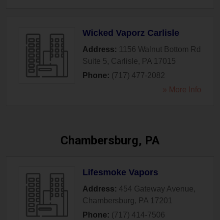
Wicked Vaporz Carlisle
Address:
1156 Walnut Bottom Rd
Suite 5
,
Carlisle
,
PA
17015
Phone:
(717) 477-2082
» More Info
Chambersburg, PA
Lifesmoke Vapors
Address:
454 Gateway Avenue
,
Chambersburg
,
PA
17201
Phone:
(717) 414-7506