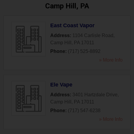
Camp Hill, PA
East Coast Vapor
Address:
1104 Carlisle Road
,
Camp Hill
,
PA
17011
Phone:
(717) 525-8892
» More Info
Ele Vape
Address:
3401 Hartzdale Drive
,
Camp Hill
,
PA
17011
Phone:
(717) 547-6238
» More Info