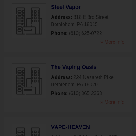
Steel Vapor
Address:
318 E 3rd Street
,
Bethlehem
,
PA
18015
Phone:
(610) 625-0722
» More Info
The Vaping Oasis
Address:
224 Nazareth Pike
,
Bethlehem
,
PA
18020
Phone:
(610) 365-2363
» More Info
VAPE-HEAVEN