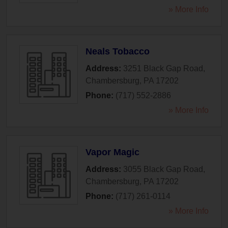
» More Info
Neals Tobacco
Address:
3251 Black Gap Road
,
Chambersburg
,
PA
17202
Phone:
(717) 552-2886
» More Info
Vapor Magic
Address:
3055 Black Gap Road
,
Chambersburg
,
PA
17202
Phone:
(717) 261-0114
» More Info