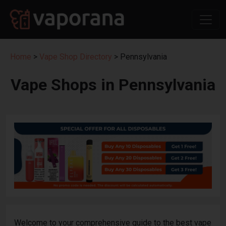
Home
>
Vape Shop Directory
> Pennsylvania
Vape Shops in Pennsylvania
Welcome to your comprehensive guide to the best vape