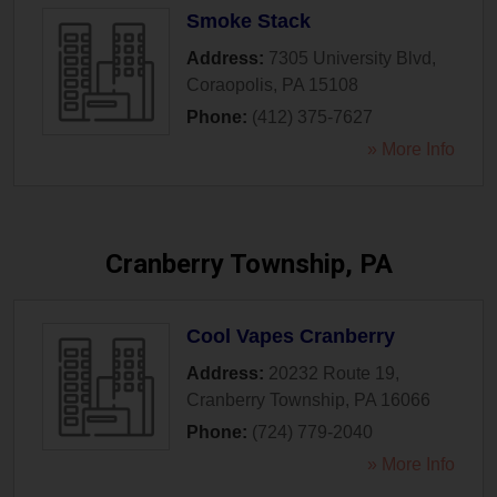
Smoke Stack
Address:
7305 University Blvd
,
Coraopolis
,
PA
15108
Phone:
(412) 375-7627
» More Info
Cranberry Township, PA
Cool Vapes Cranberry
Address:
20232 Route 19
,
Cranberry Township
,
PA
16066
Phone:
(724) 779-2040
» More Info