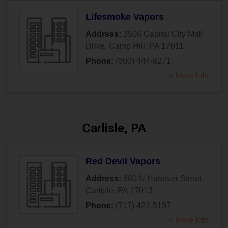
Lifesmoke Vapors
Address:
3506 Capital City Mall
Drive
,
Camp Hill
,
PA
17011
Phone:
(800) 444-8271
» More Info
Carlisle, PA
Red Devil Vapors
Address:
680 N Hanover Street
,
Carlisle
,
PA
17013
Phone:
(717) 422-5197
» More Info