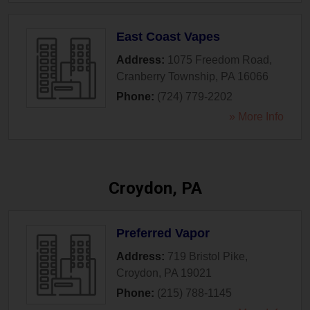
East Coast Vapes
Address:
1075 Freedom Road
,
Cranberry Township
,
PA
16066
Phone:
(724) 779-2202
» More Info
Croydon, PA
Preferred Vapor
Address:
719 Bristol Pike
,
Croydon
,
PA
19021
Phone:
(215) 788-1145