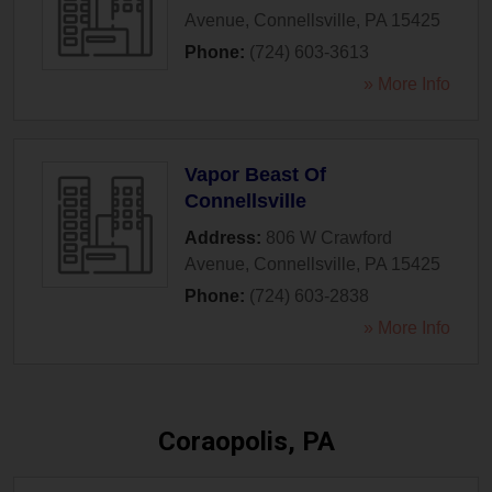
Avenue
,
Connellsville
,
PA
15425
Phone:
(724) 603-3613
» More Info
Vapor Beast Of
Connellsville
Address:
806 W Crawford
Avenue
,
Connellsville
,
PA
15425
Phone:
(724) 603-2838
» More Info
Coraopolis, PA