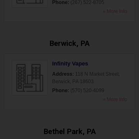
Phone:
(267) 522-8705
» More Info
Berwick, PA
Infinity Vapes
Address:
118 N Market Street
,
Berwick
,
PA
18603
Phone:
(570) 520-4099
» More Info
Bethel Park, PA