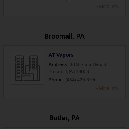
» More Info
Broomall, PA
AT Vapors
Address:
30 S Sproul Road
,
Broomall
,
PA
19008
Phone:
(484) 420-6750
» More Info
Butler, PA