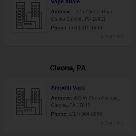
Vape Xhale
Address:
1176 Winola Road
,
Clarks Summit
,
PA
18411
Phone:
(570) 319-1490
» More Info
Cleona, PA
Smooth Vape
Address:
453 W Penn Avenue
,
Cleona
,
PA
17042
Phone:
(717) 964-8866
» More Info