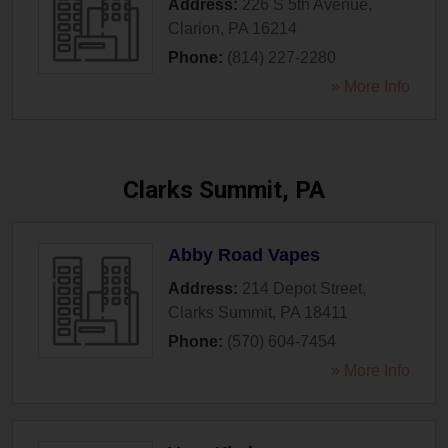
Address:
226 S 5th Avenue
,
Clarion
,
PA
16214
Phone:
(814) 227-2280
» More Info
Clarks Summit, PA
Abby Road Vapes
Address:
214 Depot Street
,
Clarks Summit
,
PA
18411
Phone:
(570) 604-7454
» More Info