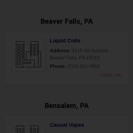
Beaver Falls, PA
Liquid Coils
Address:
3410 4th Avenue
,
Beaver Falls
,
PA
15010
Phone:
(724) 581-4955
» More Info
Bensalem, PA
Casual Vapes