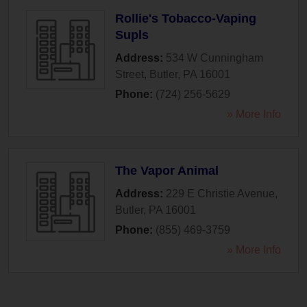
Rollie's Tobacco-Vaping
Supls
Address:
534 W Cunningham
Street
,
Butler
,
PA
16001
Phone:
(724) 256-5629
» More Info
The Vapor Animal
Address:
229 E Christie Avenue
,
Butler
,
PA
16001
Phone:
(855) 469-3759
» More Info