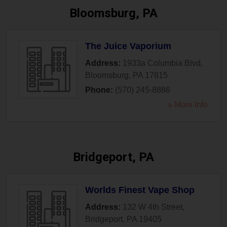
Bloomsburg, PA
The Juice Vaporium
Address:
1933a Columbia Blvd
,
Bloomsburg
,
PA
17815
Phone:
(570) 245-8886
» More Info
Bridgeport, PA
Worlds Finest Vape Shop
Address:
132 W 4th Street
,
Bridgeport
,
PA
19405