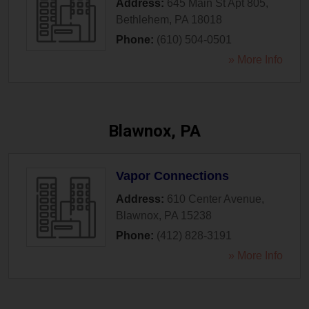
Address:
645 Main St Apt 805
,
Bethlehem
,
PA
18018
Phone:
(610) 504-0501
» More Info
Blawnox, PA
Vapor Connections
Address:
610 Center Avenue
,
Blawnox
,
PA
15238
Phone:
(412) 828-3191
» More Info