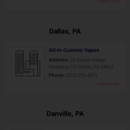
» More Info
Dallas, PA
All-In Custom Vapes
Address:
28 Dallas Village
Shopping Ctr
,
Dallas
,
PA
18612
Phone:
(570) 255-4051
» More Info
Danville, PA