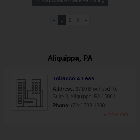
↗️ Add/Update/Remove Listing
«
1
2
3
»
Aliquippa, PA
Tobacco 4 Less
Address:
2719 Brodhead Rd
Suite 3
,
Aliquippa
,
PA
15001
Phone:
(724) 788-1398
» More Info