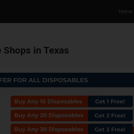
Home
 Shops in Texas