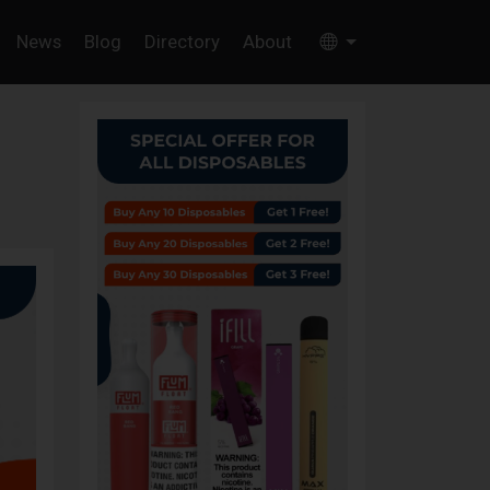
News
Blog
Directory
About