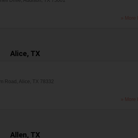
hell Drive
,
Addison
,
TX
75001
» More 
Alice, TX
um Road
,
Alice
,
TX
78332
» More 
Allen, TX