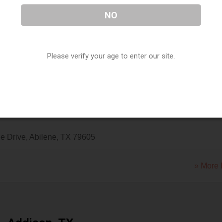
NO
ilene
,
Abilene
,
TX
79606
Please verify your age to enter our site.
» More 
e Drive
,
Abilene
,
TX
79605
» More 