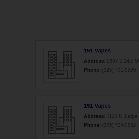
151 Vapes
Address:
2807 S 14th St
Phone:
(325) 701-9509
151 Vapes
Address:
1121 N Judge 
Phone:
(325) 704-2532