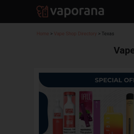
Home
>
Vape Shop Directory
> Texas
Vape