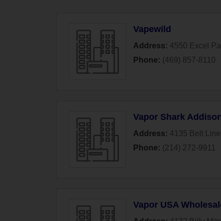
Vapewild
Address:
4550 Excel P
Phone:
(469) 857-8110
Vapor Shark Addiso
Address:
4135 Belt Line
Phone:
(214) 272-9911
Vapor USA Wholesal