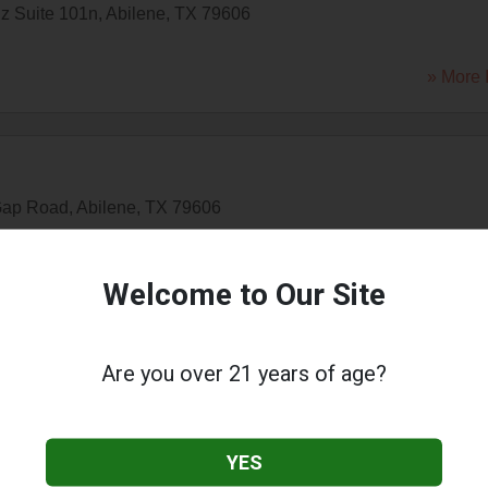
lz Suite 101n
,
Abilene
,
TX
79606
» More 
Gap Road
,
Abilene
,
TX
79606
» More 
Welcome to Our Site
ilene
Are you over 21 years of age?
e Drive
,
Abilene
,
TX
79605
YES
» More 