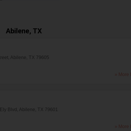
Abilene, TX
reet
,
Abilene
,
TX
79605
» More 
Ely Blvd
,
Abilene
,
TX
79601
» More 