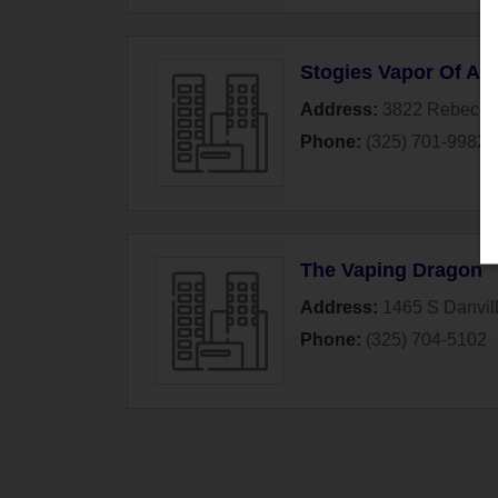
Stogies Vapor Of Ab
Address:
3822 Rebecca
Phone:
(325) 701-9982
The Vaping Dragon
Address:
1465 S Danvill
Phone:
(325) 704-5102