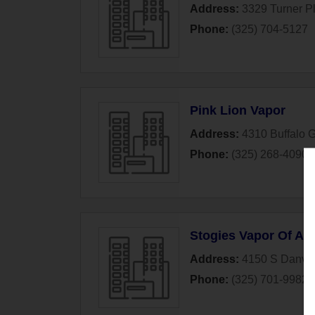
Address:
3329 Turner P
Phone:
(325) 704-5127
Pink Lion Vapor
Address:
4310 Buffalo 
Phone:
(325) 268-4090
Stogies Vapor Of Ab
Address:
4150 S Danvill
Phone:
(325) 701-9982