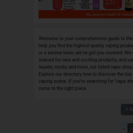
Welcome to your comprehensive guide to the 
help you find the highest quality vaping prod
or a serene town, we've got you covered. We 
lookout for new and exciting products, and our
liquids, mods, and more, our listed vape shop
Explore our directory now to discover the top
vaping scene. If you're searching for 'vape sh
come to the right place.
↗️ 
«
1