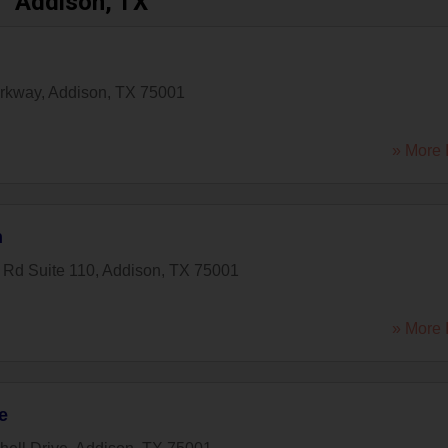
Addison, TX
arkway
,
Addison
,
TX
75001
» More 
n
 Rd Suite 110
,
Addison
,
TX
75001
» More 
e