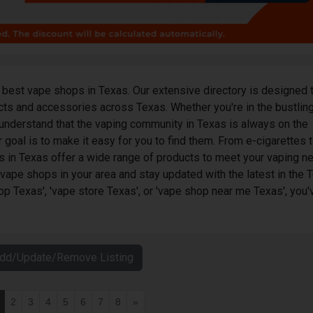
best vape shops in Texas. Our extensive directory is designed 
ucts and accessories across Texas. Whether you're in the bustling
understand that the vaping community in Texas is always on the
 goal is to make it easy for you to find them. From e-cigarettes t
s in Texas offer a wide range of products to meet your vaping n
 vape shops in your area and stay updated with the latest in the 
op Texas', 'vape store Texas', or 'vape shop near me Texas', you'
Add/Update/Remove Listing
2
3
4
5
6
7
8
»