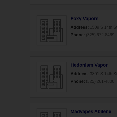
Foxy Vapors
Address:
1509 S 14th St
Phone:
(325) 672-8469
Hedonism Vapor
Address:
3301 S 14th St
Phone:
(325) 261-4800
Madvapes Abilene