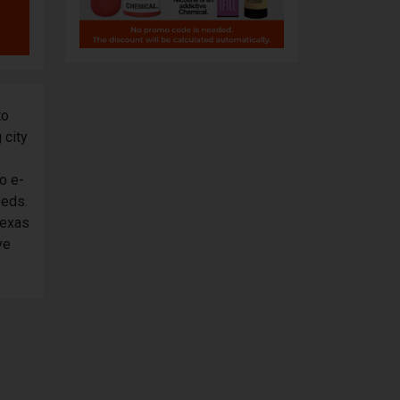
to
 city
o e-
eeds.
Texas
ve