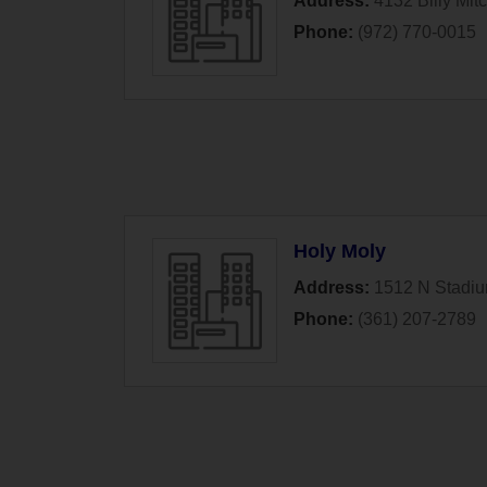
Address:
4132 Billy Mitc
Phone:
(972) 770-0015
Holy Moly
Address:
1512 N Stadi
Phone:
(361) 207-2789