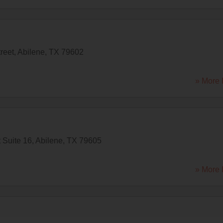
reet
,
Abilene
,
TX
79602
» More 
 Suite 16
,
Abilene
,
TX
79605
» More 