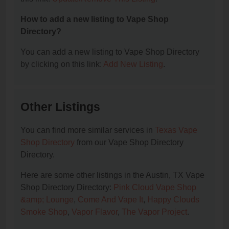
How to add a new listing to Vape Shop
Directory?
You can add a new listing to Vape Shop Directory
by clicking on this link:
Add New Listing
.
Other Listings
You can find more similar services in
Texas Vape
Shop Directory
from our Vape Shop Directory
Directory.
Here are some other listings in the Austin, TX Vape
Shop Directory Directory:
Pink Cloud Vape Shop
&amp; Lounge
,
Come And Vape It
,
Happy Clouds
Smoke Shop
,
Vapor Flavor
,
The Vapor Project
.