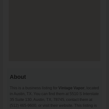
About
This is a business listing for
Vintage Vapor
, located
in Austin, TX. You can find them at 5510 S Interstate
35 Suite 130, Austin, TX, 78745, contact them at
(512) 465-9600, or visit their website. This listing is