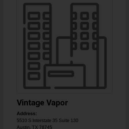
Vintage Vapor
Address:
5510 S Interstate 35 Suite 130
Austin
,
TX
78745