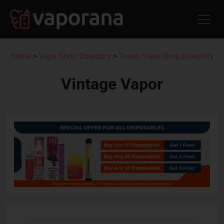
Home
>
Vape Shop Directory
>
Texas Vape Shop Directory
Vintage Vapor