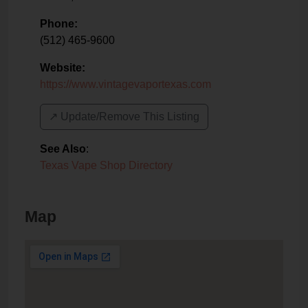
Phone:
(512) 465-9600
Website:
https://www.vintagevaportexas.com
↗️ Update/Remove This Listing
See Also
:
Texas Vape Shop Directory
Map