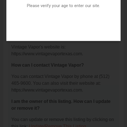
Please verify your age to enter our site.
What is the phone number for Vintage Vapor?
The phone number for Vintage Vapor is: (512) 465-
9600.
What is the website for Vintage Vapor?
Vintage Vapor's website is:
https://www.vintagevaportexas.com.
How can I contact Vintage Vapor?
You can contact Vintage Vapor by phone at (512)
465-9600. You can also visit their website at:
https://www.vintagevaportexas.com.
I am the owner of this listing. How can I update
or remove it?
You can update or remove this listing by clicking on
this link:
Update/Remove This Listing
.