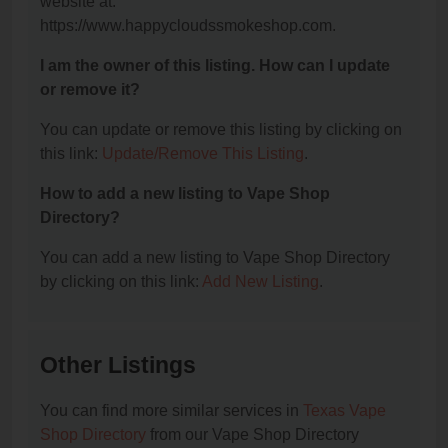
website at:
https://www.happycloudssmokeshop.com.
I am the owner of this listing. How can I update
or remove it?
You can update or remove this listing by clicking on
this link:
Update/Remove This Listing
.
How to add a new listing to Vape Shop
Directory?
You can add a new listing to Vape Shop Directory
by clicking on this link:
Add New Listing
.
Other Listings
You can find more similar services in
Texas Vape
Shop Directory
from our Vape Shop Directory