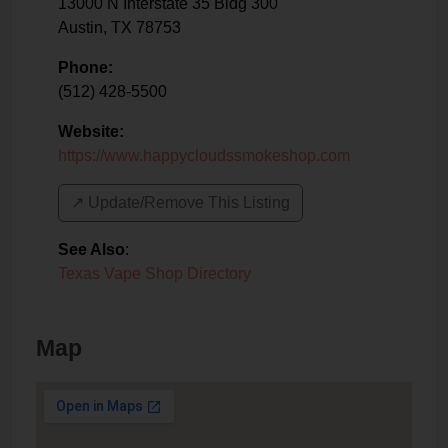
13000 N Interstate 35 Bldg 300
Austin
,
TX
78753
Phone:
(512) 428-5500
Website:
https://www.happycloudssmokeshop.com
↗️ Update/Remove This Listing
See Also
:
Texas Vape Shop Directory
Map