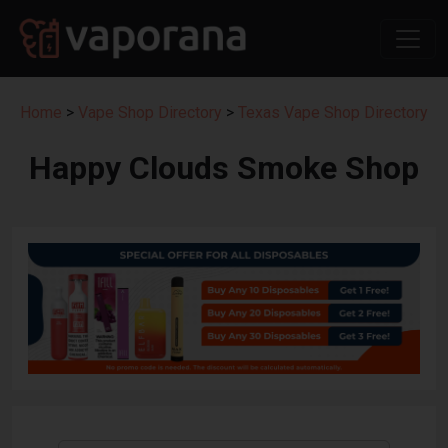
Home
>
Vape Shop Directory
>
Texas Vape Shop Directory
Happy Clouds Smoke Shop