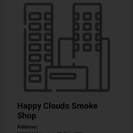
Happy Clouds Smoke
Shop
Address: