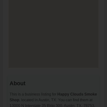
About
This is a business listing for
Happy Clouds Smoke
Shop
, located in Austin, TX. You can find them at
13000 N Interstate 35 Bldg 300, Austin, TX, 78753,