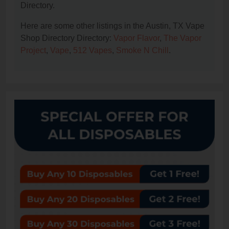
Directory.
Here are some other listings in the Austin, TX Vape
Shop Directory Directory:
Vapor Flavor
,
The Vapor
Project
,
Vape
,
512 Vapes
,
Smoke N Chill
.