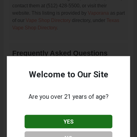
contact them at (512) 428-5500, or visit their
website. This listing is provided by
Vaporana
as part
of our
Vape Shop Directory
directory, under
Texas
Vape Shop Directory
.
Frequently Asked Questions
About Happy Clouds Smoke
Shop
Welcome to Our Site
What services does Happy Clouds Smoke Shop
offer?
Are you over 21 years of age?
This listing provides contact information for Happy
Clouds Smoke Shop. For details about the specific
services they offer, please visit their website or
YES
contact them directly.