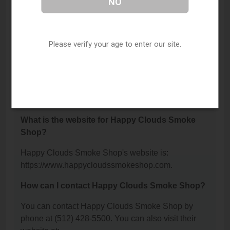
NO
Where is Happy Clouds Smoke Shop located?
Happy Clouds Smoke Shop is located at: 13000 N
Interstate 35 Bldg 300, Austin, TX 78753.
Please verify your age to enter our site.
What is the phone number for Happy Clouds
Smoke Shop?
The phone number for Happy Clouds Smoke Shop
is: (512) 428-5500.
What is the website for Happy Clouds Smoke
Shop?
Happy Clouds Smoke Shop's website is:
https://www.happycloudssmokeshop.com.
How can I contact Happy Clouds Smoke Shop?
You can contact Happy Clouds Smoke Shop by
phone at (512) 428-5500. You can also visit their