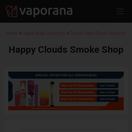
Home
>
Vape Shop Directory
>
Texas Vape Shop Directory
Happy Clouds Smoke Shop