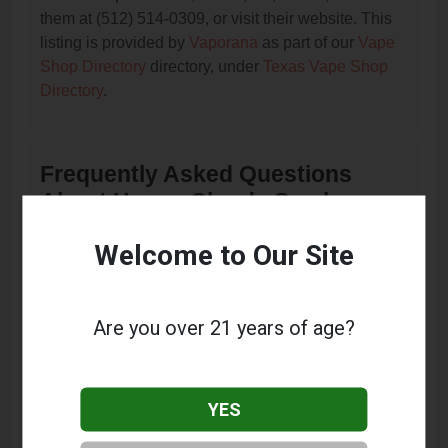
them at (512) 514-0309, or visit their website. This
listing is provided by
Vaporana
as part of our
Vape
Shop Directory
directory, under
Texas Vape Shop
Directory
.
Frequently Asked Questions
About Happy Clouds Smoke
Shop
Welcome to Our Site
What services does Happy Clouds Smoke Shop
offer?
Are you over 21 years of age?
This listing provides contact information for Happy
Clouds Smoke Shop. For details about the specific
services they offer, please visit their website or
YES
contact them directly.