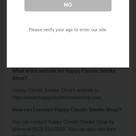
Where is Happy Clouds Smoke Shop located?
NO
Happy Clouds Smoke Shop is located at: 903
Montopolis Drive, Austin, TX 78741.
Please verify your age to enter our site.
What is the phone number for Happy Clouds
Smoke Shop?
The phone number for Happy Clouds Smoke Shop
is: (512) 514-0309.
What is the website for Happy Clouds Smoke
Shop?
Happy Clouds Smoke Shop's website is:
https://www.happycloudssmokeshop.com.
How can I contact Happy Clouds Smoke Shop?
You can contact Happy Clouds Smoke Shop by
phone at (512) 514-0309. You can also visit their