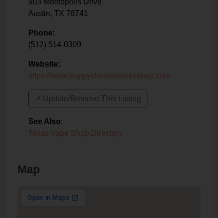
903 Montopolis Drive
Austin
,
TX
78741
Phone:
(512) 514-0309
Website:
https://www.happycloudssmokeshop.com
↗️ Update/Remove This Listing
See Also
:
Texas Vape Shop Directory
Map