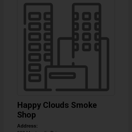
Happy Clouds Smoke
Shop
Address: