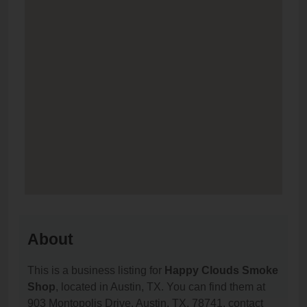
About
This is a business listing for
Happy Clouds Smoke
Shop
, located in Austin, TX. You can find them at
903 Montopolis Drive, Austin, TX, 78741, contact