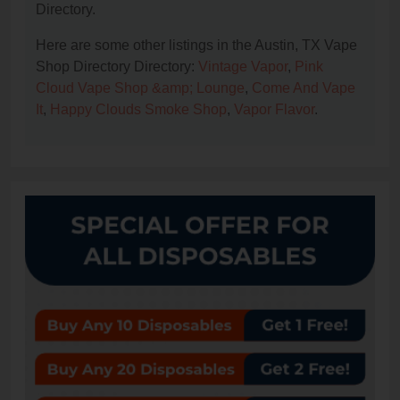
Directory.
Here are some other listings in the Austin, TX Vape
Shop Directory Directory:
Vintage Vapor
,
Pink
Cloud Vape Shop &amp; Lounge
,
Come And Vape
It
,
Happy Clouds Smoke Shop
,
Vapor Flavor
.