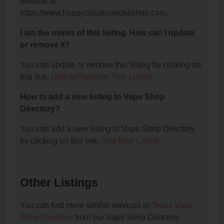
website at:
https://www.happycloudssmokeshop.com.
I am the owner of this listing. How can I update
or remove it?
You can update or remove this listing by clicking on
this link:
Update/Remove This Listing
.
How to add a new listing to Vape Shop
Directory?
You can add a new listing to Vape Shop Directory
by clicking on this link:
Add New Listing
.
Other Listings
You can find more similar services in
Texas Vape
Shop Directory
from our Vape Shop Directory