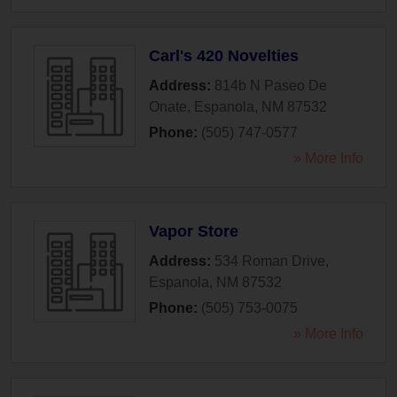
Carl's 420 Novelties
Address:
814b N Paseo De
Onate
,
Espanola
,
NM
87532
Phone:
(505) 747-0577
» More Info
Vapor Store
Address:
534 Roman Drive
,
Espanola
,
NM
87532
Phone:
(505) 753-0075
» More Info