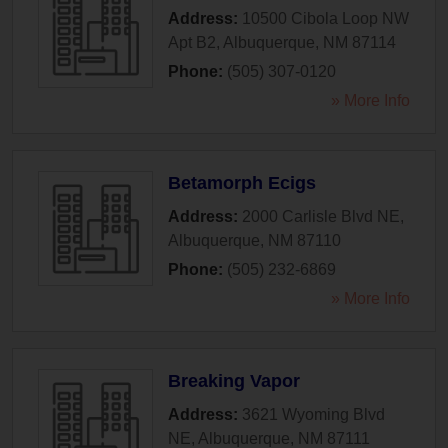
Address:
10500 Cibola Loop NW
Apt B2
,
Albuquerque
,
NM
87114
Phone:
(505) 307-0120
» More Info
Betamorph Ecigs
Address:
2000 Carlisle Blvd NE
,
Albuquerque
,
NM
87110
Phone:
(505) 232-6869
» More Info
Breaking Vapor
Address:
3621 Wyoming Blvd
NE
,
Albuquerque
,
NM
87111