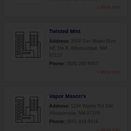
» More Info
Twisted Mist
Address:
3500 San Mateo Blvd
NE Ste B
,
Albuquerque
,
NM
87110
Phone:
(505) 200-9457
» More Info
Vapor Mason's
Address:
1104 Waldie Rd SW
,
Albuquerque
,
NM
87105
Phone:
(505) 818-5416
» More Info