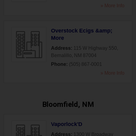
» More Info
Overstock Ecigs &amp;
More
Address:
115 W Highway 550
,
Bernalillo
,
NM
87004
Phone:
(505) 867-0001
» More Info
Bloomfield, NM
Vaporlock'D
Address:
1300 W Broadway