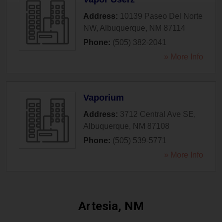
Address:
10139 Paseo Del Norte
NW
,
Albuquerque
,
NM
87114
Phone:
(505) 382-2041
» More Info
Vaporium
Address:
3712 Central Ave SE
,
Albuquerque
,
NM
87108
Phone:
(505) 539-5771
» More Info
Artesia, NM