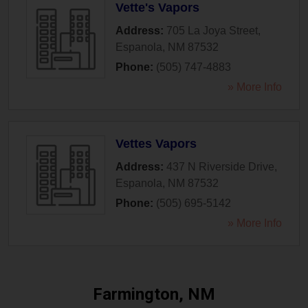
Vette's Vapors
Address:
705 La Joya Street
,
Espanola
,
NM
87532
Phone:
(505) 747-4883
» More Info
Vettes Vapors
Address:
437 N Riverside Drive
,
Espanola
,
NM
87532
Phone:
(505) 695-5142
» More Info
Farmington, NM