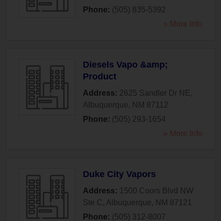
Phone:
(505) 835-5392
» More Info
Diesels Vapo &amp;
Product
Address:
2625 Sandler Dr NE
,
Albuquerque
,
NM
87112
Phone:
(505) 293-1654
» More Info
Duke City Vapors
Address:
1500 Coors Blvd NW
Ste C
,
Albuquerque
,
NM
87121
Phone:
(505) 312-8007