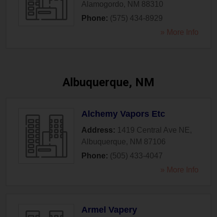
Alamogordo
,
NM
88310
Phone:
(575) 434-8929
» More Info
Albuquerque, NM
Alchemy Vapors Etc
Address:
1419 Central Ave NE
,
Albuquerque
,
NM
87106
Phone:
(505) 433-4047
» More Info
Armel Vapery