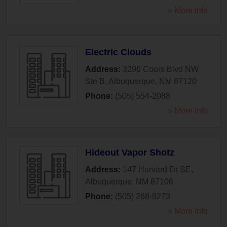
» More Info
Electric Clouds
Address:
3296 Coors Blvd NW
Ste B
,
Albuquerque
,
NM
87120
Phone:
(505) 554-2088
» More Info
Hideout Vapor Shotz
Address:
147 Harvard Dr SE
,
Albuquerque
,
NM
87106
Phone:
(505) 268-8273
» More Info