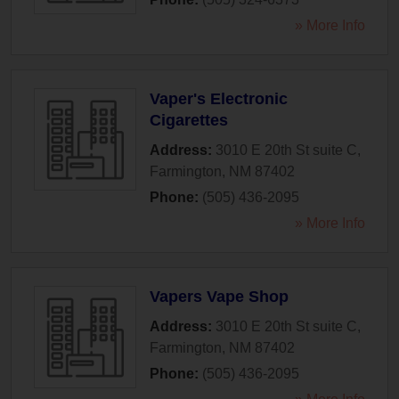
» More Info
Vaper's Electronic
Cigarettes
Address:
3010 E 20th St suite C
,
Farmington
,
NM
87402
Phone:
(505) 436-2095
» More Info
Vapers Vape Shop
Address:
3010 E 20th St suite C
,
Farmington
,
NM
87402
Phone:
(505) 436-2095