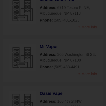
Address:
6719 Tesoro Pl NE
,
Albuquerque
,
NM
87113
Phone:
(505) 401-1823
» More Info
Mr Vapor
Address:
305 Washington St SE
,
Albuquerque
,
NM
87108
Phone:
(505) 433-4491
» More Info
Oasis Vape
Address:
106 4th St NW
,