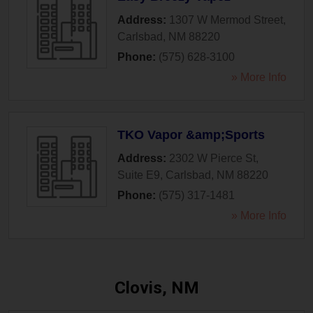
Address:
1307 W Mermod Street
,
Carlsbad
,
NM
88220
Phone:
(575) 628-3100
» More Info
TKO Vapor &amp;Sports
Address:
2302 W Pierce St,
Suite E9
,
Carlsbad
,
NM
88220
Phone:
(575) 317-1481
» More Info
Clovis, NM