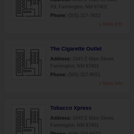
X9
,
Farmington
,
NM
87402
Phone:
(505) 327-7822
» More Info
The Cigarette Outlet
Address:
1845 E Main Street
,
Farmington
,
NM
87401
Phone:
(505) 327-9551
» More Info
Tobacco Xpress
Address:
1845 E Main Street
,
Farmington
,
NM
87401
Phone:
(505) 324-6373