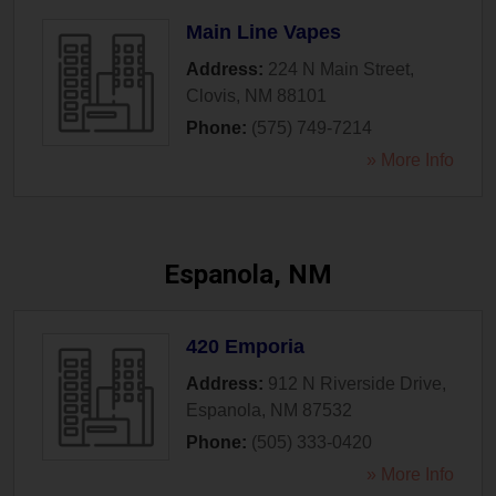
Main Line Vapes
Address:
224 N Main Street
,
Clovis
,
NM
88101
Phone:
(575) 749-7214
» More Info
Espanola, NM
420 Emporia
Address:
912 N Riverside Drive
,
Espanola
,
NM
87532
Phone:
(505) 333-0420
» More Info