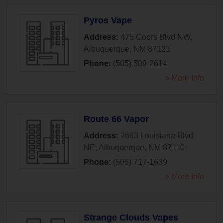
Pyros Vape
Address:
475 Coors Blvd NW
,
Albuquerque
,
NM
87121
Phone:
(505) 508-2614
» More Info
Route 66 Vapor
Address:
2663 Louisiana Blvd
NE
,
Albuquerque
,
NM
87110
Phone:
(505) 717-1639
» More Info
Strange Clouds Vapes