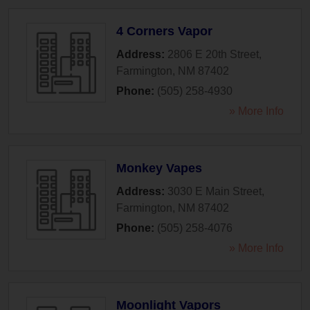
4 Corners Vapor
Address:
2806 E 20th Street
,
Farmington
,
NM
87402
Phone:
(505) 258-4930
» More Info
Monkey Vapes
Address:
3030 E Main Street
,
Farmington
,
NM
87402
Phone:
(505) 258-4076
» More Info
Moonlight Vapors