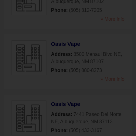
Albuquerque
,
NM
87102
Phone:
(505) 312-7205
» More Info
Oasis Vape
Address:
3500 Menaul Blvd NE
,
Albuquerque
,
NM
87107
Phone:
(505) 880-8273
» More Info
Oasis Vape
Address:
7441 Paseo Del Norte
NE
,
Albuquerque
,
NM
87113
Phone:
(505) 433-3167