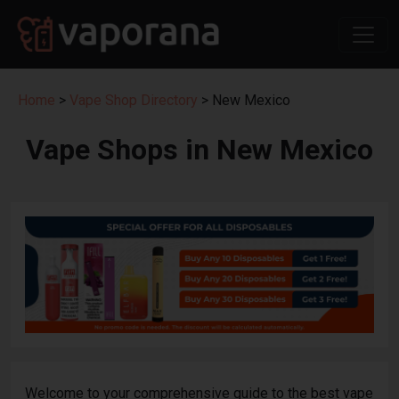
Home
>
Vape Shop Directory
> New Mexico
Vape Shops in New Mexico
Welcome to your comprehensive guide to the best vape