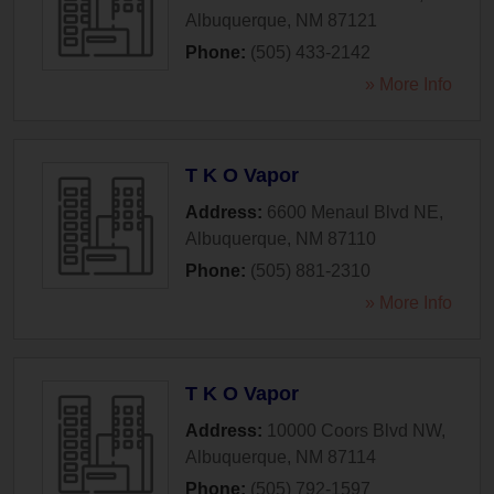
Albuquerque
,
NM
87121
Phone:
(505) 433-2142
» More Info
T K O Vapor
Address:
6600 Menaul Blvd NE
,
Albuquerque
,
NM
87110
Phone:
(505) 881-2310
» More Info
T K O Vapor
Address:
10000 Coors Blvd NW
,
Albuquerque
,
NM
87114
Phone:
(505) 792-1597