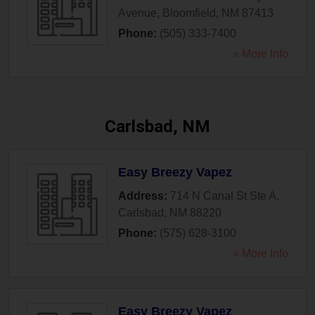
Avenue
,
Bloomfield
,
NM
87413
Phone:
(505) 333-7400
» More Info
Carlsbad, NM
Easy Breezy Vapez
Address:
714 N Canal St Ste A
,
Carlsbad
,
NM
88220
Phone:
(575) 628-3100
» More Info
Easy Breezy Vapez