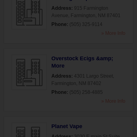
Address:
915 Farmington
Avenue
,
Farmington
,
NM
87401
Phone:
(505) 325-9114
» More Info
Overstock Ecigs &amp;
More
Address:
4301 Largo Street
,
Farmington
,
NM
87402
Phone:
(505) 258-4885
» More Info
Planet Vape
Address:
3030 E main St Suite