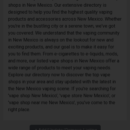
shops in New Mexico. Our extensive directory is
designed to help you find the highest quality vaping
products and accessories across New Mexico. Whether
you're in the bustling city or a serene town, we've got
you covered. We understand that the vaping community
in New Mexico is always on the lookout for new and
exciting products, and our goal is to make it easy for
you to find them. From e-cigarettes to e-liquids, mods,
and more, our listed vape shops in New Mexico offer a
wide range of products to meet your vaping needs.
Explore our directory now to discover the top vape
shops in your area and stay updated with the latest in
the New Mexico vaping scene. If you're searching for
'vape shop New Mexico', 'vape store New Mexico', or
'vape shop near me New Mexico', you've come to the
right place.