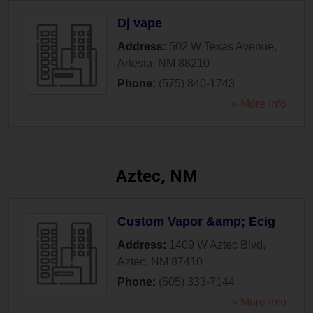
Dj vape
Address:
502 W Texas Avenue
,
Artesia
,
NM
88210
Phone:
(575) 840-1743
» More Info
Aztec, NM
Custom Vapor &amp; Ecig
Address:
1409 W Aztec Blvd
,
Aztec
,
NM
87410
Phone:
(505) 333-7144
» More Info