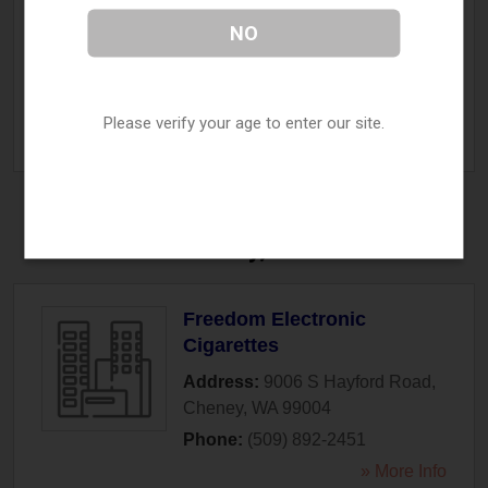
Vape D Lish
NO
Address:
123 E High Street
,
Centralia
,
WA
98531
Phone:
(360) 807-4674
Please verify your age to enter our site.
» More Info
Cheney, WA
Freedom Electronic
Cigarettes
Address:
9006 S Hayford Road
,
Cheney
,
WA
99004
Phone:
(509) 892-2451
» More Info