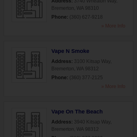
Address:
3740 Wheaton Way
,
Bremerton
,
WA
98310
Phone:
(360) 627-9218
» More Info
Vape N Smoke
Address:
3100 Kitsap Way
,
Bremerton
,
WA
98312
Phone:
(360) 377-2125
» More Info
Vape On The Beach
Address:
3940 Kitsap Way
,
Bremerton
,
WA
98312