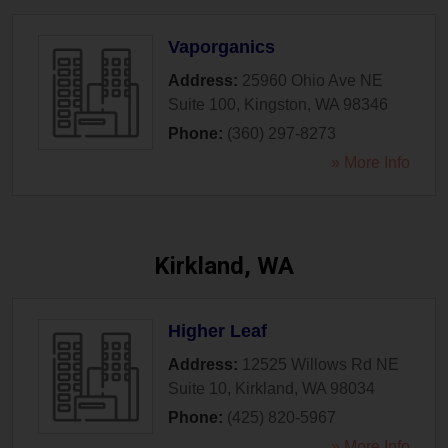
Vaporganics
Address:
25960 Ohio Ave NE
Suite 100
,
Kingston
,
WA
98346
Phone:
(360) 297-8273
» More Info
Kirkland, WA
Higher Leaf
Address:
12525 Willows Rd NE
Suite 10
,
Kirkland
,
WA
98034
Phone:
(425) 820-5967
» More Info