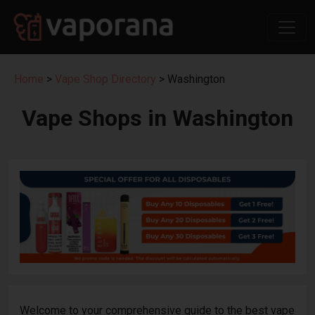
Home
>
Vape Shop Directory
> Washington
Vape Shops in Washington
Welcome to your comprehensive guide to the best vape