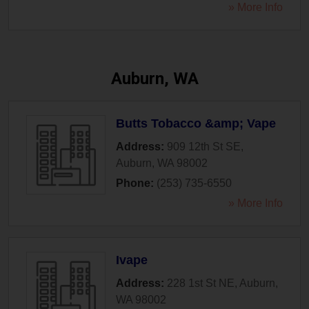
» More Info
Auburn, WA
Butts Tobacco &amp; Vape
Address:
909 12th St SE
,
Auburn
,
WA
98002
Phone:
(253) 735-6550
» More Info
Ivape
Address:
228 1st St NE
,
Auburn
,
WA
98002