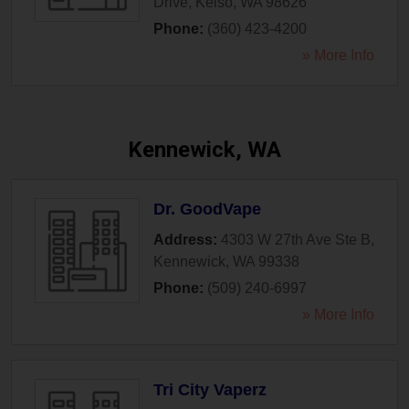
Drive
,
Kelso
,
WA
98626
Phone:
(360) 423-4200
» More Info
Kennewick, WA
Dr. GoodVape
Address:
4303 W 27th Ave Ste B
,
Kennewick
,
WA
99338
Phone:
(509) 240-6997
» More Info
Tri City Vaperz