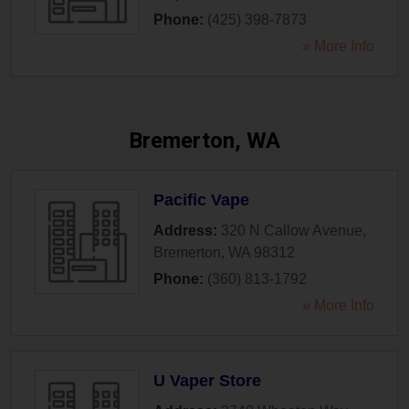
Phone:
(425) 398-7873
» More Info
Bremerton, WA
Pacific Vape
Address:
320 N Callow Avenue
,
Bremerton
,
WA
98312
Phone:
(360) 813-1792
» More Info
U Vaper Store