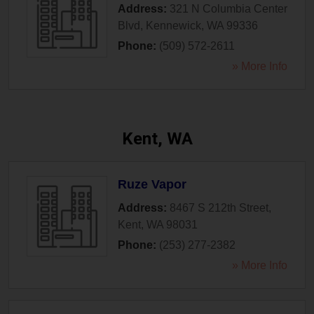
Address:
321 N Columbia Center
Blvd
,
Kennewick
,
WA
99336
Phone:
(509) 572-2611
» More Info
Kent, WA
Ruze Vapor
Address:
8467 S 212th Street
,
Kent
,
WA
98031
Phone:
(253) 277-2382
» More Info