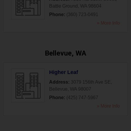
Battle Ground
,
WA
98604
Phone:
(360) 723-0491
» More Info
Bellevue, WA
Higher Leaf
Address:
3079 156th Ave SE
,
Bellevue
,
WA
98007
Phone:
(425) 747-5967
» More Info