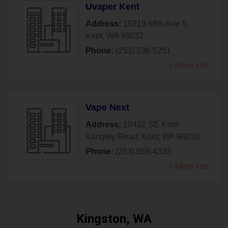
Uvaper Kent
Address:
19219 68th Ave S
,
Kent
,
WA
98032
Phone:
(253) 236-5251
» More Info
Vape Next
Address:
10422 SE Kent
Kangley Road
,
Kent
,
WA
98030
Phone:
(253) 859-4333
» More Info
Kingston, WA