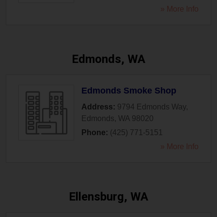
» More Info
Edmonds, WA
Edmonds Smoke Shop
Address:
9794 Edmonds Way
,
Edmonds
,
WA
98020
Phone:
(425) 771-5151
» More Info
Ellensburg, WA