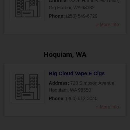
Address:
3226 Harborview Drive
,
Gig Harbor
,
WA
98332
Phone:
(253) 549-6729
» More Info
Hoquiam, WA
Big Cloud Vape E Cigs
Address:
720 Simpson Avenue
,
Hoquiam
,
WA
98550
Phone:
(360) 612-3040
» More Info