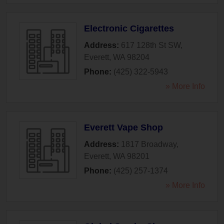
Electronic Cigarettes
Address:
617 128th St SW
,
Everett
,
WA
98204
Phone:
(425) 322-5943
» More Info
Everett Vape Shop
Address:
1817 Broadway
,
Everett
,
WA
98201
Phone:
(425) 257-1374
» More Info