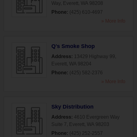
Way
,
Everett
,
WA
98208
Phone:
(425) 610-4697
» More Info
Q's Smoke Shop
Address:
13429 Highway 99
,
Everett
,
WA
98204
Phone:
(425) 582-2376
» More Info
Sky Distribution
Address:
4610 Evergreen Way
Suite 7
,
Everett
,
WA
98203
Phone:
(425) 252-2557