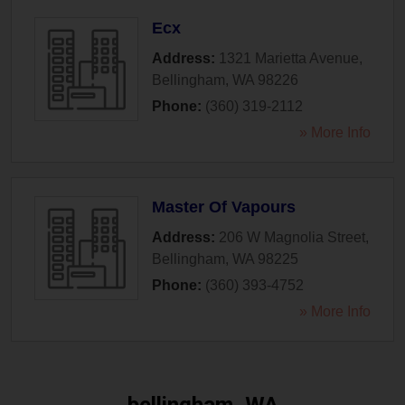
Ecx
Address:
1321 Marietta Avenue
,
Bellingham
,
WA
98226
Phone:
(360) 319-2112
» More Info
Master Of Vapours
Address:
206 W Magnolia Street
,
Bellingham
,
WA
98225
Phone:
(360) 393-4752
» More Info