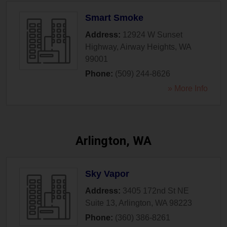
Smart Smoke
Address:
12924 W Sunset
Highway
,
Airway Heights
,
WA
99001
Phone:
(509) 244-8626
» More Info
Arlington, WA
Sky Vapor
Address:
3405 172nd St NE
Suite 13
,
Arlington
,
WA
98223
Phone:
(360) 386-8261