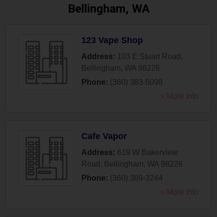
Bellingham, WA
123 Vape Shop
Address:
103 E Stuart Road
,
Bellingham
,
WA
98226
Phone:
(360) 383-5098
» More Info
Cafe Vapor
Address:
619 W Bakerview
Road
,
Bellingham
,
WA
98226
Phone:
(360) 389-3244
» More Info