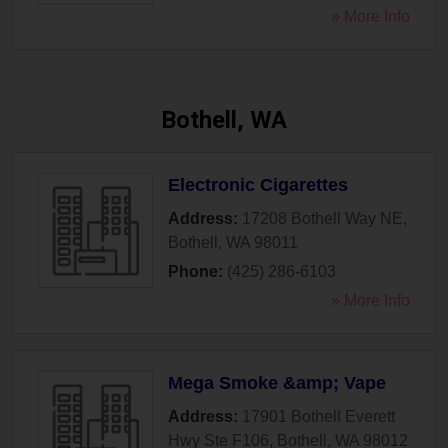
» More Info
Bothell, WA
Electronic Cigarettes
Address:
17208 Bothell Way NE
,
Bothell
,
WA
98011
Phone:
(425) 286-6103
» More Info
Mega Smoke &amp; Vape
Address:
17901 Bothell Everett
Hwy Ste F106
,
Bothell
,
WA
98012