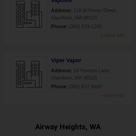
Vapolife
Address:
118 W Heron Street
,
Aberdeen
,
WA
98520
Phone:
(360) 533-1200
» More Info
Viper Vapor
Address:
16 Horizon Lane
,
Aberdeen
,
WA
98520
Phone:
(360) 637-8690
» More Info
Airway Heights, WA