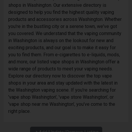
shops in Washington. Our extensive directory is
designed to help you find the highest quality vaping
products and accessories across Washington. Whether
you're in the bustling city or a serene town, we've got
you covered. We understand that the vaping community
in Washington is always on the lookout for new and
exciting products, and our goal is to make it easy for
you to find them. From e-cigarettes to e-liquids, mods,
and more, our listed vape shops in Washington offer a
wide range of products to meet your vaping needs.
Explore our directory now to discover the top vape
shops in your area and stay updated with the latest in
the Washington vaping scene. If you're searching for
'vape shop Washington', 'vape store Washington', or
'vape shop near me Washington', you've come to the
right place.