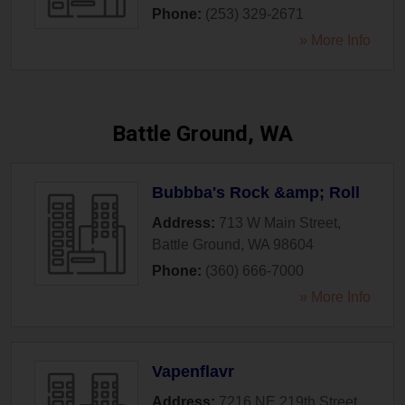
Phone:
(253) 329-2671
» More Info
Battle Ground, WA
Bubbba's Rock &amp; Roll
Address:
713 W Main Street
,
Battle Ground
,
WA
98604
Phone:
(360) 666-7000
» More Info
Vapenflavr
Address:
7216 NE 219th Street
,