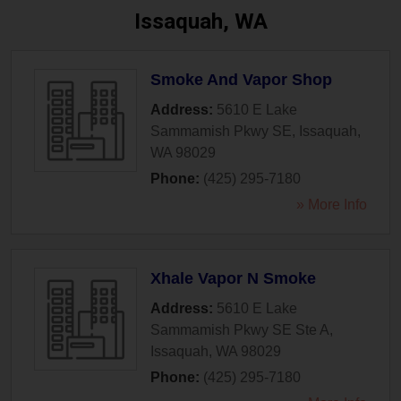
Issaquah, WA
Smoke And Vapor Shop
Address:
5610 E Lake
Sammamish Pkwy SE
,
Issaquah
,
WA
98029
Phone:
(425) 295-7180
» More Info
Xhale Vapor N Smoke
Address:
5610 E Lake
Sammamish Pkwy SE Ste A
,
Issaquah
,
WA
98029
Phone:
(425) 295-7180