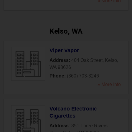
» More Info
Kelso, WA
Viper Vapor
Address:
404 Oak Street
,
Kelso
,
WA
98626
Phone:
(360) 703-3246
» More Info
Volcano Electronic
Cigarettes
Address:
351 Three Rivers