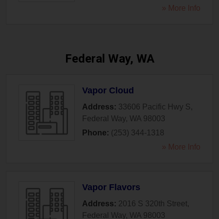
» More Info
Federal Way, WA
Vapor Cloud
Address:
33606 Pacific Hwy S
,
Federal Way
,
WA
98003
Phone:
(253) 344-1318
» More Info
Vapor Flavors
Address:
2016 S 320th Street
,
Federal Way
,
WA
98003