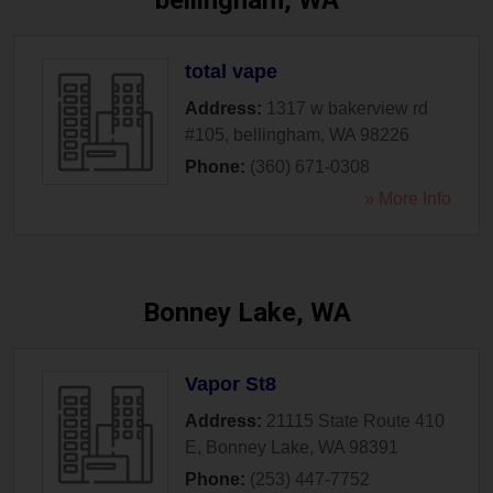
bellingham, WA
total vape
Address:
1317 w bakerview rd
#105
,
bellingham
,
WA
98226
Phone:
(360) 671-0308
» More Info
Bonney Lake, WA
Vapor St8
Address:
21115 State Route 410
E
,
Bonney Lake
,
WA
98391
Phone:
(253) 447-7752