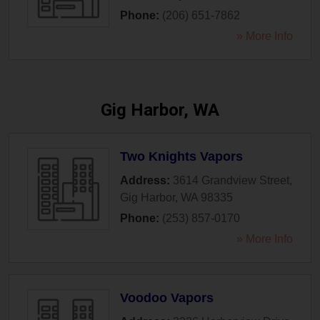
Phone:
(206) 651-7862
» More Info
Gig Harbor, WA
Two Knights Vapors
Address:
3614 Grandview Street
,
Gig Harbor
,
WA
98335
Phone:
(253) 857-0170
» More Info
Voodoo Vapors