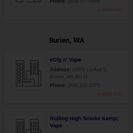
Phone:
(360) 377-9999
» More Info
Burien, WA
eCig n' Vape
Address:
15500 1st Ave S
,
Burien
,
WA
98148
Phone:
(206) 243-2375
» More Info
Rolling High Smoke &amp;
Vape