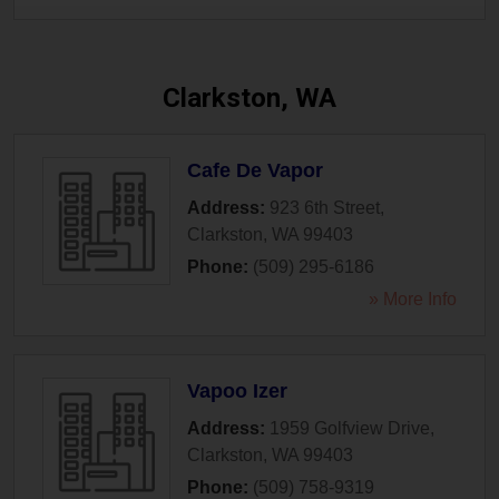
Clarkston, WA
Cafe De Vapor
Address:
923 6th Street
,
Clarkston
,
WA
99403
Phone:
(509) 295-6186
» More Info
Vapoo Izer
Address:
1959 Golfview Drive
,
Clarkston
,
WA
99403
Phone:
(509) 758-9319