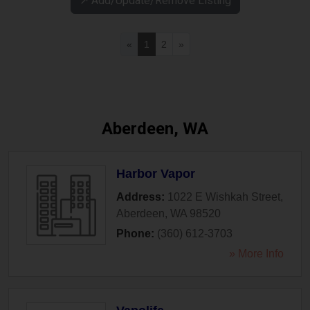
↗️ Add/Update/Remove Listing
«
1
2
»
Aberdeen, WA
Harbor Vapor
Address:
1022 E Wishkah Street
,
Aberdeen
,
WA
98520
Phone:
(360) 612-3703
» More Info