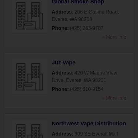
Global Smoke Shop
Address:
206 E Casino Road
,
Everett
,
WA
98208
Phone:
(425) 263-9787
» More Info
Juz Vape
Address:
420 W Marine View
Drive
,
Everett
,
WA
98201
Phone:
(425) 610-9154
» More Info
Northwest Vape Distribution
Address:
909 SE Everett Mall