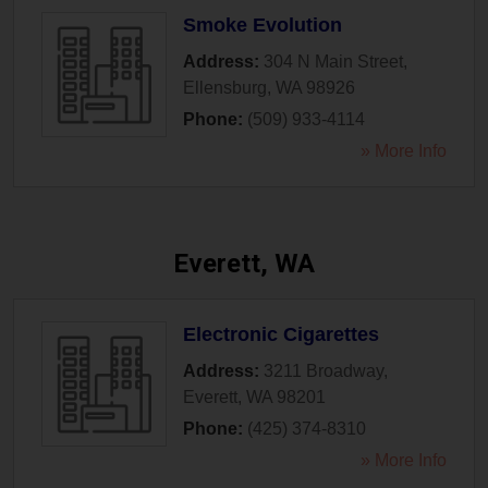
Smoke Evolution
Address:
304 N Main Street
,
Ellensburg
,
WA
98926
Phone:
(509) 933-4114
» More Info
Everett, WA
Electronic Cigarettes
Address:
3211 Broadway
,
Everett
,
WA
98201
Phone:
(425) 374-8310
» More Info