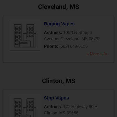
Cleveland, MS
Raging Vapes
Address:
106B N Sharpe
Avenue
,
Cleveland
,
MS
38732
Phone:
(662) 649-6136
» More Info
Clinton, MS
Sipp Vapes
Address:
121 Highway 80 E
,
Clinton
,
MS
39056