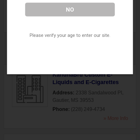
Fulton
,
MS
38843
NO
Phone:
(662) 862-3100
» More Info
Please verify your age to enter our site.
Gautier, MS
KahunaBru Custom E-
Liquids and E-Cigarettes
Address:
2338 Sandalwood Pl
,
Gautier
,
MS
39553
Phone:
(228) 249-4734
» More Info