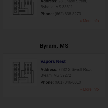
Address:
28 Chase Street
,
Byhalia
,
MS
38611
Phone:
(662) 838-8273
» More Info
Byram, MS
Vapors Nest
Address:
7282 S Siwell Road
,
Byram
,
MS
39272
Phone:
(601) 346-6010
» More Info