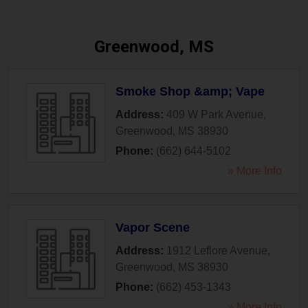
Greenwood, MS
Smoke Shop &amp; Vape
Address:
409 W Park Avenue
,
Greenwood
,
MS
38930
Phone:
(662) 644-5102
» More Info
Vapor Scene
Address:
1912 Leflore Avenue
,
Greenwood
,
MS
38930
Phone:
(662) 453-1343
» More Info