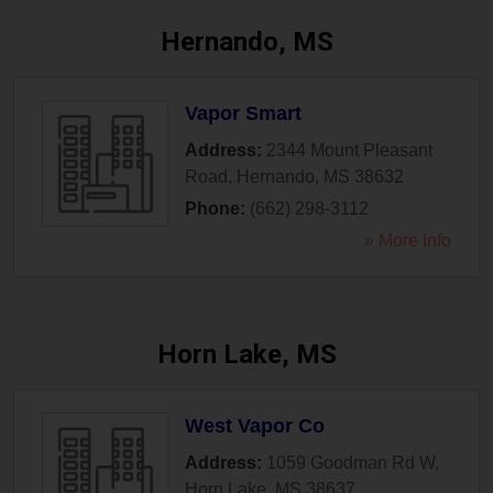
Hernando, MS
Vapor Smart
Address:
2344 Mount Pleasant
Road
,
Hernando
,
MS
38632
Phone:
(662) 298-3112
» More Info
Horn Lake, MS
West Vapor Co
Address:
1059 Goodman Rd W
,
Horn Lake
,
MS
38637