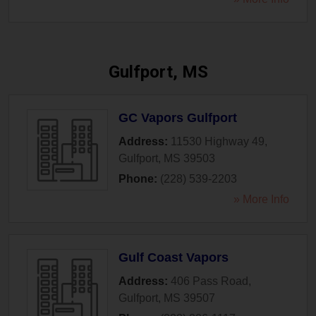
Gulfport, MS
GC Vapors Gulfport
Address:
11530 Highway 49
,
Gulfport
,
MS
39503
Phone:
(228) 539-2203
» More Info
Gulf Coast Vapors
Address:
406 Pass Road
,
Gulfport
,
MS
39507