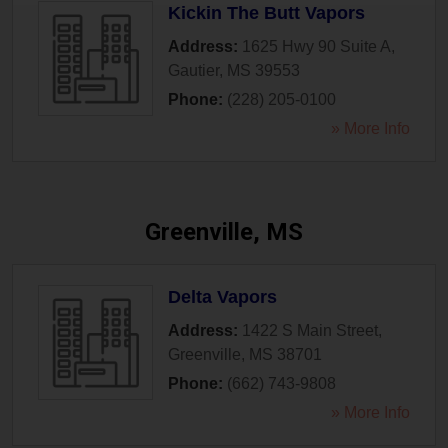
Kickin The Butt Vapors
Address:
1625 Hwy 90 Suite A
,
Gautier
,
MS
39553
Phone:
(228) 205-0100
» More Info
Greenville, MS
Delta Vapors
Address:
1422 S Main Street
,
Greenville
,
MS
38701
Phone:
(662) 743-9808
» More Info