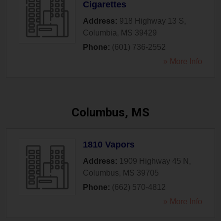
Cigarettes
Address:
918 Highway 13 S
,
Columbia
,
MS
39429
Phone:
(601) 736-2552
» More Info
Columbus, MS
1810 Vapors
Address:
1909 Highway 45 N
,
Columbus
,
MS
39705
Phone:
(662) 570-4812
» More Info