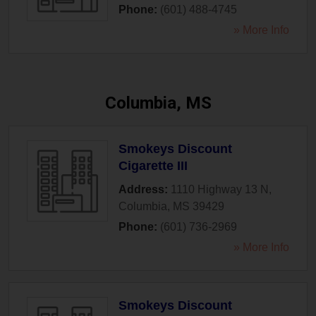
Phone:
(601) 488-4745
» More Info
Columbia, MS
Smokeys Discount
Cigarette III
Address:
1110 Highway 13 N
,
Columbia
,
MS
39429
Phone:
(601) 736-2969
» More Info
Smokeys Discount