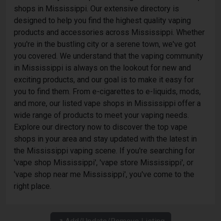
shops in Mississippi. Our extensive directory is
designed to help you find the highest quality vaping
products and accessories across Mississippi. Whether
you're in the bustling city or a serene town, we've got
you covered. We understand that the vaping community
in Mississippi is always on the lookout for new and
exciting products, and our goal is to make it easy for
you to find them. From e-cigarettes to e-liquids, mods,
and more, our listed vape shops in Mississippi offer a
wide range of products to meet your vaping needs.
Explore our directory now to discover the top vape
shops in your area and stay updated with the latest in
the Mississippi vaping scene. If you're searching for
'vape shop Mississippi', 'vape store Mississippi', or
'vape shop near me Mississippi', you've come to the
right place.