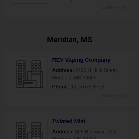
» More Info
Meridian, MS
REV Vaping Company
Address:
2400 N Hills Street
,
Meridian
,
MS
39305
Phone:
(601) 678-1718
» More Info
Twisted Mist
Address:
806 Highway 19 N
,