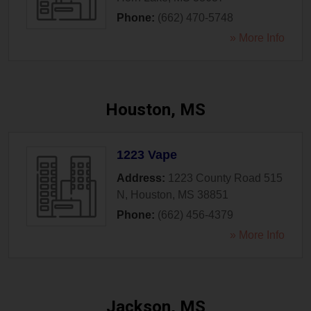
Phone:
(662) 470-5748
» More Info
Houston, MS
1223 Vape
Address:
1223 County Road 515
N
,
Houston
,
MS
38851
Phone:
(662) 456-4379
» More Info
Jackson, MS