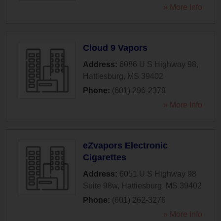
» More Info
Cloud 9 Vapors
Address:
6086 U S Highway 98
,
Hattiesburg
,
MS
39402
Phone:
(601) 296-2378
» More Info
eZvapors Electronic
Cigarettes
Address:
6051 U S Highway 98
Suite 98w
,
Hattiesburg
,
MS
39402
Phone:
(601) 262-3276
» More Info