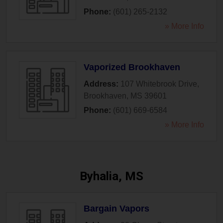
Phone:
(601) 265-2132
» More Info
Vaporized Brookhaven
Address:
107 Whitebrook Drive
,
Brookhaven
,
MS
39601
Phone:
(601) 669-6584
» More Info
Byhalia, MS
Bargain Vapors