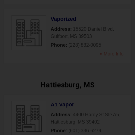
Vaporized
Address:
15520 Daniel Blvd
,
Gulfport
,
MS
39503
Phone:
(228) 832-0095
» More Info
Hattiesburg, MS
A1 Vapor
Address:
4400 Hardy St Ste A5
,
Hattiesburg
,
MS
39402
Phone:
(601) 336-6279