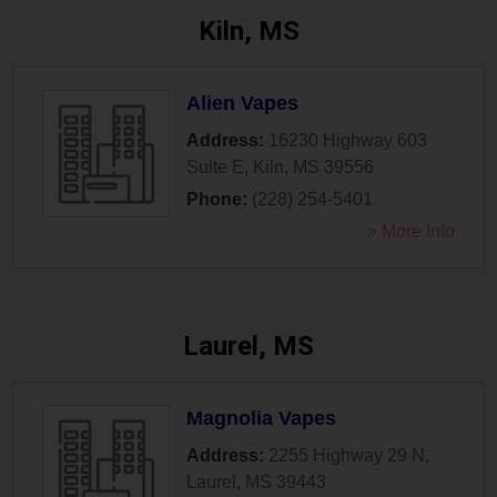
Kiln, MS
Alien Vapes
Address:
16230 Highway 603
Suite E
,
Kiln
,
MS
39556
Phone:
(228) 254-5401
» More Info
Laurel, MS
Magnolia Vapes
Address:
2255 Highway 29 N
,
Laurel
,
MS
39443