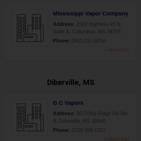
Mississippi Vapor Company
Address:
2002 Highway 45 N
Suite 4.
,
Columbus
,
MS
39705
Phone:
(662) 251-6016
» More Info
Diberville, MS
G C Vapors
Address:
3073 Big Ridge Rd Ste
B
,
Diberville
,
MS
39540
Phone:
(228) 396-1311
» More Info