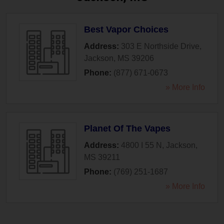
Best Vapor Choices
Address:
303 E Northside Drive
,
Jackson
,
MS
39206
Phone:
(877) 671-0673
» More Info
Planet Of The Vapes
Address:
4800 I 55 N
,
Jackson
,
MS
39211
Phone:
(769) 251-1687
» More Info