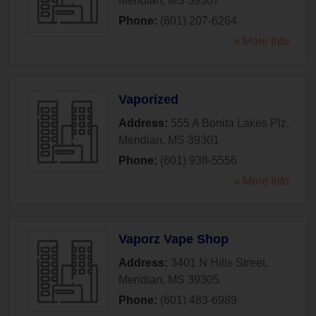
Meridian
,
MS
39307
Phone:
(601) 207-6264
» More Info
Vaporized
Address:
555 A Bonita Lakes Plz
,
Meridian
,
MS
39301
Phone:
(601) 938-5556
» More Info
Vaporz Vape Shop
Address:
3401 N Hills Street
,
Meridian
,
MS
39305
Phone:
(601) 483-6989