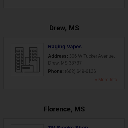
Drew, MS
Raging Vapes
Address:
306 W Tucker Avenue
,
Drew
,
MS
38737
Phone:
(662) 649-6136
» More Info
Florence, MS
TM Smoke Shop