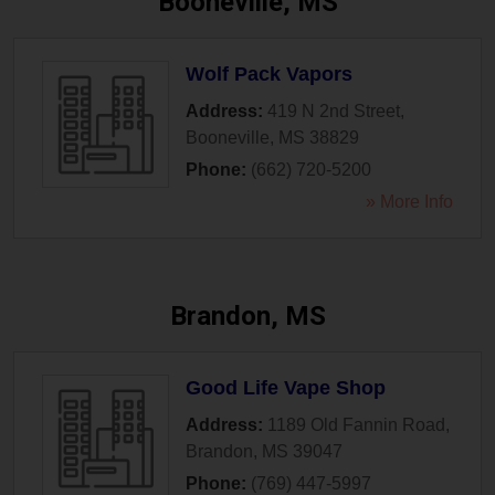
Booneville, MS
Wolf Pack Vapors
Address:
419 N 2nd Street
,
Booneville
,
MS
38829
Phone:
(662) 720-5200
» More Info
Brandon, MS
Good Life Vape Shop
Address:
1189 Old Fannin Road
,
Brandon
,
MS
39047
Phone:
(769) 447-5997