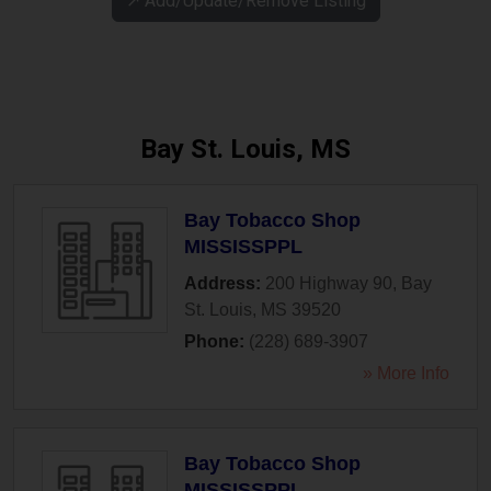
↗️ Add/Update/Remove Listing
Bay St. Louis, MS
Bay Tobacco Shop
MISSISSPPL
Address:
200 Highway 90
,
Bay
St. Louis
,
MS
39520
Phone:
(228) 689-3907
» More Info
Bay Tobacco Shop
MISSISSPPL