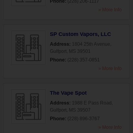
Phone:
(228) 206-1117
» More Info
SP Custom Vapors, LLC
Address:
1804 25th Avenue
,
Gulfport
,
MS
39501
Phone:
(228) 357-0851
» More Info
The Vape Spot
Address:
1988 E Pass Road
,
Gulfport
,
MS
39507
Phone:
(228) 896-3767
» More Info