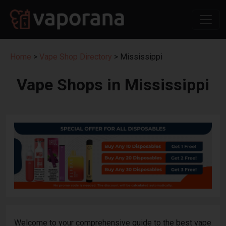
Home
>
Vape Shop Directory
> Mississippi
Vape Shops in Mississippi
Welcome to your comprehensive guide to the best vape