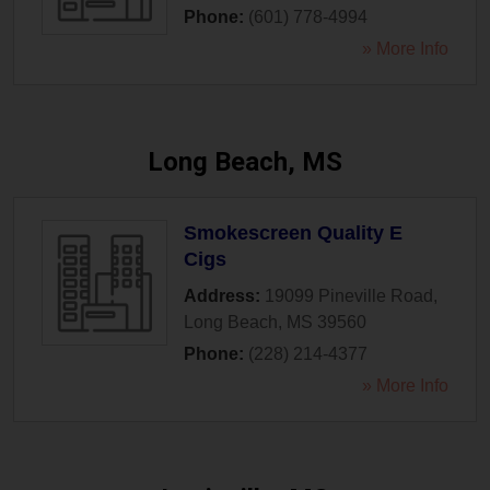
Phone:
(601) 778-4994
» More Info
Long Beach, MS
Smokescreen Quality E
Cigs
Address:
19099 Pineville Road
,
Long Beach
,
MS
39560
Phone:
(228) 214-4377
» More Info