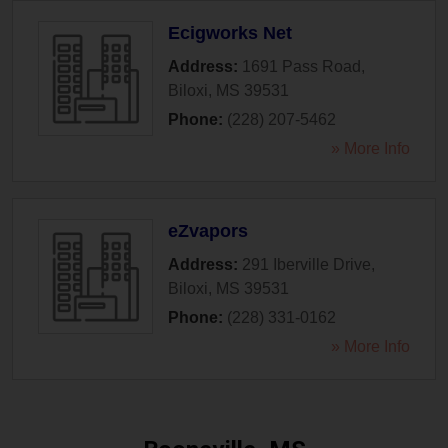
Ecigworks Net
Address:
1691 Pass Road
,
Biloxi
,
MS
39531
Phone:
(228) 207-5462
» More Info
eZvapors
Address:
291 Iberville Drive
,
Biloxi
,
MS
39531
Phone:
(228) 331-0162
» More Info