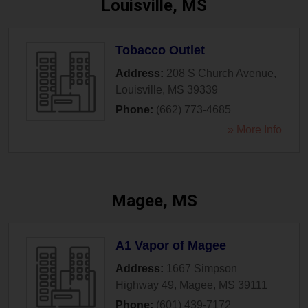
Louisville, MS
Tobacco Outlet
Address:
208 S Church Avenue
,
Louisville
,
MS
39339
Phone:
(662) 773-4685
» More Info
Magee, MS
A1 Vapor of Magee
Address:
1667 Simpson
Highway 49
,
Magee
,
MS
39111
Phone:
(601) 439-7172