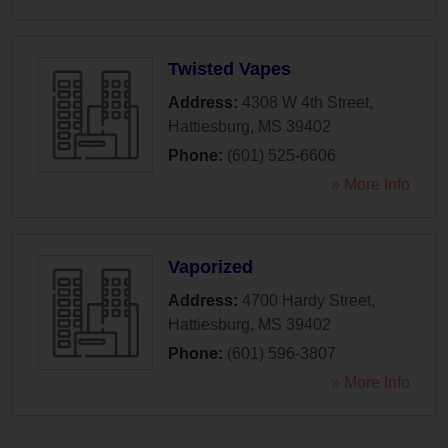
Twisted Vapes
Address:
4308 W 4th Street
,
Hattiesburg
,
MS
39402
Phone:
(601) 525-6606
» More Info
Vaporized
Address:
4700 Hardy Street
,
Hattiesburg
,
MS
39402
Phone:
(601) 596-3807
» More Info