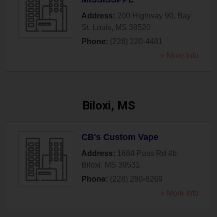
Address:
200 Highway 90
,
Bay
St. Louis
,
MS
39520
Phone:
(228) 220-4481
» More Info
Biloxi, MS
CB's Custom Vape
Address:
1684 Pass Rd #b
,
Biloxi
,
MS
39531
Phone:
(228) 280-8269
» More Info