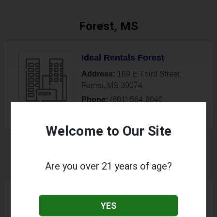
Forest, MS
Ideal Rentals Forest
Address:
169 E Third Street
,
Forest
,
MS
39074
Phone:
(601) 564-8040
» More Info
Welcome to Our Site
Fulton, MS
Are you over 21 years of age?
Copper Road Vapor Shop
YES
Address:
1509 S Adams Street
,