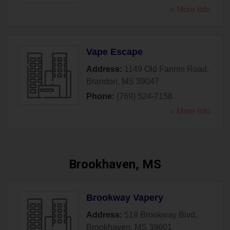
» More Info
Vape Escape
Address:
1149 Old Fannin Road
,
Brandon
,
MS
39047
Phone:
(769) 524-7158
» More Info
Brookhaven, MS
Brookway Vapery
Address:
519 Brookway Blvd
,
Brookhaven
,
MS
39601