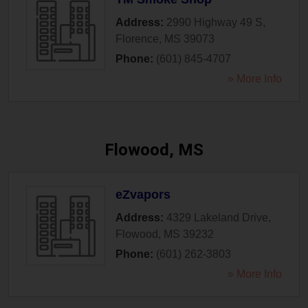
Address:
2990 Highway 49 S
,
Florence
,
MS
39073
Phone:
(601) 845-4707
» More Info
Flowood, MS
eZvapors
Address:
4329 Lakeland Drive
,
Flowood
,
MS
39232
Phone:
(601) 262-3803
» More Info