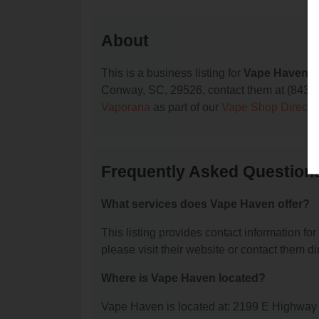
About
This is a business listing for
Vape Haven
, 
Conway, SC, 29526, contact them at (843) 488
Vaporana
as part of our
Vape Shop Directo
Frequently Asked Question
What services does Vape Haven offer?
This listing provides contact information for
please visit their website or contact them dir
Where is Vape Haven located?
Vape Haven is located at: 2199 E Highwa