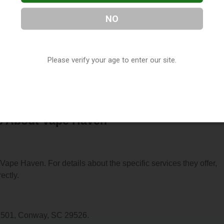
NO
located in Conway, SC. You can find them at 2199 E Highway 5
Please verify your age to enter our site.
-2738, or visit their website. This listing is provided by
ry
directory, under
South Carolina Vape Shop Directory
.
s About Vape Haven
 Vape Haven. For details about the specific services they offer,
ectly.
y 501, Conway, SC 29526.