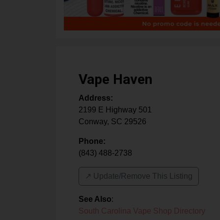
Vape Haven
Address:
2199 E Highway 501
Conway
,
SC
29526
Phone:
(843) 488-2738
↗️ Update/Remove This Listing
See Also
:
South Carolina Vape Shop Directory