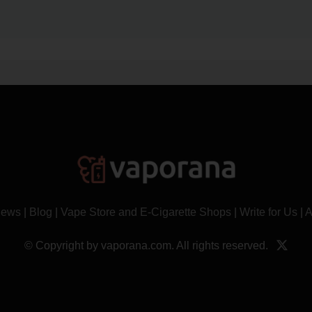
News
|
Blog
|
Vape Store and E-Cigarette Shops
|
Write for Us
|
A
© Copyright by vaporana.com. All rights reserved.