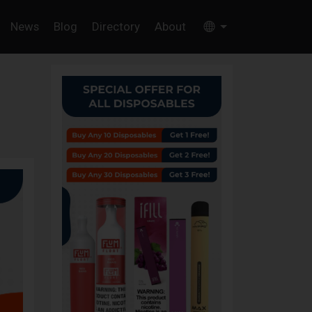
News
Blog
Directory
About