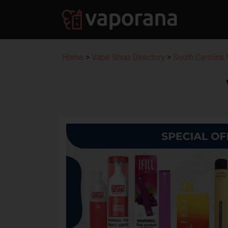
Home
>
Vape Shop Directory
>
South Carolina