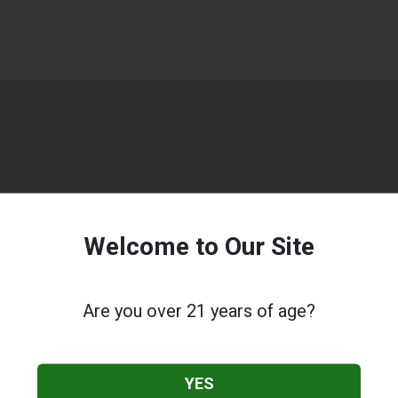
Welcome to Our Site
Are you over 21 years of age?
YES