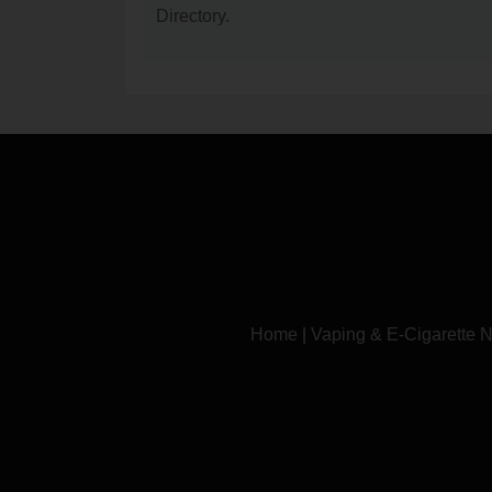
Directory.
Home
|
Vaping & E-Cigarette 