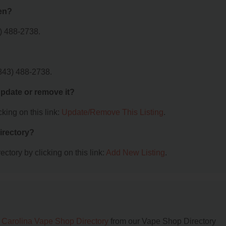
en?
) 488-2738.
843) 488-2738.
 update or remove it?
king on this link:
Update/Remove This Listing
.
irectory?
ctory by clicking on this link:
Add New Listing
.
 Carolina Vape Shop Directory
from our Vape Shop Directory