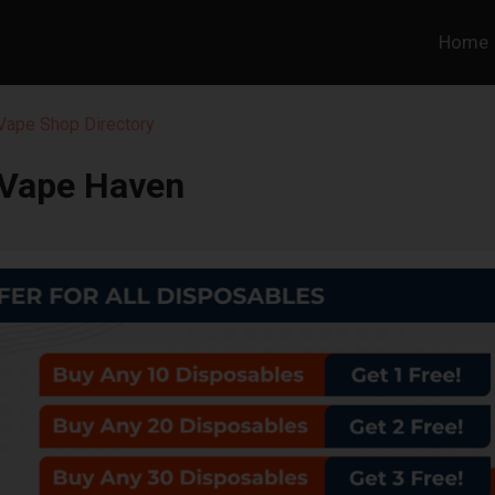
Home
 Vape Shop Directory
Vape Haven