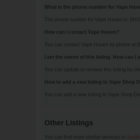
What is the phone number for Vape Hav
The phone number for Vape Haven is: (843
How can I contact Vape Haven?
You can contact Vape Haven by phone at (
I am the owner of this listing. How can I
You can update or remove this listing by clic
How to add a new listing to Vape Shop D
You can add a new listing to Vape Shop Dire
Other Listings
You can find more similar services in
South