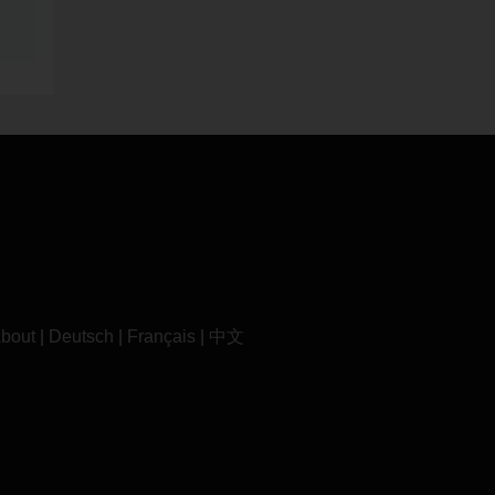
bout
|
Deutsch
|
Français
|
中文