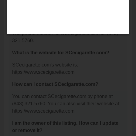
Charleston, SC 29414.
What is the phone number for
SCecigarette.com?
The phone number for SCecigarette.com is: (843)
321-5760.
What is the website for SCecigarette.com?
SCecigarette.com's website is:
https://www.scecigarette.com.
How can I contact SCecigarette.com?
You can contact SCecigarette.com by phone at
(843) 321-5760. You can also visit their website at:
https://www.scecigarette.com.
I am the owner of this listing. How can I update
or remove it?