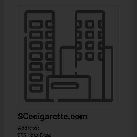
SCecigarette.com
Address:
825 Hoss Road