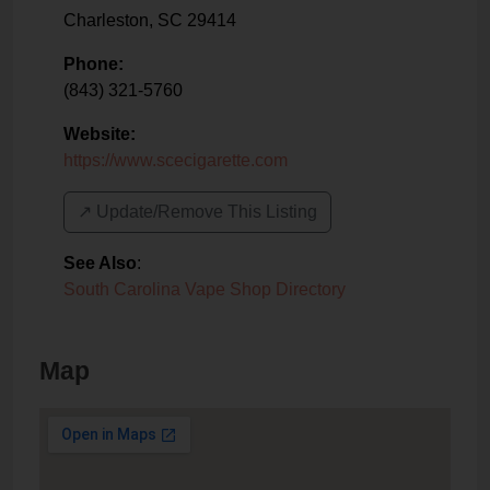
Charleston
,
SC
29414
Phone:
(843) 321-5760
Website:
https://www.scecigarette.com
↗️ Update/Remove This Listing
See Also
:
South Carolina Vape Shop Directory
Map