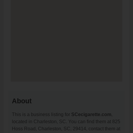
About
This is a business listing for
SCecigarette.com
,
located in Charleston, SC. You can find them at 825
Hoss Road, Charleston, SC, 29414, contact them at