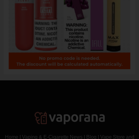
Home
|
Vaping & E-Cigarette News
|
Blog
|
Vape Store and