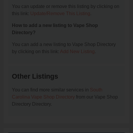
You can update or remove this listing by clicking on
this link:
Update/Remove This Listing
.
How to add a new listing to Vape Shop
Directory?
You can add a new listing to Vape Shop Directory
by clicking on this link:
Add New Listing
.
Other Listings
You can find more similar services in
South
Carolina Vape Shop Directory
from our Vape Shop
Directory Directory.