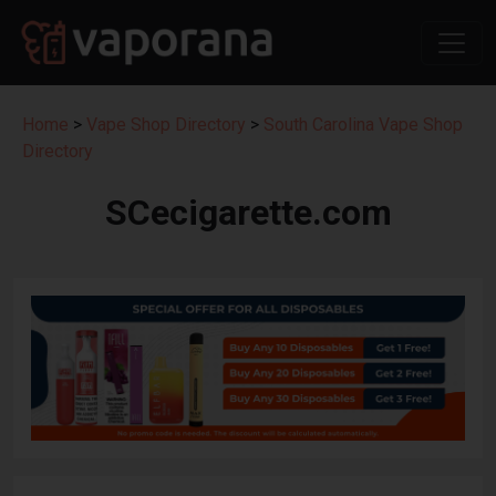
Home
>
Vape Shop Directory
>
South Carolina Vape Shop
Directory
SCecigarette.com