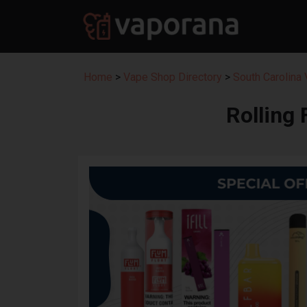
Home
>
Vape Shop Directory
>
South Carolina
Rolling