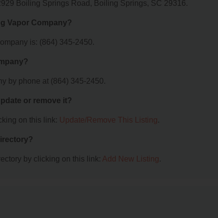
2929 Boiling Springs Road, Boiling Springs, SC 29316.
Fog Vapor Company?
ompany is: (864) 345-2450.
Company?
y by phone at (864) 345-2450.
 update or remove it?
king on this link:
Update/Remove This Listing
.
irectory?
ctory by clicking on this link:
Add New Listing
.