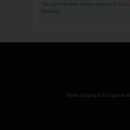
You can find more similar services in
South
Directory.
Home
|
Vaping & E-Cigarette 