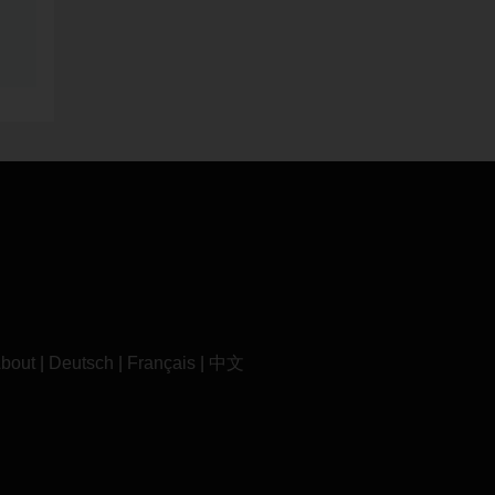
bout
|
Deutsch
|
Français
|
中文