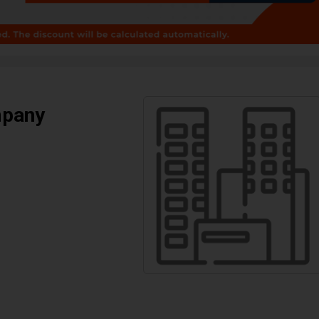
mpany