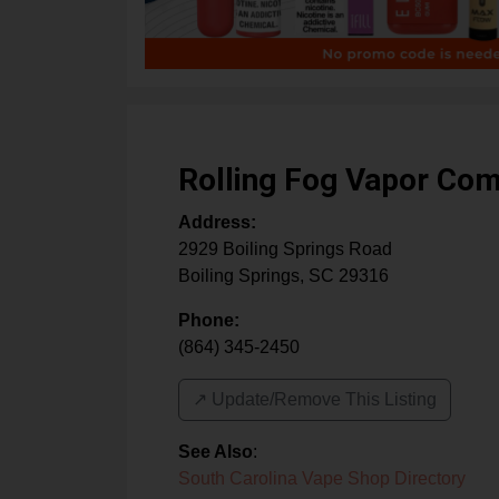
Rolling Fog Vapor Co
Address:
2929 Boiling Springs Road
Boiling Springs
,
SC
29316
Phone:
(864) 345-2450
↗️ Update/Remove This Listing
See Also
:
South Carolina Vape Shop Directory