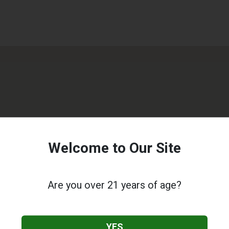
Welcome to Our Site
Are you over 21 years of age?
YES