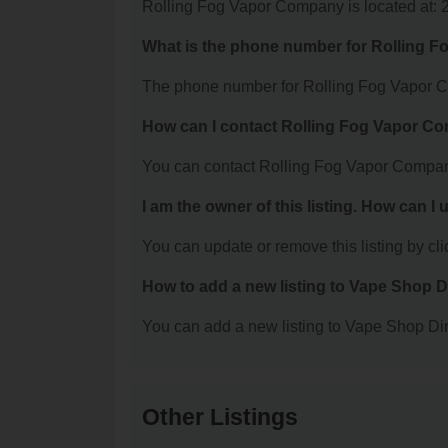
Rolling Fog Vapor Company is located at: 
What is the phone number for Rolling 
The phone number for Rolling Fog Vapor C
How can I contact Rolling Fog Vapor 
You can contact Rolling Fog Vapor Compan
I am the owner of this listing. How can I
You can update or remove this listing by clic
How to add a new listing to Vape Shop D
You can add a new listing to Vape Shop Dire
Other Listings