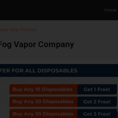
Home
 Vape Shop Directory
 Fog Vapor Company