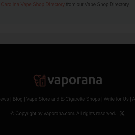
 Carolina Vape Shop Directory
from our Vape Shop Directory
News
|
Blog
|
Vape Store and E-Cigarette Shops
|
Write for Us
|
A
© Copyright by vaporana.com. All rights reserved.