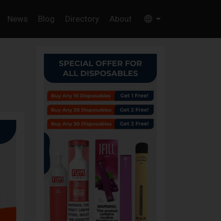
News
Blog
Directory
About